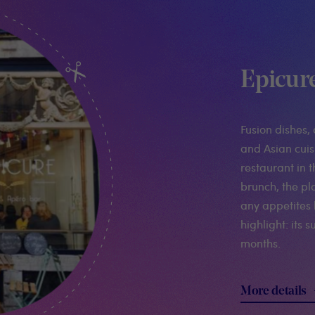
Epicur
Fusion dishes, 
and Asian cuisi
restaurant in 
brunch, the pl
any appetites 
highlight: its
months.
More details