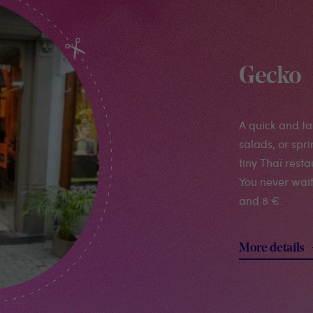
Gecko
A quick and tas
salads, or spri
tiny Thaï rest
You never wai
and 8 €.
More details