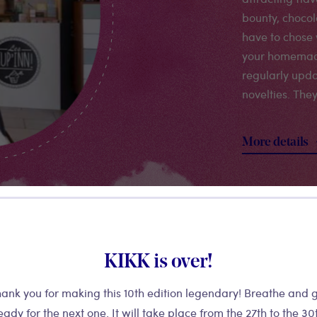
bounty, chocola
have to chose 
your homemad
regularly upda
novelties. The
More details
KIKK is over!
ank you for making this 10th edition legendary! Breathe and 
eady for the next one. It will take place from the 27th to the 30