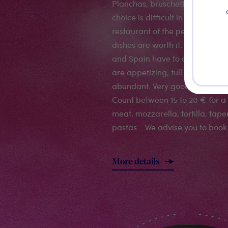
Planchas, bruschettas, tapas, p
choice is difficult in this smal
restaurant of the pedestrian are
dishes are worth it. You can tast
and Spain have to offer in one 
are appetizing, full of savours 
abundant. Very good service an
Count between 15 to 20 € for a 
meat, mozzarella, tortilla, tape
pastas... We advise you to book
More details