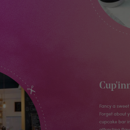
Cup'in
Fancy a sweet 
Forget about y
cupcake bar in
attracting fla