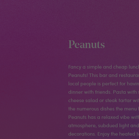
Peanuts
Fancy a simple and cheap lunc
Peanuts! This bar and restaura
local people is perfect for havi
dinner with friends. Pasta with
cheese salad or steak tartar wi
the numerous dishes the menu h
Peanuts has a relaxed vibe wit
atmosphere, subdued light an
decorations. Enjoy the heated 