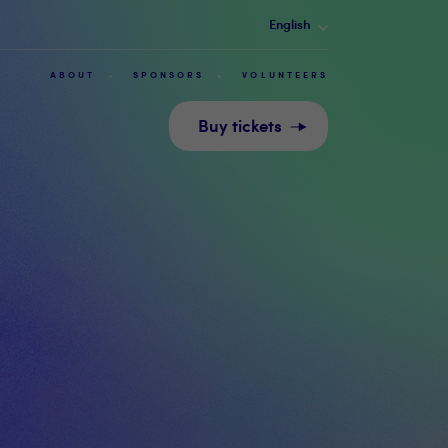
English
ABOUT
SPONSORS
VOLUNTEERS
Buy tickets