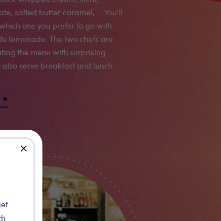
te, salted butter caramel, ... You'll
which one you prefer to go with
e lemonade. The two chefs are
ting the menu with surprising
y also serve breakfast and lunch.
close
get
th