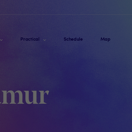
Practical
Schedule
Map
Namur