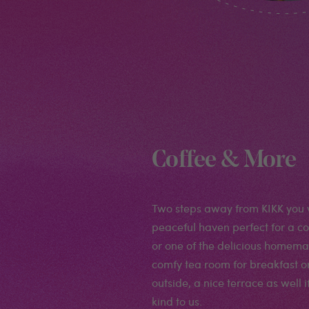
Coffee & More
Two steps away from KIKK you wi
peaceful haven perfect for a cof
or one of the delicious homema
comfy tea room for breakfast or l
outside, a nice terrace as well i
kind to us.