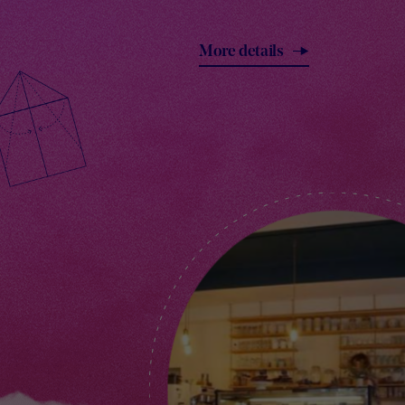
More details