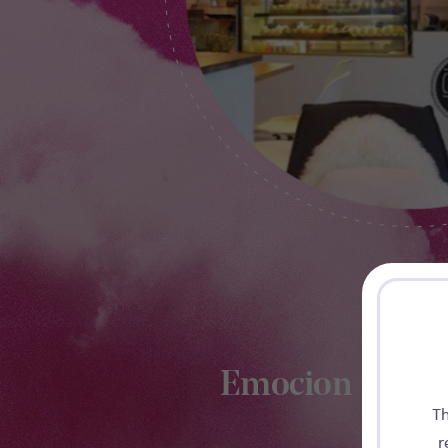
Emocion
Th
r