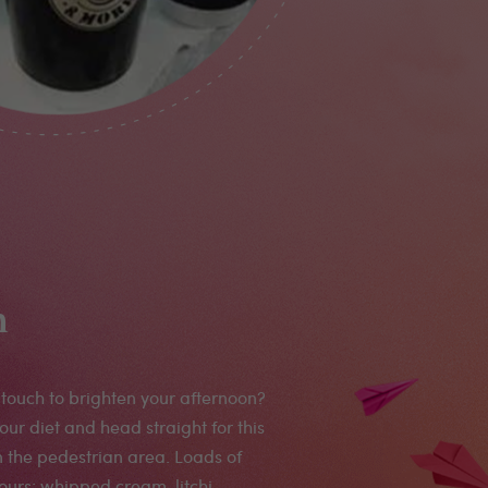
n
touch to brighten your afternoon?
our diet and head straight for this
 the pedestrian area. Loads of
vours: whipped cream, litchi,