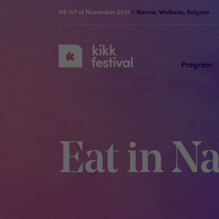
04-07 of November 2021
/ Namur, Wallonia, Belgium
KIKK
Festival
Program
Eat in 