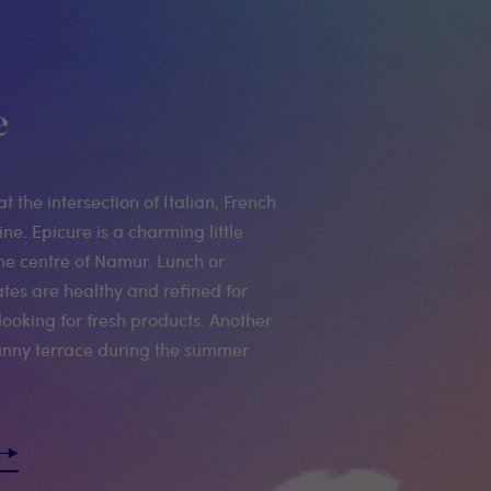
e
at the intersection of Italian, French
ne. Epicure is a charming little
the centre of Namur. Lunch or
ates are healthy and refined for
looking for fresh products. Another
 sunny terrace during the summer