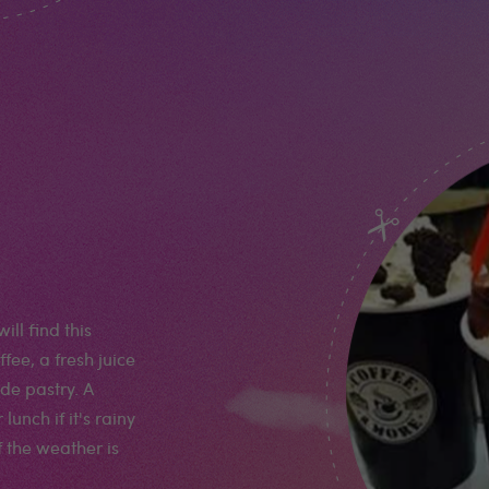
ll find this
fee, a fresh juice
de pastry. A
unch if it's rainy
f the weather is