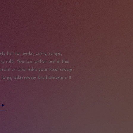
ty bet for woks, curry, soups,
ng rolls. You can either eat in this
aurant or also take your food away.
t long, take away food between 6