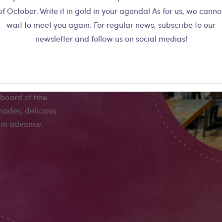
astas... The
of October. Write it in gold in your agenda! As for us, we canno
l mediterranean
wait to meet you again. For regular news, subscribe to our
a but all the
newsletter and follow us on social medias!
e the best Italy
meal! The plates
and quite
d reasonable bill.
board of fine
nades, delicious
 in advance.