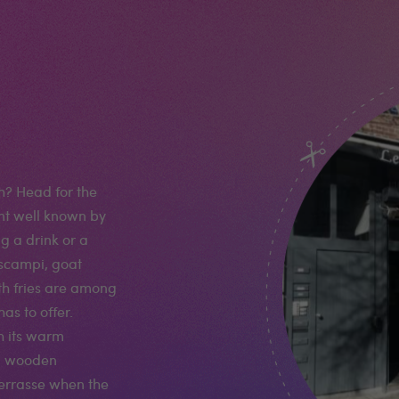
h? Head for the
nt well known by
ng a drink or a
 scampi, goat
th fries are among
as to offer.
h its warm
d wooden
terrasse when the