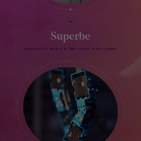
Superbe
GEOMETRIC MUSIC & THE LIGHT PIXEL GAME