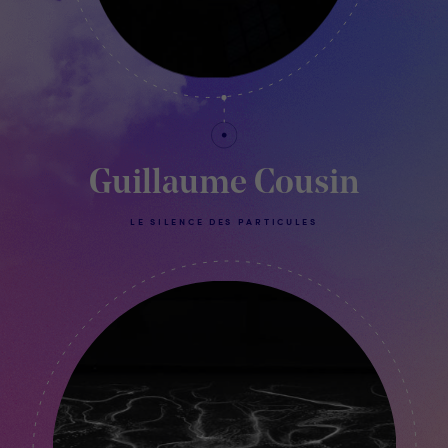
Guillaume Cousin
LE SILENCE DES PARTICULES