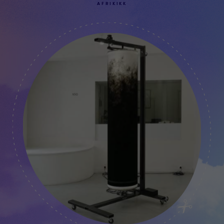
AFRIKIKK