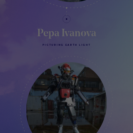
Pepa Ivanova
PICTURING EARTH LIGHT