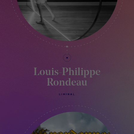
Louis-Philippe
Rondeau
LIMINAL