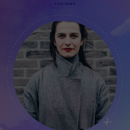
FAKE NEWS