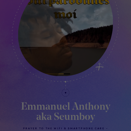
Emmanuel Anthony
aka Seumboy
PRAYER TO THE WIFI & SMARTPHONE CARE -