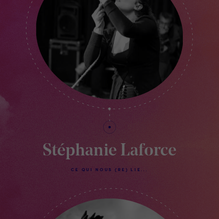
Stéphanie Laforce
CE QUI NOUS (RE) LIE...