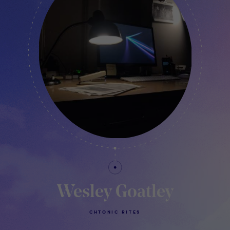
Wesley Goatley
CHTONIC RITES