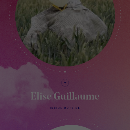
Elise Guillaume
INSIDE OUTSIDE