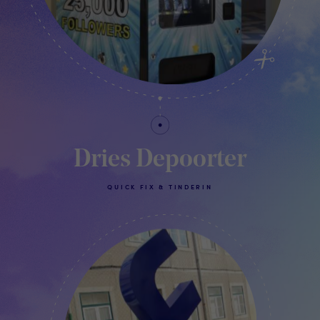
Dries Depoorter
QUICK FIX & TINDERIN