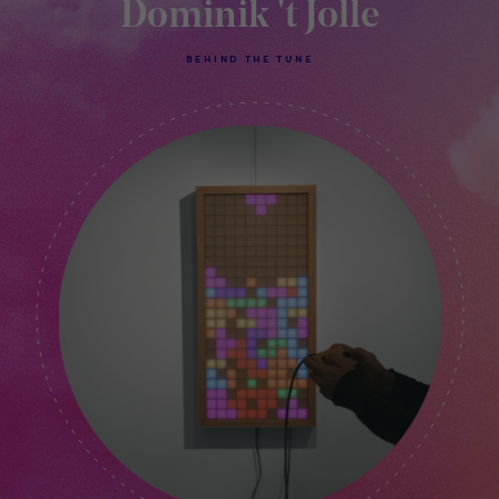
Dominik 't Jolle
BEHIND THE TUNE