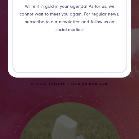
Write it in gold in your agenda! As for us, we
cannot wait to meet you again. For regular news,
subscribe to our newsletter and follow us on
social medias!
Guillaume Barth
CROCUS SATIVUS, FLEUR DU BONHEUR