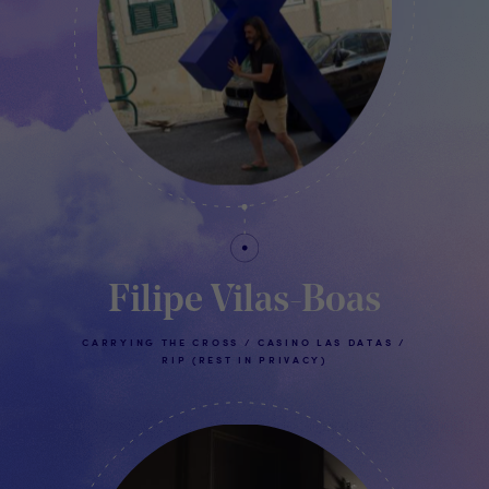
Filipe Vilas-Boas
CARRYING THE CROSS / CASINO LAS DATAS /
RIP (REST IN PRIVACY)