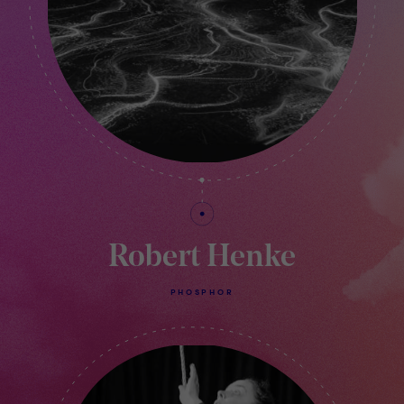
Robert Henke
PHOSPHOR