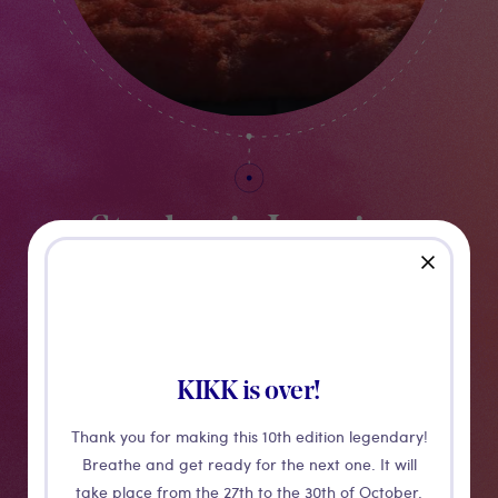
Stephanie Luening
close
ISLAND OF FOAM, VERSION XVI - 2021
KIKK is over!
Thank you for making this 10th edition legendary!
Breathe and get ready for the next one. It will
take place from the 27th to the 30th of October.