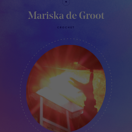
Mariska de Groot
CROCHET