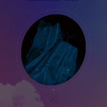
UNKNOWN AQUAZONE - AFRIKIKK