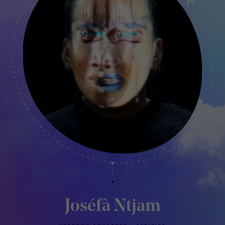
Joséfà Ntjam