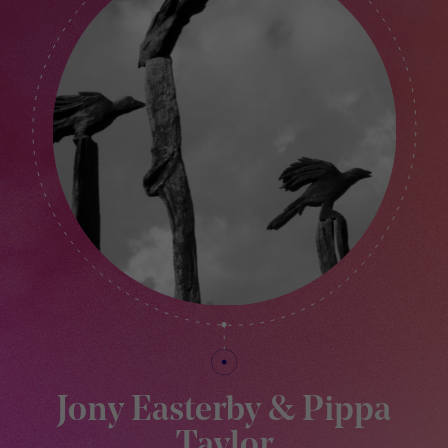
Jony Easterby & Pippa
Taylor