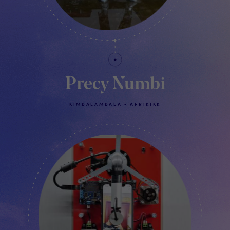
Precy Numbi
KIMBALAMBALA - AFRIKIKK