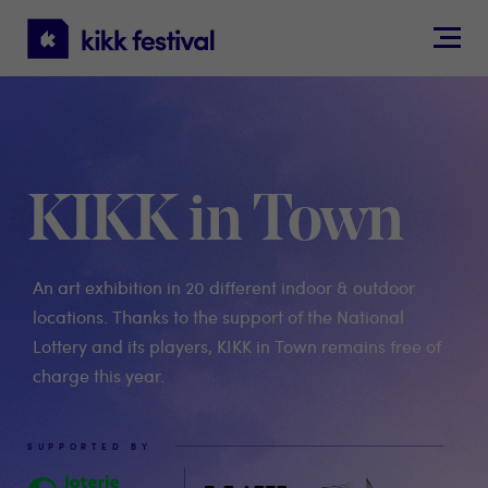
KIKK
Festival
KIKK in Town
An art exhibition in 20 different indoor & outdoor
locations. Thanks to the support of the National
Lottery and its players, KIKK in Town remains free of
charge this year.
SUPPORTED BY