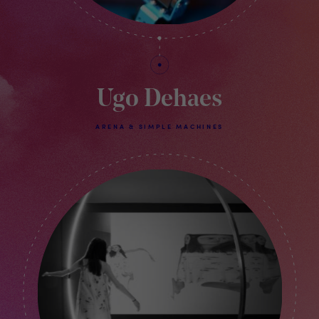
Ugo Dehaes
ARENA & SIMPLE MACHINES