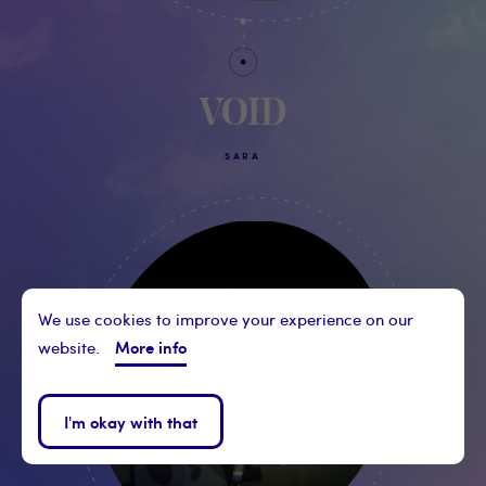
VOID
SARA
We use cookies to improve your experience on our
More info
website.
I'm okay with that