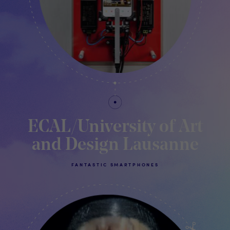
ECAL/University of Art
and Design Lausanne
FANTASTIC SMARTPHONES