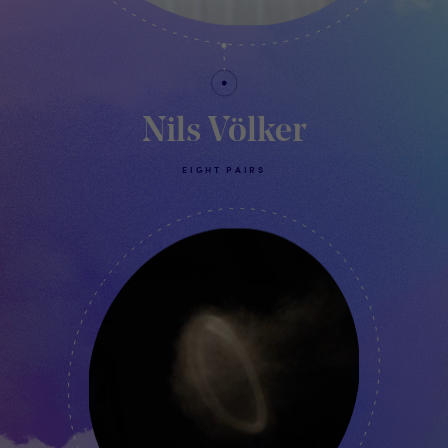
Nils Völker
EIGHT PAIRS