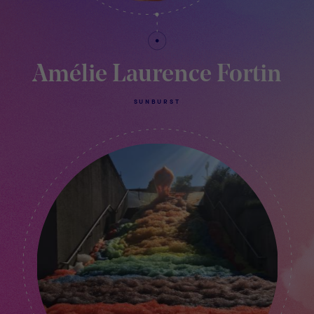
Amélie Laurence Fortin
SUNBURST