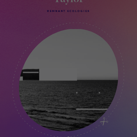
REMNANT ECOLOGIES