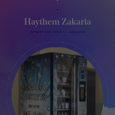
Haythem Zakaria
INTERSTICES OPUS II - AFRIKIKK