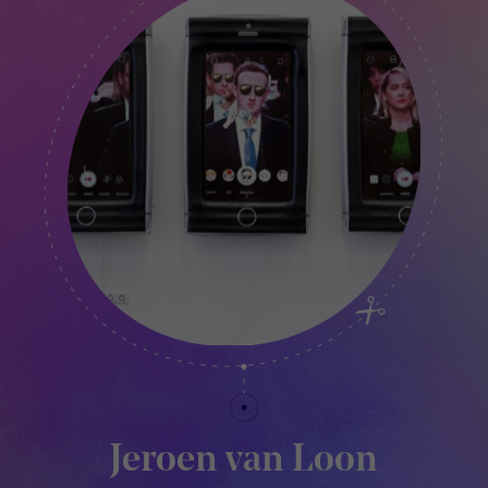
Jeroen van Loon