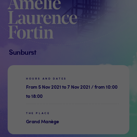
Amélie
Laurence
Fortin
Sunburst
HOURS AND DATES
From 5 Nov 2021 to 7 Nov 2021 / from 10:00
to 18:00
THE PLACE
Grand Manège