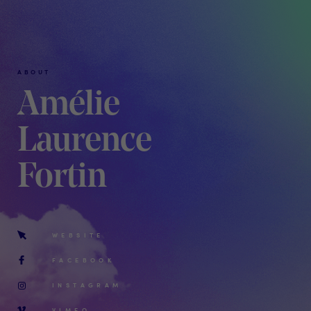
ABOUT
Amélie
Laurence
Fortin
WEBSITE
FACEBOOK
INSTAGRAM
VIMEO