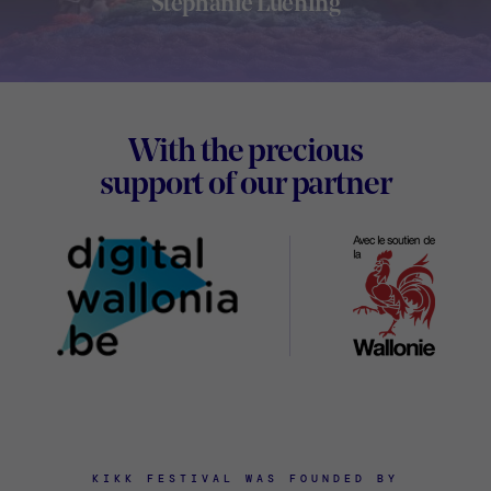
Stephanie Luening
Footer
With the precious
Digital
support of our partner
Wallon
KIKK FESTIVAL WAS FOUNDED BY