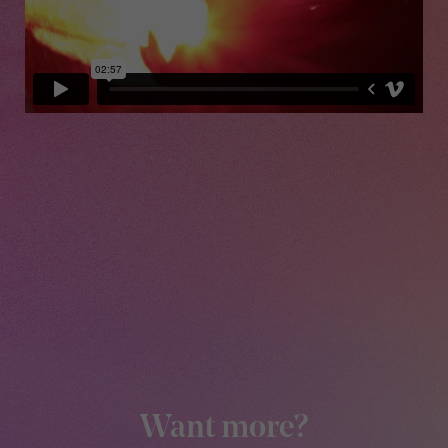
Want more?