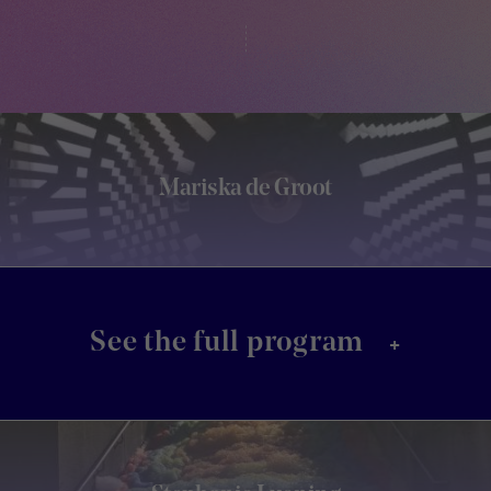
Mariska de Groot
+
See the full program