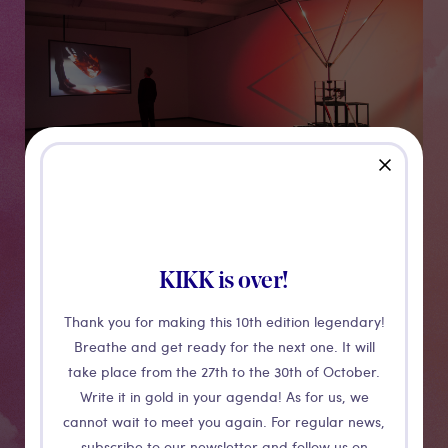
close
KIKK is over!
Sunburst
Thank you for making this 10th edition legendary!
Breathe and get ready for the next one. It will
Sunburst unites simple gestures in a tiny attic with the
take place from the 27th to the 30th of October.
explosive activity of the most grandiose of our stars,
Write it in gold in your agenda! As for us, we
are inspired by the precise data of the disturbances
cannot wait to meet you again. For regular news,
subscribe to our newsletter and follow us on