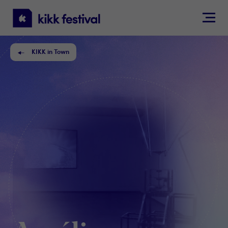
KIKK
Festival
KIKK in Town