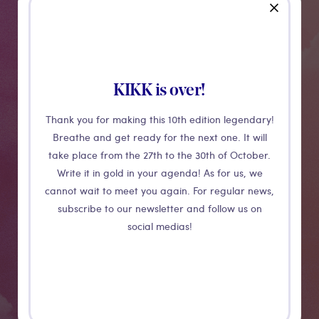
Medias
close
KIKK is over!
Thank you for making this 10th edition legendary!
Breathe and get ready for the next one. It will
take place from the 27th to the 30th of October.
Write it in gold in your agenda! As for us, we
Crochet
cannot wait to meet you again. For regular news,
subscribe to our newsletter and follow us on
social medias!
Above your head spins a collection of bobbin lace
doilies with floral patterns. Like a field in claire
obscure, they open and close as if they were hit by the
wind. Due to a special way of lighting, the patterns of