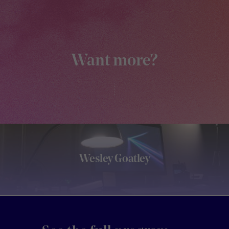
Want more?
Wesley Goatley