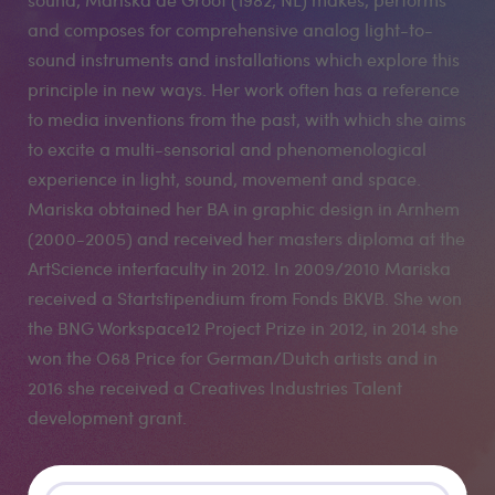
and composes for comprehensive analog light-to-
sound instruments and installations which explore this
principle in new ways. Her work often has a reference
to media inventions from the past, with which she aims
to excite a multi-sensorial and phenomenological
experience in light, sound, movement and space.
Mariska obtained her BA in graphic design in Arnhem
(2000-2005) and received her masters diploma at the
ArtScience interfaculty in 2012. In 2009/2010 Mariska
received a Startstipendium from Fonds BKVB. She won
the BNG Workspace12 Project Prize in 2012, in 2014 she
won the O68 Price for German/Dutch artists and in
2016 she received a Creatives Industries Talent
development grant.