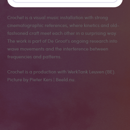
the rugs seem to be constantly changing.
Crochet is a visual music installation with strong
cinematographic references, where kinetics and old-
fashioned craft meet each other in a surprising way.
The work is part of De Groot’s ongoing research into
wave movements and the interference between
frequencies and patterns.
Crochet is a production with WerkTank Leuven (BE).
Picture by Pieter Kers | Beeld.nu.