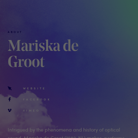
ABOUT
Mariska de
Groot
WEBSITE
FACEBOOK
VIMEO
Intrigued by the phenomena and history of optical
sound, Mariska de Groot (1982, NL) makes, performs