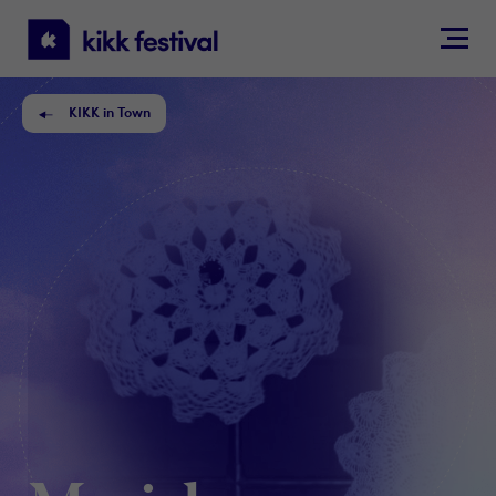
KIKK
Festival
KIKK in Town