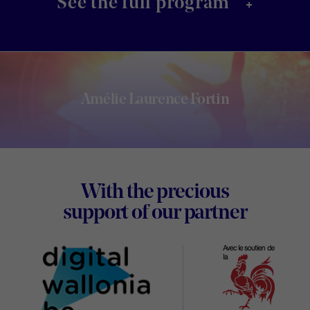
+
See the full program
Amélie Laurence Fortin
Footer
With the precious
Digital
support of our partner
Wallon