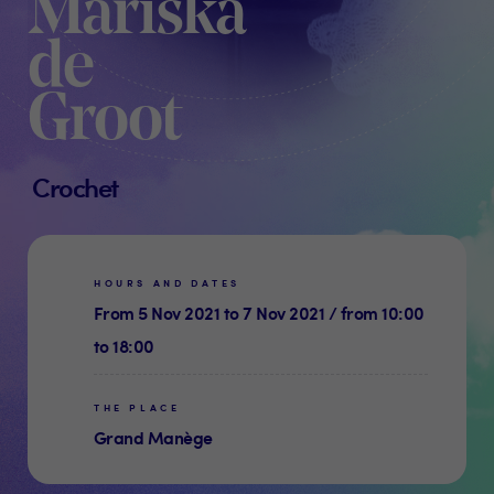
Mariska
de
Groot
Crochet
HOURS AND DATES
From 5 Nov 2021 to 7 Nov 2021 / from 10:00
to 18:00
THE PLACE
Grand Manège