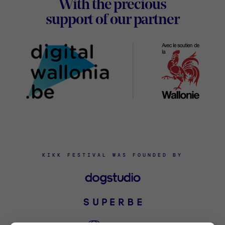
With the precious
Digital
support of our partner
Wallon
KIKK FESTIVAL WAS FOUNDED BY