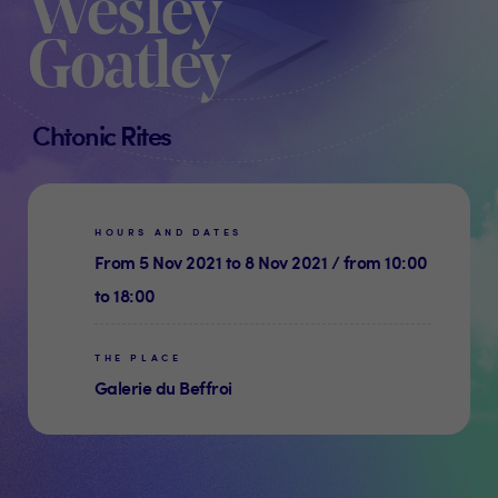
Wesley
Goatley
Chtonic Rites
HOURS AND DATES
From 5 Nov 2021 to 8 Nov 2021 / from 10:00
to 18:00
THE PLACE
Galerie du Beffroi