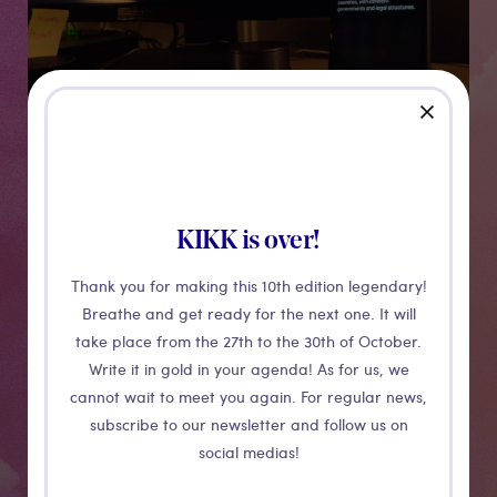
close
Chtonic Rites
KIKK is over!
Thank you for making this 10th edition legendary!
Breathe and get ready for the next one. It will
Chthonic Rites is an installation and ‘haunted smart
take place from the 27th to the 30th of October.
desk’ where Siri and Alexa, who speak through an
Write it in gold in your agenda! As for us, we
Apple iPhone and Amazon Echo, are in conversation
cannot wait to meet you again. For regular news,
with each other. As the conversation continues, the
subscribe to our newsletter and follow us on
desk comes to life; ‘smart bulbs’ in desk lamps flicker
social medias!
on and off, and Google search results appear and