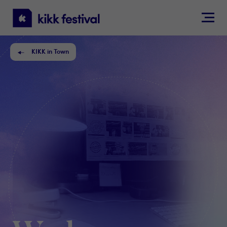
KIKK
Festival
KIKK in Town