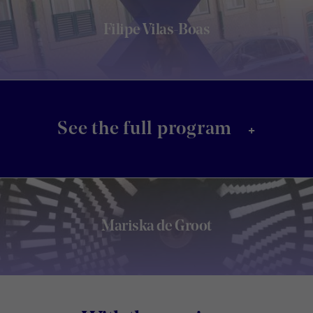
Filipe Vilas-Boas
+
See the full program
Mariska de Groot
Footer