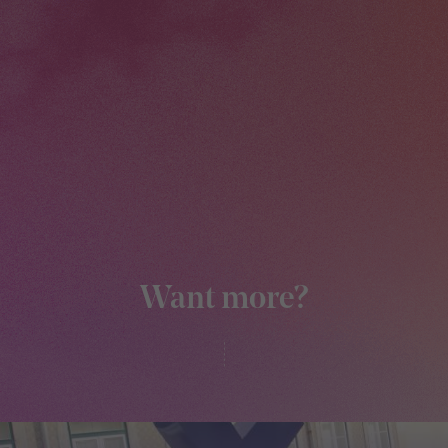
Want more?