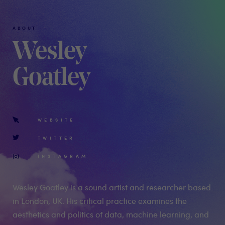
ABOUT
Wesley
Goatley
WEBSITE
TWITTER
INSTAGRAM
Wesley Goatley is a sound artist and researcher based
in London, UK. His critical practice examines the
aesthetics and politics of data, machine learning, and