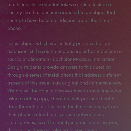
machines, this exhibition takes a critical look at a
society that has become addicted to an object that
seems to have become indispensable : the “smart”
phone.
Is this object, which was initially perceived as an
extension, still a source of pleasure or has it become a
source of alienation? Bachelor Media & Interaction
Design students provide answers to this question
through a series of installations that address different
aspects of this issue in an original and immersive way.
Visitors will be able to discover how to save time when
using a dating app; cheat on their personal health
data through bots; illustrate the time lost away from
their phone; attend a discussion between two
smartphones; scroll to infinity in a mesmerising way;
discover neologisms relating to new digital