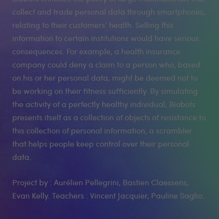
collect and trade personal data through smartphones,
relating to their customers’ health. Selling this
information to certain institutions would have serious
consequences. For example, a health insurance
company could deny a claim to a person who, based
on his or her personal data, might be deemed not to
be working on their fitness sufficiently. By simulating
the activity of a perfectly healthy individual, Biobots
presents itself as a collection of objects of resistance to
this collection of personal information, a scrambler
that helps people keep control over their personal
data.
Project by : Aurélien Pellegrini, Bastien Claessens,
Evan Kelly. Teachers : Vincent Jacquier, Pauline Saglio.