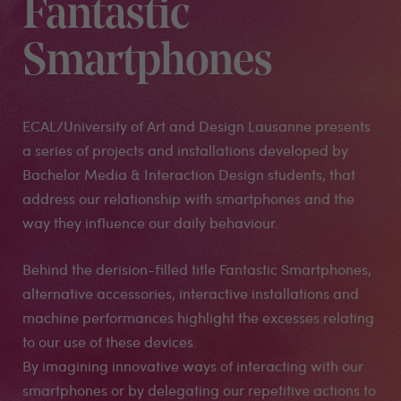
Fantastic
Smartphones
ECAL/University of Art and Design Lausanne presents
a series of projects and installations developed by
Bachelor Media & Interaction Design students, that
address our relationship with smartphones and the
way they influence our daily behaviour.
Behind the derision-filled title Fantastic Smartphones,
alternative accessories, interactive installations and
machine performances highlight the excesses relating
to our use of these devices.
By imagining innovative ways of interacting with our
smartphones or by delegating our repetitive actions to