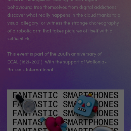
behaviours; free themselves from digital addictions;
discover what really happens in the cloud thanks to a
visual allegory; or witness the strange choreography
of a robotic arm that takes pictures of itself with a
selfie stick.
This event is part of the 200th anniversary of
ECAL (1821-2021). With the support of Wallonia-
Brussels International.
Medias