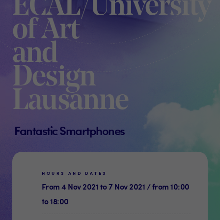
ECAL/University
of Art
and
Design
Lausanne
Fantastic Smartphones
HOURS AND DATES
From 4 Nov 2021 to 7 Nov 2021 / from 10:00
to 18:00