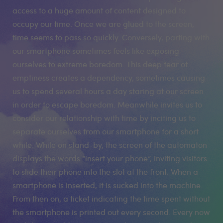
access to a huge amount of content designed to
occupy our time. Once we are glued to the screen,
time seems to pass so quickly. Conversely, parting with
our smartphone sometimes feels like exposing
ourselves to extreme boredom. This deep fear of
emptiness creates a dependency, sometimes causing
us to spend several hours a day staring at our screen
in order to escape boredom. Meanwhile invites us to
consider our relationship with time by inciting us to
separate ourselves from our smartphone for a short
while. While on stand-by, the screen of the automaton
displays the words “insert your phone”, inviting visitors
to slide their phone into the slot at the front. When a
smartphone is inserted, it is sucked into the machine.
From then on, a ticket indicating the time spent without
the smartphone is printed out every second. Every now