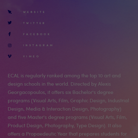
WEBSITE
TWITTER
FACEBOOK
INSTAGRAM
VIMEO
ECAL is regularly ranked among the top 10 art and
design schools in the world. Directed by Alexis
Georgacopoulos, it offers six Bachelor's degree
programs (Visual Arts, Film, Graphic Design, Industrial
Design, Media & Interaction Design, Photography)
and five Master's degree programs (Visual Arts, Film,
Product Design, Photography, Type Design). It also
offers a Propaedeutic Year that prepares students for