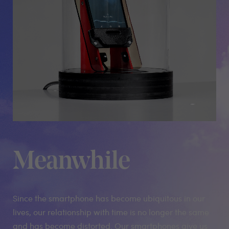
Meanwhile
Since the smartphone has become ubiquitous in our
lives, our relationship with time is no longer the same
and has become distorted. Our smartphones give us