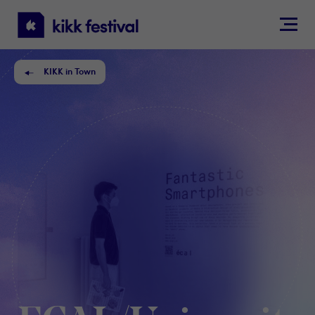
KIKK
Festival
KIKK in Town