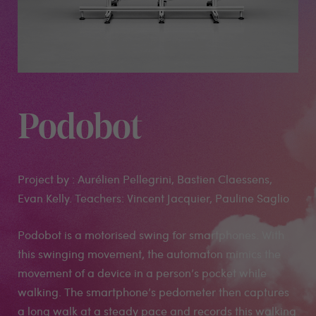
Podobot
Project by : Aurélien Pellegrini, Bastien Claessens,
Evan Kelly. Teachers: Vincent Jacquier, Pauline Saglio
Podobot is a motorised swing for smartphones. With
this swinging movement, the automaton mimics the
movement of a device in a person’s pocket while
walking. The smartphone’s pedometer then captures
a long walk at a steady pace and records this walking