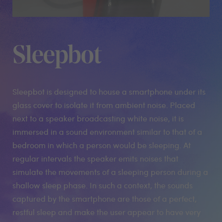
Sleepbot
Sleepbot is designed to house a smartphone under its
glass cover to isolate it from ambient noise. Placed
next to a speaker broadcasting white noise, it is
immersed in a sound environment similar to that of a
bedroom in which a person would be sleeping. At
regular intervals the speaker emits noises that
simulate the movements of a sleeping person during a
shallow sleep phase. In such a context, the sounds
captured by the smartphone are those of a perfect,
restful sleep and make the user appear to have very