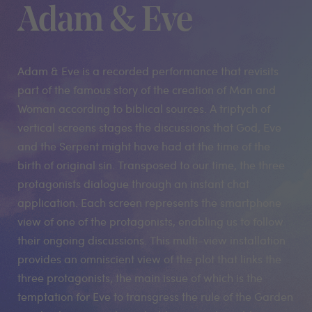
Adam & Eve
Adam & Eve is a recorded performance that revisits
part of the famous story of the creation of Man and
Woman according to biblical sources. A triptych of
vertical screens stages the discussions that God, Eve
and the Serpent might have had at the time of the
birth of original sin. Transposed to our time, the three
protagonists dialogue through an instant chat
application. Each screen represents the smartphone
view of one of the protagonists, enabling us to follow
their ongoing discussions. This multi-view installation
provides an omniscient view of the plot that links the
three protagonists, the main issue of which is the
temptation for Eve to transgress the rule of the Garden