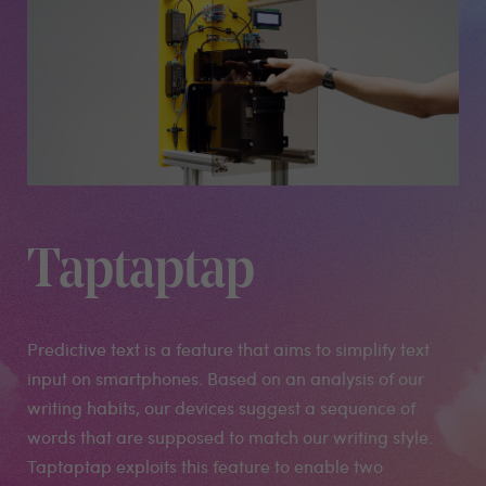
Taptaptap
Predictive text is a feature that aims to simplify text
input on smartphones. Based on an analysis of our
writing habits, our devices suggest a sequence of
words that are supposed to match our writing style.
Taptaptap exploits this feature to enable two