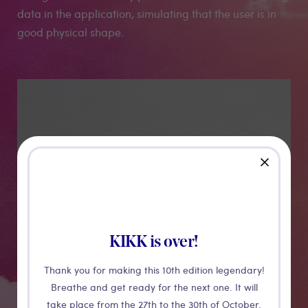
data in the application, simulating that the user is in
good physical shape.
Medias
close
KIKK is over!
Thank you for making this 10th edition legendary!
Breathe and get ready for the next one. It will
take place from the 27th to the 30th of October.