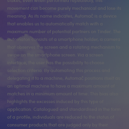
stakes, even when performed repeatedly, this
movement can become purely mechanical and lose its
meaning. As its name indicates, Automač is a device
that enables us to automatically match with a
maximum number of potential partners on Tinder. The
automaton consists of a smartphone holder, a camera
that observes the screen and a rotating mechanism to
swipe on the smartphone screen. Via a screen
interface, the user has the possibility to choose
selection criteria. By automating this process and
delegating it to a machine, Automač positions itself as
an optimal machine to have a maximum amount of
matches in a minimum amount of time. This bias also
highlights the excesses induced by this type of
application. Catalogued and standardised in the form
of a profile, individuals are reduced to the status of
consumer products that are judged only by their