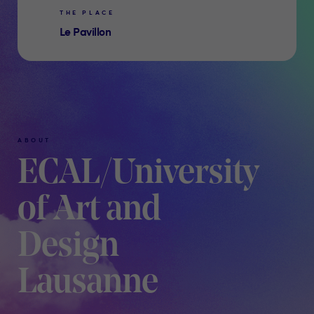
THE PLACE
Le Pavillon
ABOUT
ECAL/University
of Art and
Design
Lausanne