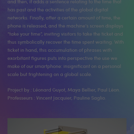
and then, it adds a sentence relating to the time that
has past and the activities of the global digital
networks. Finally, after a certain amount of time, the
phone is released, and the machine’s screen displays
“take your time”, inviting visitors to take the ticket and
thus symbolically recover the time spent waiting. With
ticket in hand, this accumulation of phrases with
exorbitant figures puts into perspective the use we
make of our smartphone: insignificant on a personal
scale but frightening on a global scale.
Project by : Léonard Guyot, Maya Bellier, Paul Lëon.
Professeurs : Vincent Jacquier, Pauline Saglio.
Medias