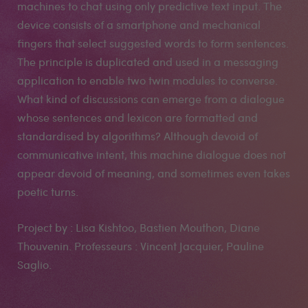
machines to chat using only predictive text input. The
device consists of a smartphone and mechanical
fingers that select suggested words to form sentences.
The principle is duplicated and used in a messaging
application to enable two twin modules to converse.
What kind of discussions can emerge from a dialogue
whose sentences and lexicon are formatted and
standardised by algorithms? Although devoid of
communicative intent, this machine dialogue does not
appear devoid of meaning, and sometimes even takes
poetic turns.
Project by : Lisa Kishtoo, Bastien Mouthon, Diane
Thouvenin. Professeurs : Vincent Jacquier, Pauline
Saglio.