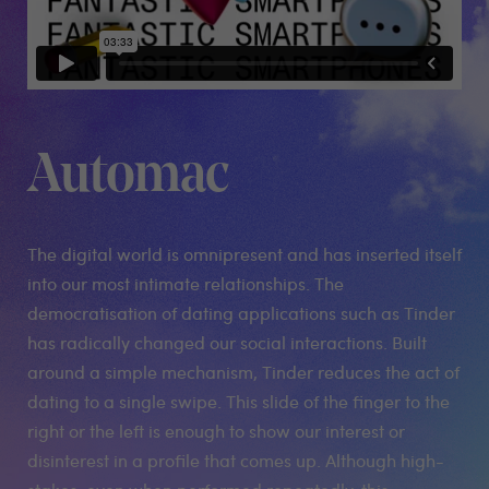
Automac
The digital world is omnipresent and has inserted itself
into our most intimate relationships. The
democratisation of dating applications such as Tinder
has radically changed our social interactions. Built
around a simple mechanism, Tinder reduces the act of
dating to a single swipe. This slide of the finger to the
right or the left is enough to show our interest or
disinterest in a profile that comes up. Although high-