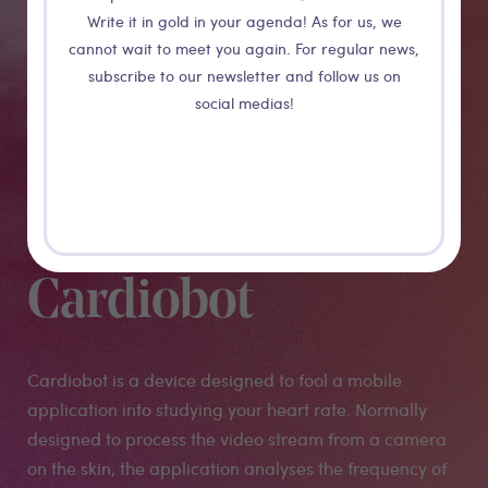
Write it in gold in your agenda! As for us, we
cannot wait to meet you again. For regular news,
subscribe to our newsletter and follow us on
social medias!
Cardiobot
Cardiobot is a device designed to fool a mobile
application into studying your heart rate. Normally
designed to process the video stream from a camera
on the skin, the application analyses the frequency of