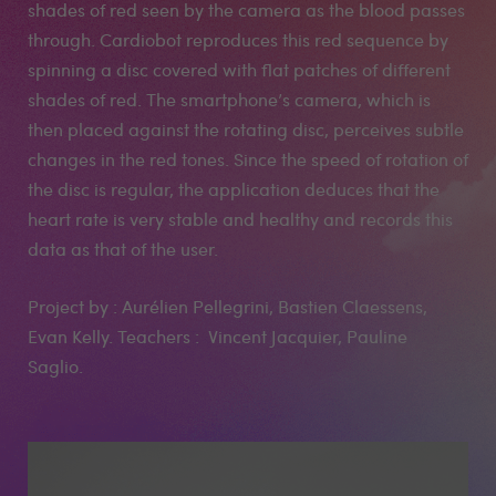
shades of red seen by the camera as the blood passes
through. Cardiobot reproduces this red sequence by
spinning a disc covered with flat patches of different
shades of red. The smartphone’s camera, which is
then placed against the rotating disc, perceives subtle
changes in the red tones. Since the speed of rotation of
the disc is regular, the application deduces that the
heart rate is very stable and healthy and records this
data as that of the user.
Project by : Aurélien Pellegrini, Bastien Claessens,
Evan Kelly. Teachers : Vincent Jacquier, Pauline
Saglio.
Medias