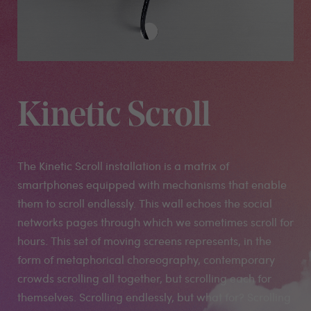
Kinetic Scroll
The Kinetic Scroll installation is a matrix of
smartphones equipped with mechanisms that enable
them to scroll endlessly. This wall echoes the social
networks pages through which we sometimes scroll for
hours. This set of moving screens represents, in the
form of metaphorical choreography, contemporary
crowds scrolling all together, but scrolling each for
themselves. Scrolling endlessly, but what for? Scrolling