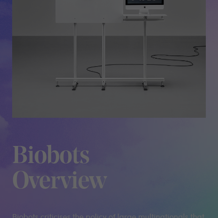
Biobots
Overview
Biobots criticises the policy of large multinationals that