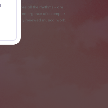
t
- and therefore all the rhythms - are
 allowing the emergence of a complex,
inite, constantly renewed musical work.