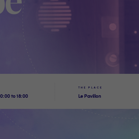
be
THE PLACE
0:00 to 18:00
Le Pavillon