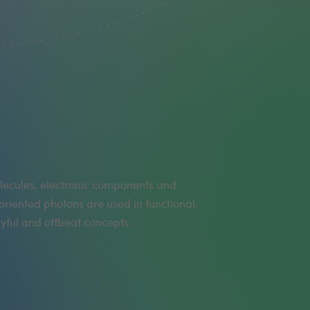
yful and offbeat concepts.