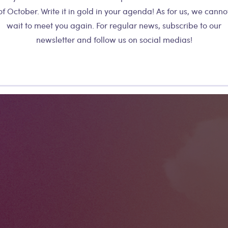
d record a sound. As you slide along
of October. Write it in gold in your agenda! As for us, we canno
All the shapes 
shape, the sound becomes structured. Too
wait to meet you again. For regular news, subscribe to our
synchronized,
u can now influence the rhythmic
newsletter and follow us on social medias!
collective, inf
sound by playing with the playback