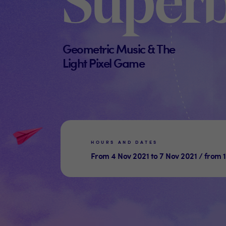
Super
Geometric Music & The
Light Pixel Game
HOURS AND DATES
From 4 Nov 2021 to 7 Nov 2021 / from 1