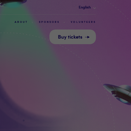
English
ABOUT
SPONSORS
VOLUNTEERS
Buy tickets