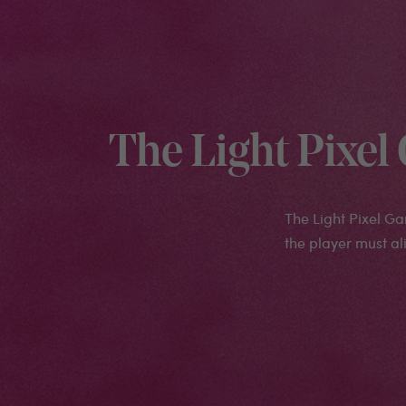
The Light Pixe
The Light Pixel G
the player must ali
Medias