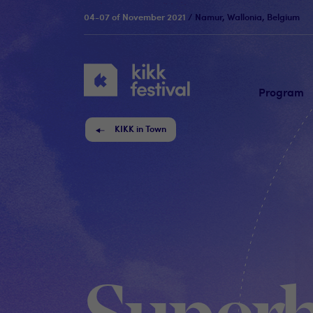
04-07 of November 2021
/ Namur, Wallonia, Belgium
KIKK
Festival
Program
KIKK in Town