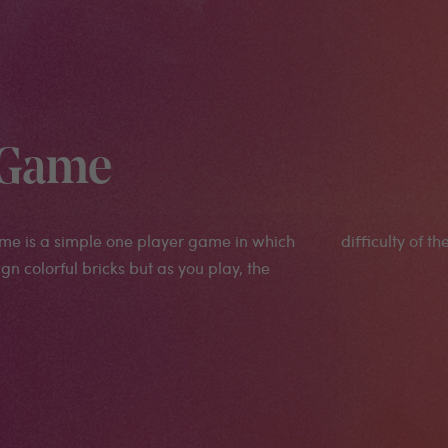
l Game
ame is a simple one player game in which
difficulty of t
gn colorful bricks but as you play, the