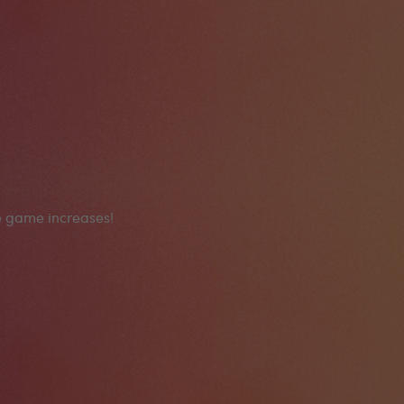
he game increases!