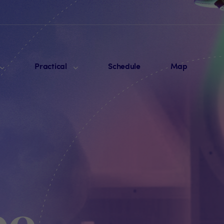
Practical
Schedule
Map