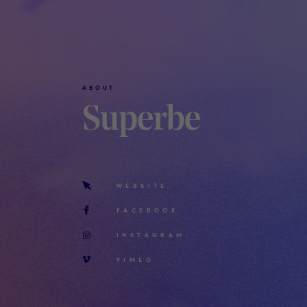
ABOUT
Superbe
WEBSITE
FACEBOOK
INSTAGRAM
VIMEO