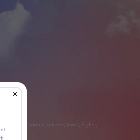
close
get
th