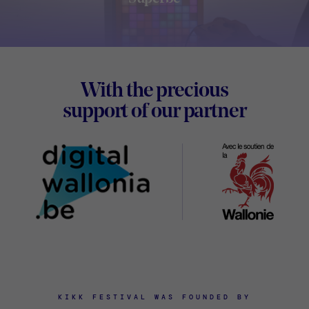
Footer
With the precious
Digital
support of our partner
Wallon
KIKK FESTIVAL WAS FOUNDED BY