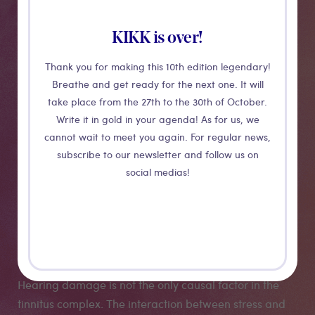
Overtoon, artist Dominik ’t Jolle, and Jan Ost from
BRAI3N, a multidisciplinary centre for brain research.
KIKK is over!
Dominik has been suffering from ringing in the ears
Thank you for making this 10th edition legendary!
and even sound hallucinations for much of her life.
Breathe and get ready for the next one. It will
Already as a child she observed vibrations and flashes
take place from the 27th to the 30th of October.
of light with realistic resonances in the room where she
Write it in gold in your agenda! As for us, we
was. She woke up one morning with a deafening, high
cannot wait to meet you again. For regular news,
sine tone that never stopped. As a sound artist, she
subscribe to our newsletter and follow us on
wants to translate those impressions into an
social medias!
audiovisual project that can be understood by a wide
audience, but also by her doctors and researchers in
tinnitus research. It will be a work of art with sound
and projection that maps its tinnitus spectrum.
Hearing damage is not the only causal factor in the
tinnitus complex. The interaction between stress and