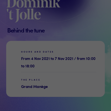
Dominik
't Jolle
Behind the tune
HOURS AND DATES
From 4 Nov 2021 to 7 Nov 2021 / from 10:00
to 18:00
THE PLACE
Grand Manège