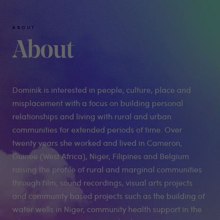
ABOUT
About
Dominik is interested in people, culture, place and
misplacement with a focus on building personal
relationships and living with rural and urban
communities for extended periods of time. Over
twenty years she worked and lived in Cameron,
Guinee (West Africa), Niger, Filipines and Belgium
raising the profile of rural and marginal communities
through film, sound recordings, visual arts projects
and community based projects such as the building of
water wells in Niger, community health support in the