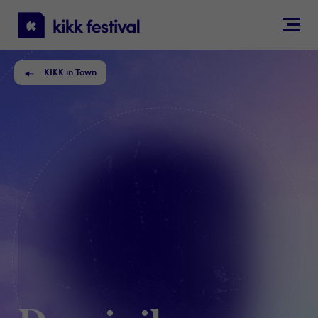
KIKK
Festival
KIKK in Town