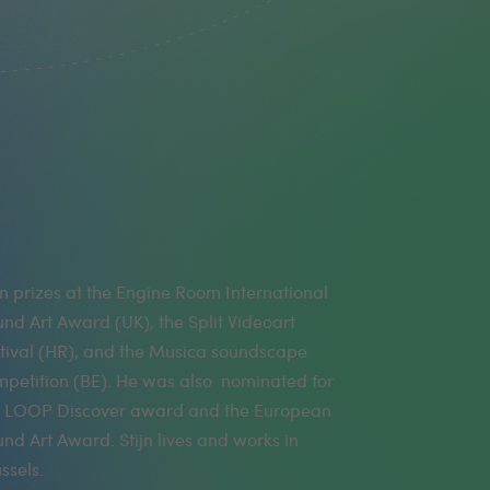
ssels.