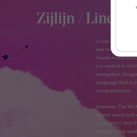
Zijlijn / Linea L
In our North Sea, u
few meters. At mos
travels much much 
it is central to a l
navigation, foragi
language that is m
comprehension.
However, The North
almost every inch
occupation. And th
loudest in the wo