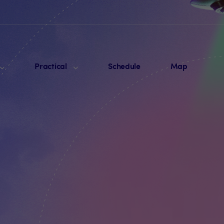
Practical
Schedule
Map