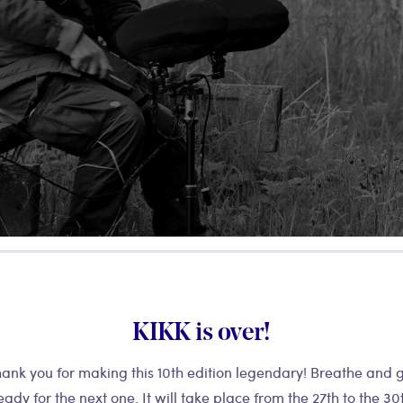
KIKK is over!
ank you for making this 10th edition legendary! Breathe and 
eady for the next one. It will take place from the 27th to the 30