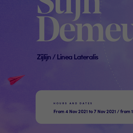
Stijn
Demeu
Zijlijn / Linea Lateralis
HOURS AND DATES
From 4 Nov 2021 to 7 Nov 2021 / from 1