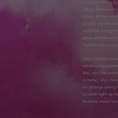
sea floor. Noise fr
oilrigs, the constr
farms. At the mome
what a normal bas
and how it might a
done with the aim 
human noise in ou
Zijlijn / Linea Late
relationship betw
life), and the an
activity). Stijn 
recordings along t
Scheldt right up t
to make more reco