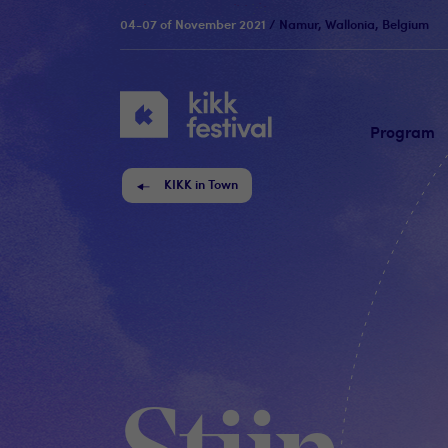
04-07 of November 2021
/ Namur, Wallonia, Belgium
KIKK
Festival
Program
KIKK in Town