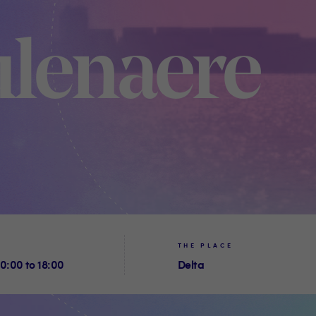
lenaere
THE PLACE
0:00 to 18:00
Delta