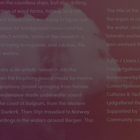
om the countless ships, but also drilling,
The title of the
uction of wind farms, fishing, and fish
the organ in ce
nt researchers are trying to figure out
the water, and 
eline for background noise could be,
lateralis evol
ffect wildlife. Some of the research is
ears evolved f
of trying to regulate, and subdue, the
r waters.
Zijlijn / Line
Concertgebouw 
ralis is an artistic research into the
Kunstenwerkpl
een the biophony (sound made by marine
Concertgebouw
tropophony (sound springing from human
Cultures & Tec
Demeulenaere made underwater sound
Lydgalleriet 
he coast of Belgium, from the Western
Supported by 
o Dunkirk. Then Stijn travelled to Norway
Community com
rdings in the waters around Bergen. This