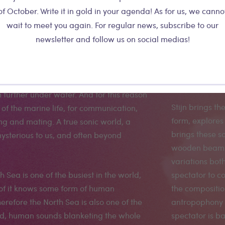
of October. Write it in gold in your agenda! As for us, we canno
ateralis
wait to meet you again. For regular news, subscribe to our
newsletter and follow us on social medias!
nder water, sight is limited, often just a
way, he captu
t it is about 30 meters. Sound however
northern borde
further under water. And for this reason
Stijn brings th
ot of the marine life, for communication,
form, explores 
ng and mating. A true sonic world, a
brings these s
ysterious to us, and often beyond
wooden beam p
variations both
 Sea is one of the busiest in the world,
spectator to c
 of it knows some form of human
the compositi
erefore the North Sea is also one of the
antropophony a
rld, human sounds blanketing the whole
spectator is ba