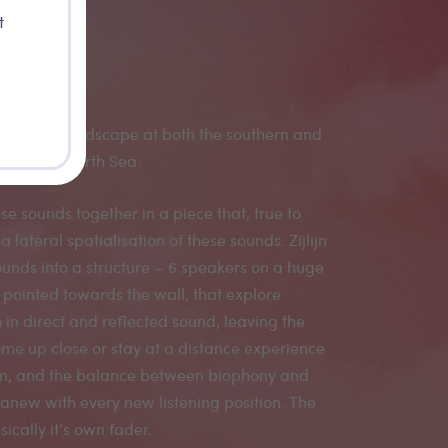
t
red the soundscape at both the southern and
rs of the North Sea.
ese sounds together in a piece that, true to
a lateral spatialisation of these sounds. Zijlijn
ounds into a structure – 6 speakers on a huge
ointed towards the wall, that explore
 in direct and reflected sound, leaving the
ome up close or stay at a distance experience
on, and the balance between biophony and
new with every new listening position. The
sically it’s own fader.