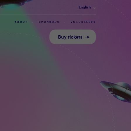
English
ABOUT
SPONSORS
VOLUNTEERS
Buy tickets