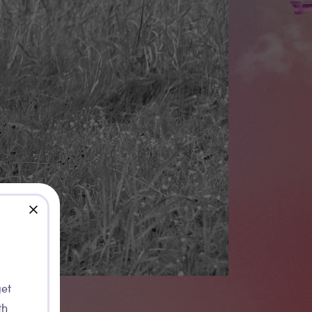
close
get
th