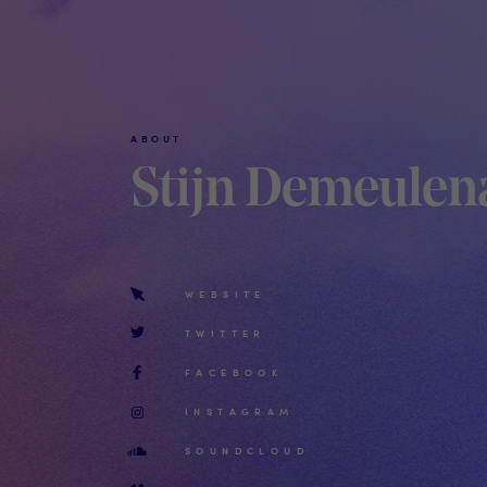
ABOUT
Stijn Demeulen
WEBSITE
TWITTER
FACEBOOK
INSTAGRAM
SOUNDCLOUD