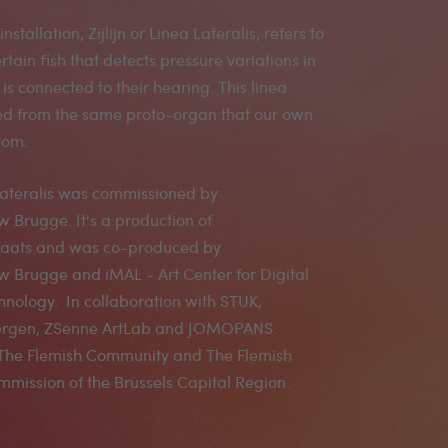
 installation, Zijlijn or Linea Lateralis, refers to
rtain fish that detects pressure variations in
is connected to their hearing. This linea
ved from the same proto-organ that our own
rom.
a Lateralis was commissioned by
Brugge. It's a production of
aats and was co-produced by
 Brugge and iMAL - Art Center for Digital
hnology. In collaboration with STUK,
Bergen, ZSenne ArtLab and JOMOPANS.
The Flemish Community and The Flemish
mission of the Brussels Capital Region.