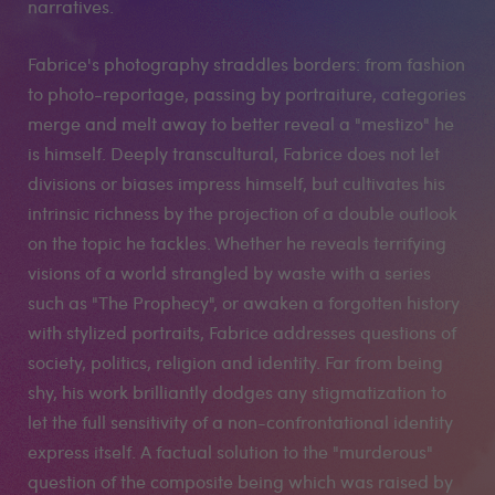
narratives.
Fabrice's photography straddles borders: from fashion
to photo-reportage, passing by portraiture, categories
merge and melt away to better reveal a "mestizo" he
is himself. Deeply transcultural, Fabrice does not let
divisions or biases impress himself, but cultivates his
intrinsic richness by the projection of a double outlook
on the topic he tackles. Whether he reveals terrifying
visions of a world strangled by waste with a series
such as "The Prophecy", or awaken a forgotten history
with stylized portraits, Fabrice addresses questions of
society, politics, religion and identity. Far from being
shy, his work brilliantly dodges any stigmatization to
let the full sensitivity of a non-confrontational identity
express itself. A factual solution to the "murderous"
question of the composite being which was raised by