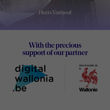
Floris Vanhoof
Footer
With the precious
Digital
support of our partner
Wallon