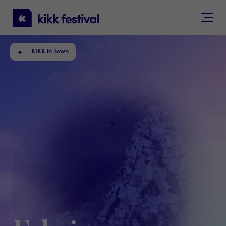
KIKK
Festival
KIKK in Town