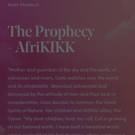
Amin Maalouf.
The Prophecy
- AfriKIKK
“Mother and guardian of the sky and the earth, of
volcanoes and rivers, Gaia watches over the world
and its inhabitants. Wounded, exhausted and
dismayed by the attitude of men and their lack of
consideration, Gaia decides to summon the Great
Spirits of Nature. Her children and faithful allies; the
Djinns. "My dear children, hear my call. Evil is growing
on our beloved earth. I have built a beautiful world
where every bit of life has its place, where everyone is