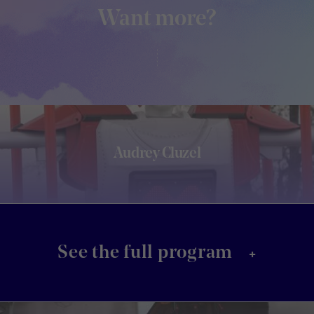
Want more?
Audrey Cluzel
+
See the full program