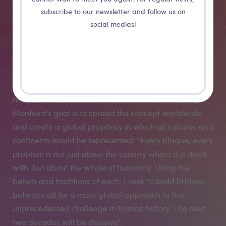
to tell a story, a tale that would combine animism and
subscribe to our newsletter and follow us on
ecology to better speak to the hearts and thus try to
social medias!
contribute to the awakening of an ecological
consciousness in children." Composite characters,
inspired by West African masquerades, emerge from
oil slicks, garbage dumps and parched landscapes to
deliver a message of warning and empowerment to
mankind. As an extension of "The African Prophecy,"
Monteiro's goal is to spread the concept worldwide
and create a global prophecy in which all cultures and
continents would be represented: "Every plague, every
problem is not just about the country where it is dealt
with, but about the whole of humanity. Using the
beliefs and traditions of each, I seek to build bridges
between all for a more global approach to this
unprecedented challenge in human history. The next
two decades will be decisive".