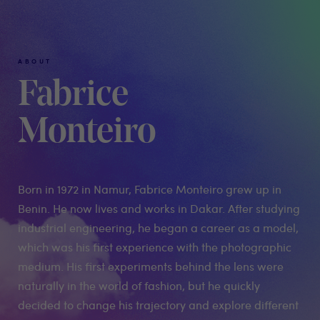
ABOUT
Fabrice
Monteiro
Born in 1972 in Namur, Fabrice Monteiro grew up in
Benin. He now lives and works in Dakar. After studying
industrial engineering, he began a career as a model,
which was his first experience with the photographic
medium. His first experiments behind the lens were
naturally in the world of fashion, but he quickly
decided to change his trajectory and explore different