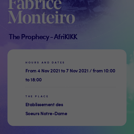
Fabrice
Monteiro
The Prophecy - AfriKIKK
HOURS AND DATES
From 4 Nov 2021 to 7 Nov 2021 / from 10:00
to 18:00
THE PLACE
Etablissement des
Soeurs Notre-Dame