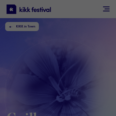
KIKK
Festival
KIKK in Town