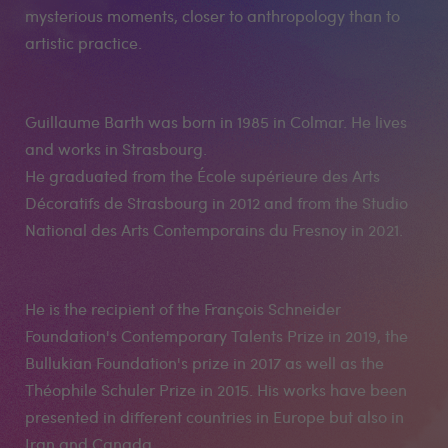
mysterious moments, closer to anthropology than to
artistic practice.
Guillaume Barth was born in 1985 in Colmar. He lives
and works in Strasbourg.
He graduated from the École supérieure des Arts
Décoratifs de Strasbourg in 2012 and from the Studio
National des Arts Contemporains du Fresnoy in 2021.
He is the recipient of the François Schneider
Foundation's Contemporary Talents Prize in 2019, the
Bullukian Foundation's prize in 2017 as well as the
Théophile Schuler Prize in 2015. His works have been
presented in different countries in Europe but also in
Iran and Canada.