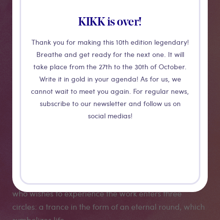
Sativus
KIKK is over!
Thank you for making this 10th edition legendary!
Following an intuition, on the traces of the origin of
Breathe and get ready for the next one. It will
certain Sufi poems, Guillaume Barth discovered the
take place from the 27th to the 30th of October.
flowering of the Crocus Sativus in the desert of
Write it in gold in your agenda! As for us, we
Khorasan in Iran. He chose to focus on this flower, its
cannot wait to meet you again. For regular news,
history, its power and its symbols. The installation
subscribe to our newsletter and follow us on
proposes an immersive experience of 15 minutes: the
social medias!
contemplation of the birth of the Crocus Sativus flower.
The music composed by Mirtohid Radfar celebrates
the flower from the root sounds of the Iranian
tradition, as well as its movement in space, evoking
the spinning ceremonies of the dervish. The spectator
who wishes to experience the work enters three
circles: a trance in the form of an eternal round, which
symbolizes life.