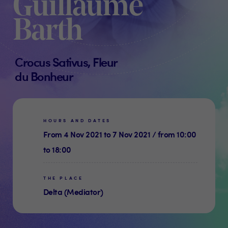
Guillaume
Barth
Crocus Sativus, Fleur
du Bonheur
HOURS AND DATES
From 4 Nov 2021 to 7 Nov 2021 / from 10:00
to 18:00
THE PLACE
Delta (Mediator)