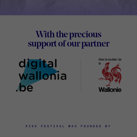
Footer
With the precious
Digital
support of our partner
Wallon
KIKK FESTIVAL WAS FOUNDED BY