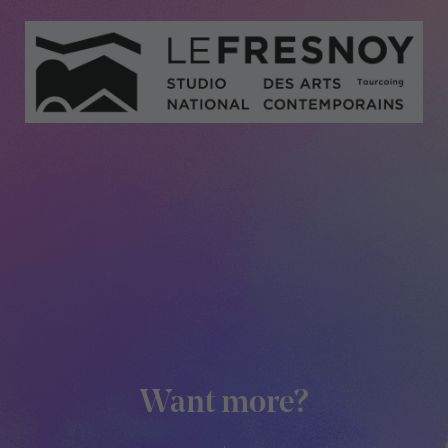
Medias
Want more?