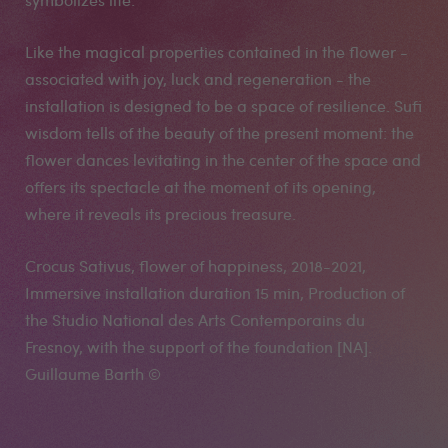
Like the magical properties contained in the flower -
associated with joy, luck and regeneration - the
installation is designed to be a space of resilience. Sufi
wisdom tells of the beauty of the present moment: the
flower dances levitating in the center of the space and
offers its spectacle at the moment of its opening,
where it reveals its precious treasure.
Crocus Sativus, flower of happiness, 2018-2021,
Immersive installation duration 15 min, Production of
the Studio National des Arts Contemporains du
Fresnoy, with the support of the foundation [NA].
Guillaume Barth ©