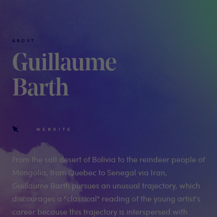
ABOUT
Guillaume
Barth
WEBSITE
From the salt desert of Bolivia to the reindeer people of
Mongolia, from Quebec to Senegal via Iran,
Guillaume Barth pursues an unusual trajectory, which
discourages a "classical" reading of the young artist's
career because this trajectory is interspersed with