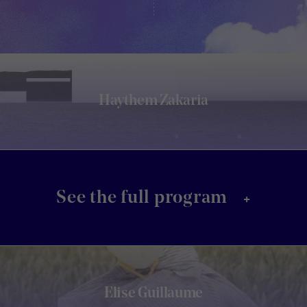
Haythem Zakaria
+
See the full program
Elise Guillaume