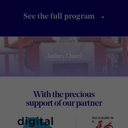
+
See the full program
Audrey Cluzel
Footer
With the precious
Digital
support of our partner
Wallon