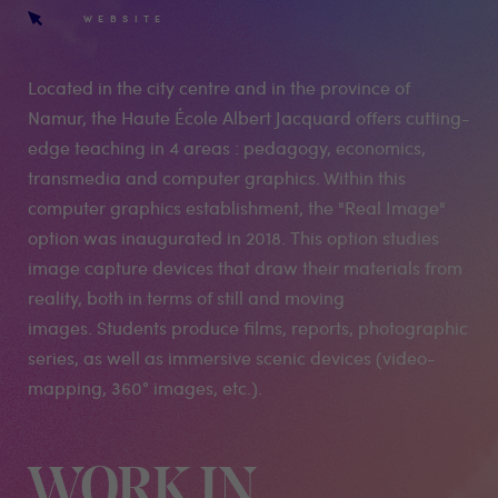
WEBSITE
Located in the city centre and in the province of
Namur, the Haute École Albert Jacquard offers cutting-
edge teaching in 4 areas : pedagogy, economics,
transmedia and computer graphics. Within this
computer graphics establishment, the "Real Image"
option was inaugurated in 2018. This option studies
image capture devices that draw their materials from
reality, both in terms of still and moving
images. Students produce films, reports, photographic
series, as well as immersive scenic devices (video-
mapping, 360° images, etc.).
WORK IN