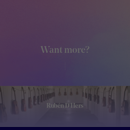
Want more?
Rubén D'Hers