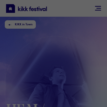
KIKK
Festival
KIKK in Town