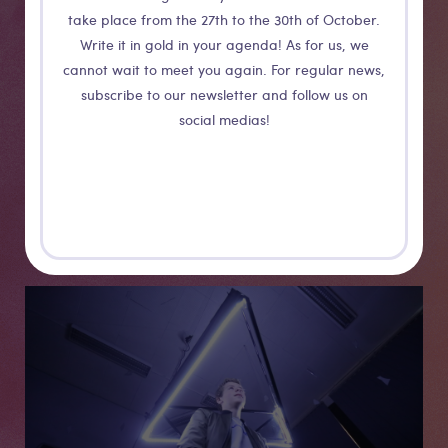
Medias
take place from the 27th to the 30th of October.
Write it in gold in your agenda! As for us, we
cannot wait to meet you again. For regular news,
subscribe to our newsletter and follow us on
social medias!
Medias