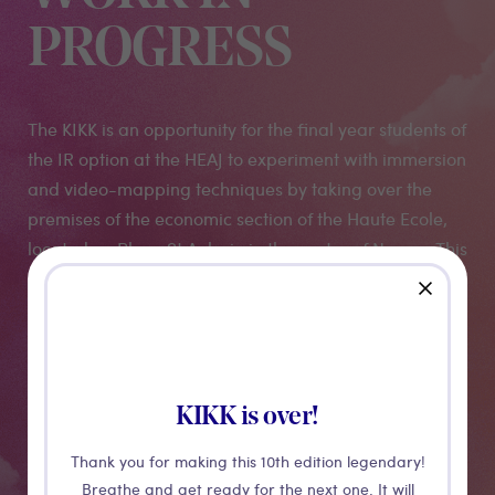
PROGRESS
The KIKK is an opportunity for the final year students of
the IR option at the HEAJ to experiment with immersion
and video-mapping techniques by taking over the
premises of the economic section of the Haute Ecole,
located on Place St Aubain in the centre of Namur. This
building, these walls, these corridors, their history, their
close
vocation as a school place will serve as a
"playground" for a visual, artistic and immersive
workshop. More "work in progress" than finished work,
come and discover the playful and offbeat universe of
KIKK is over!
the HEAJ students!
Thank you for making this 10th edition legendary!
Breathe and get ready for the next one. It will