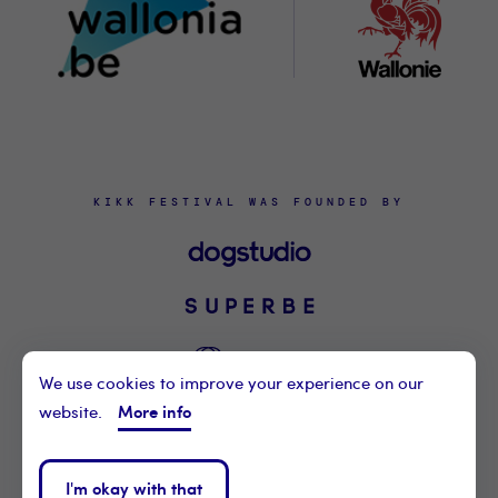
KIKK FESTIVAL WAS FOUNDED BY
We use cookies to improve your experience on our
More info
website.
©2021 KIKK ASBL
CONTACT US
I'm okay with that
PRIVACY POLICY