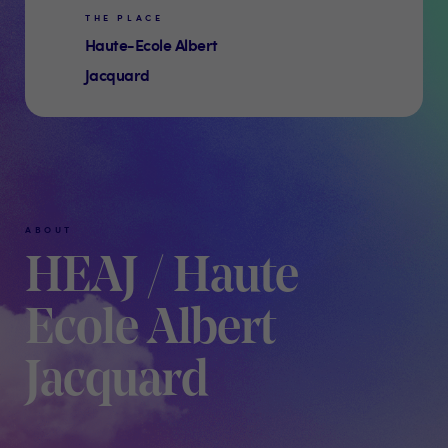
THE PLACE
Haute-Ecole Albert
Jacquard
ABOUT
HEAJ / Haute
Ecole Albert
Jacquard