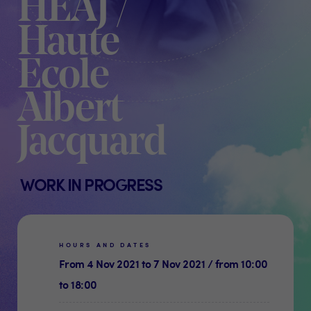
HEAJ /
Haute
Ecole
Albert
Jacquard
WORK IN PROGRESS
HOURS AND DATES
From 4 Nov 2021 to 7 Nov 2021 / from 10:00
to 18:00