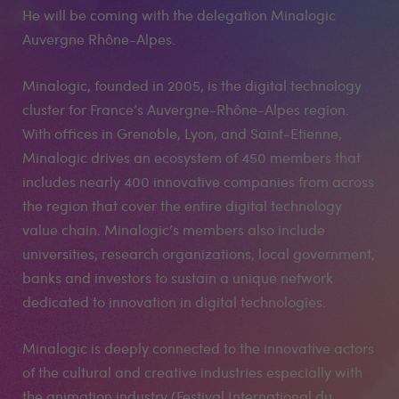
He will be coming with the delegation Minalogic
Auvergne Rhône-Alpes.
Minalogic, founded in 2005, is the digital technology
cluster for France’s Auvergne-Rhône-Alpes region.
With offices in Grenoble, Lyon, and Saint-Etienne,
Minalogic drives an ecosystem of 450 members that
includes nearly 400 innovative companies from across
the region that cover the entire digital technology
value chain. Minalogic’s members also include
universities, research organizations, local government,
banks and investors to sustain a unique network
dedicated to innovation in digital technologies.
Minalogic is deeply connected to the innovative actors
of the cultural and creative industries especially with
the animation industry (Festival International du