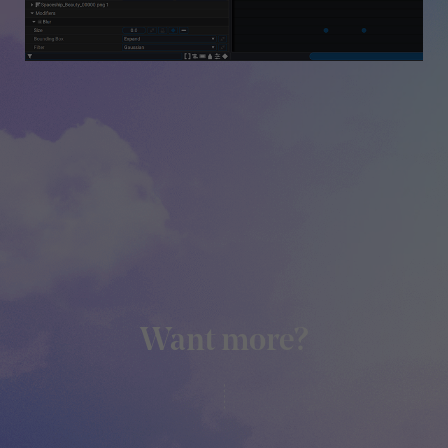
Want more?