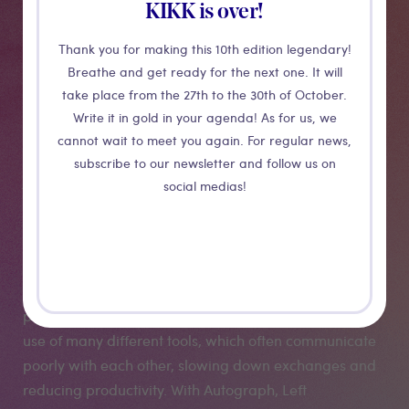
KIKK is over!
Production
Thank you for making this 10th edition legendary!
tools : the case
Breathe and get ready for the next one. It will
take place from the 27th to the 30th of October.
study of
Write it in gold in your agenda! As for us, we
cannot wait to meet you again. For regular news,
subscribe to our newsletter and follow us on
Autograph
social medias!
Despite major advances in image processing and the
rise of powerful render engines, there is still a real gap
between the world of 3D and modern compositing
pipelines and 2D tools. This separation requires the
use of many different tools, which often communicate
poorly with each other, slowing down exchanges and
reducing productivity. With Autograph, Left