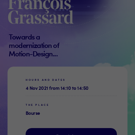
François
Grassard
Towards a
modernization of
Motion-Design...
HOURS AND DATES
4 Nov 2021 from 14:10 to 14:50
THE PLACE
Bourse