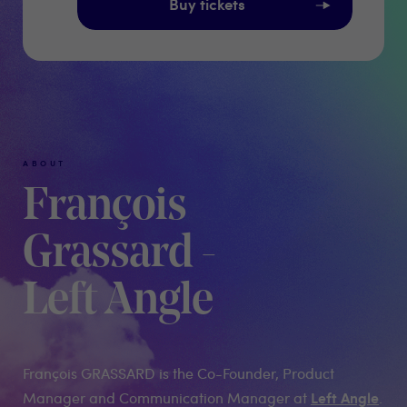
Buy tickets
ABOUT
François
Grassard -
Left Angle
François GRASSARD is the Co-Founder, Product
Left Angle
Manager and Communication Manager at
.