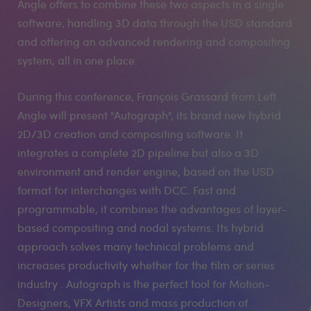
Angle offers to combine these two aspects in a single
software, handling 3D data through the USD standard
and offering an advanced rendering and compositing
system, all in one place.
During this conference, François Grassard from Left
Angle will present "Autograph", its brand new hybrid
2D/3D creation and compositing software. It
integrates a complete 2D pipeline but also a 3D
environment and render engine, based on the USD
format for interchanges with DCC. Fast and
programmable, it combines the advantages of layer-
based compositing and nodal systems. Its hybrid
approach solves many technical problems and
increases productivity whether for the film or series
industry . Autograph is the perfect tool for Motion-
Designers, VFX Artists and mass production of