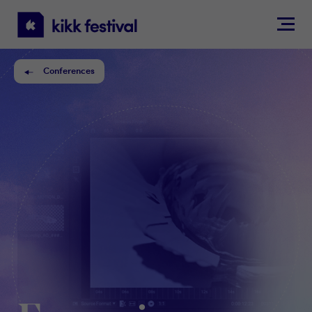
KIKK
Festival
Conferences