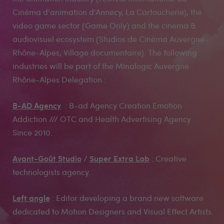
Cinéma d'animation d'Annecy, La Cartoucherie), the
video game sector (Game Only) and the cinema &
audiovisuel ecosystem (Studios de Cinéma Auvergne-
Rhône-Alpes, Village documentaire). The following
industries will be part of the Minalogic Auvergne
Rhône-Alpes Delegation :
B-AD Agency
: B-ad Agency Creation Emotion
Addiction /// OTC and Health Advertising Agency
Since 2010.
Avant-Goût Studio
Super Extra Lab
/
: Creative
technologists agency.
Left angle
: Editor developing a brand new software
dedicated to Motion Designers and Visual Effect Artists