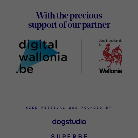
Footer
With the precious
Digital
support of our partner
Wallon
KIKK FESTIVAL WAS FOUNDED BY