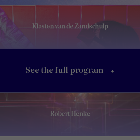
Klasien van de Zandschulp
+
See the full program
Robert Henke