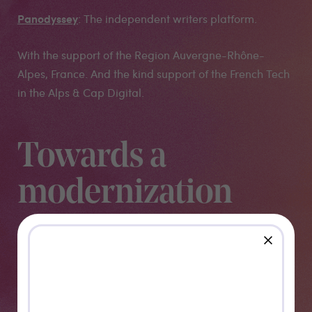
Panodyssey
: The independent writers platform.
With the support of the Region Auvergne-Rhône-
Alpes, France. And the kind support of the French Tech
in the Alps & Cap Digital.
Towards a
modernization
of Motion-
close
Design, VFX
and Post-