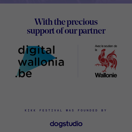
Footer
With the precious
Digital
support of our partner
Wallon
KIKK FESTIVAL WAS FOUNDED BY