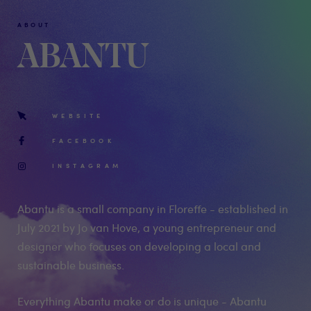
ABOUT
ABANTU
WEBSITE
FACEBOOK
INSTAGRAM
Abantu is a small company in Floreffe - established in
July 2021 by Jo van Hove, a young entrepreneur and
designer who focuses on developing a local and
sustainable business.
Everything Abantu make or do is unique - Abantu