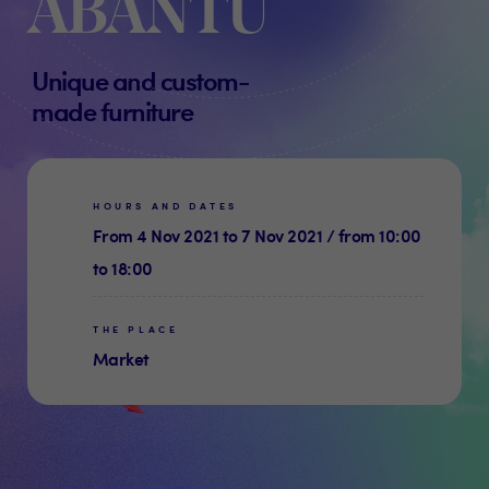
ABANTU
Unique and custom-
made furniture
HOURS AND DATES
From 4 Nov 2021 to 7 Nov 2021 / from 10:00
to 18:00
THE PLACE
Market