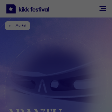
KIKK
Festival
Market