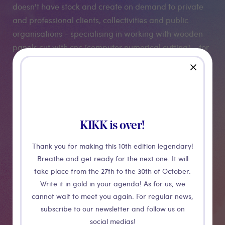
doesn't have stock and create on demand to private
and professional clients, collectivities and public
organisations - specialising in working with wooden
panels cut with cnc (computer numerical cutting) - for
refurbishment of walls, sustainable outdoor furniture
close
and information panels.
Abantu only use European FSC certified wood.
KIKK is over!
Medias
Thank you for making this 10th edition legendary!
Breathe and get ready for the next one. It will
take place from the 27th to the 30th of October.
Write it in gold in your agenda! As for us, we
cannot wait to meet you again. For regular news,
subscribe to our newsletter and follow us on
social medias!