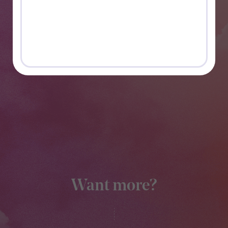
Want more?