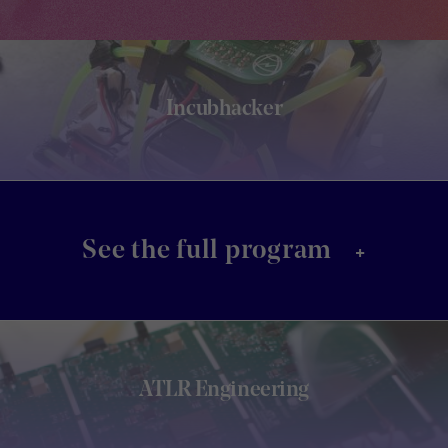
Incubhacker
+
See the full program
ATLR Engineering