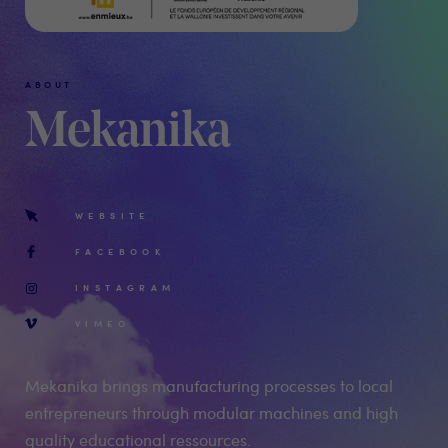
ABOUT
Mekanika
WEBSITE
FACEBOOK
INSTAGRAM
VIMEO
Mekanika brings manufacturing processes to local
entrepreneurs through modular machines and high
quality educational ressources.