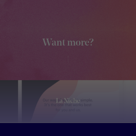
Want more?
La Niche