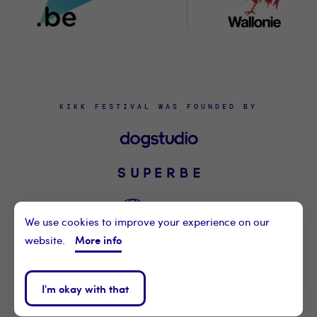
KIKK FESTIVAL WAS FOUNDED BY
We use cookies to improve your experience on our
More info
website.
©2021 KIKK ASBL
CONTACT US
I'm okay with that
PRIVACY POLICY