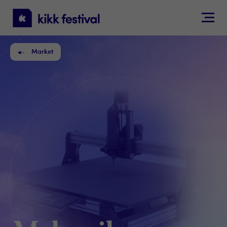
KIKK
Festival
Market