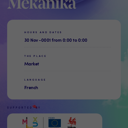
Mekanika
HOURS AND DATES
30 Nov -0001 from 0:00 to 0:00
THE PLACE
Market
LANGUAGE
French
SUPPORTED BY