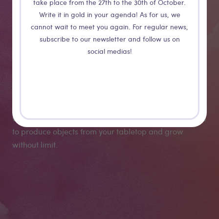
take place from the 27th to the 30th of October.
Write it in gold in your agenda! As for us, we
cannot wait to meet you again. For regular news,
EVO
subscribe to our newsletter and follow us on
social medias!
Evo is a unique CNC milling machine that can follow
you as you grow. We've designed this machine to solve
the most common struggles that CNC users encounter
when they start a project from scratch. It will allow you
to produce objects from your tabletop and grow
without limit.