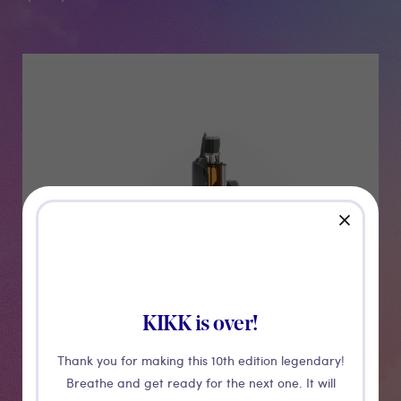
Medias
close
KIKK is over!
Thank you for making this 10th edition legendary!
Breathe and get ready for the next one. It will