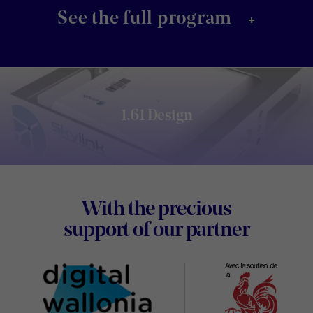
+
See the full program
1.61 Design
Footer
With the precious
Digital
support of our partner
Wallon