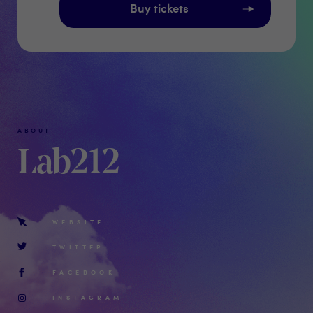
Buy tickets
ABOUT
Lab212
WEBSITE
TWITTER
FACEBOOK
INSTAGRAM