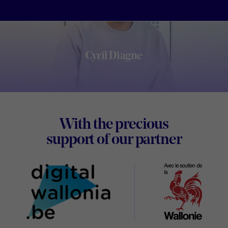
Cyril Diagne
Footer
With the precious
Digital
support of our partner
Wallon