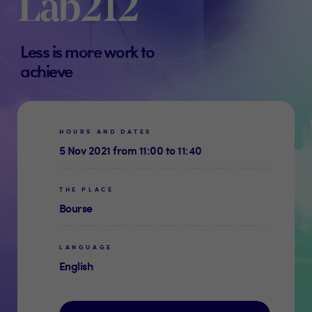
Lab212
Less is more work to
achieve
HOURS AND DATES
5 Nov 2021 from 11:00 to 11:40
THE PLACE
Bourse
LANGUAGE
English