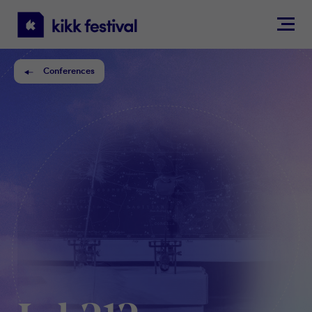
KIKK
Festival
Conferences