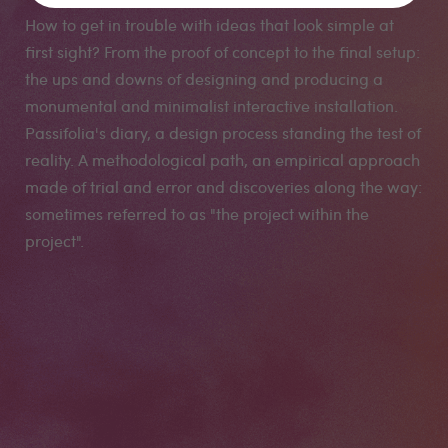
How to get in trouble with ideas that look simple at
first sight? From the proof of concept to the final setup:
the ups and downs of designing and producing a
monumental and minimalist interactive installation.
Passifolia's diary, a design process standing the test of
reality. A methodological path, an empirical approach
made of trial and error and discoveries along the way:
sometimes referred to as "the project within the
project".