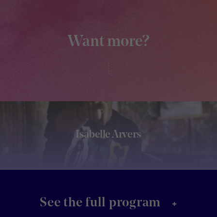
Want more?
Isabelle Arvers
+
See the full program