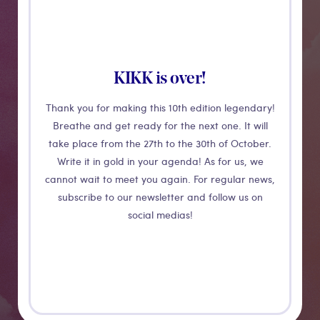
KIKK is over!
Thank you for making this 10th edition legendary!
Breathe and get ready for the next one. It will
take place from the 27th to the 30th of October.
Write it in gold in your agenda! As for us, we
CONFERENCE
cannot wait to meet you again. For regular news,
subscribe to our newsletter and follow us on
Less is more
social medias!
work to
achieve