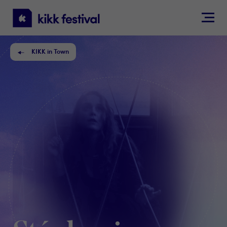
KIKK
Festival
KIKK in Town