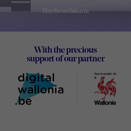
Haythem Zakaria
Footer
With the precious
Digital
support of our partner
Wallon