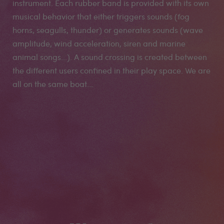
instrument. Each rubber band is provided with its own
musical behavior that either triggers sounds (fog
horns, seagulls, thunder) or generates sounds (wave
amplitude, wind acceleration, siren and marine
animal songs...). A sound crossing is created between
the different users confined in their play space. We are
all on the same boat...