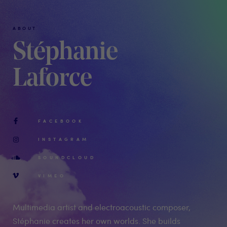
ABOUT
Stéphanie
Laforce
FACEBOOK
INSTAGRAM
SOUNDCLOUD
VIMEO
Multimedia artist and electroacoustic composer,
Stéphanie creates her own worlds. She builds