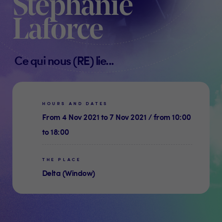
Stéphanie
Laforce
Ce qui nous (RE) lie...
HOURS AND DATES
From 4 Nov 2021 to 7 Nov 2021 / from 10:00
to 18:00
THE PLACE
Delta (Window)