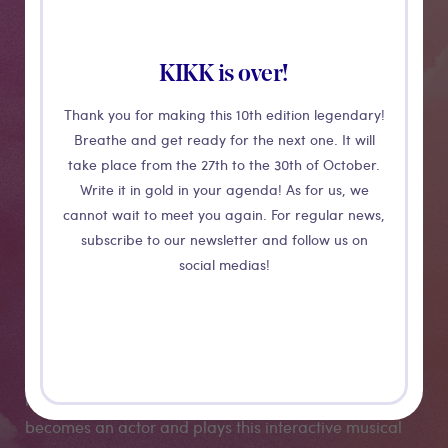
KIKK is over!
Thank you for making this 10th edition legendary!
Breathe and get ready for the next one. It will
take place from the 27th to the 30th of October.
Write it in gold in your agenda! As for us, we
Ce qui nous
cannot wait to meet you again. For regular news,
subscribe to our newsletter and follow us on
(RE) lie...
social medias!
An interactive digital "in-between" allowing to
(RE)connect while maintaining a physical distance. By
manipulating the rubber bands, the audience
becomes an actor and plays this interactive musical