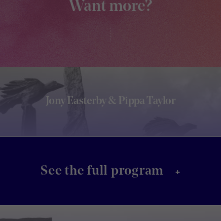
Want more?
Jony Easterby & Pippa Taylor
+
See the full program