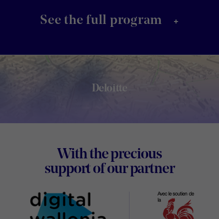
+
See the full program
Deloitte
Footer
With the precious
Digital
support of our partner
Wallon