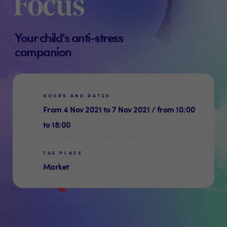
Focus
Your child's anti-stress
companion
HOURS AND DATES
From 4 Nov 2021 to 7 Nov 2021 / from 10:00
to 18:00
THE PLACE
Market