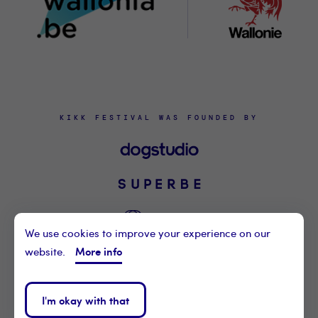
KIKK FESTIVAL WAS FOUNDED BY
We use cookies to improve your experience on our
More info
website.
©2021 KIKK ASBL
CONTACT US
I'm okay with that
PRIVACY POLICY