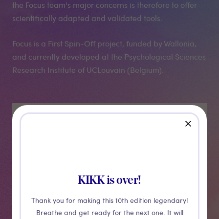
the Focus team's major concerns is therefore to offer
scientifically adapted and validated tools.
Focus is a First Spin-Off project, funded by Wallonia,
and currently developed at the Psychological Sciences
Research Institute of UCLouvain (Belgium).
Medias
close
KIKK is over!
Thank you for making this 10th edition legendary!
Breathe and get ready for the next one. It will