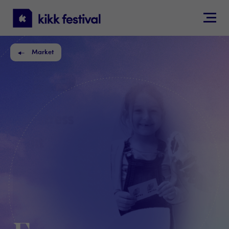
KIKK
Festival
Market