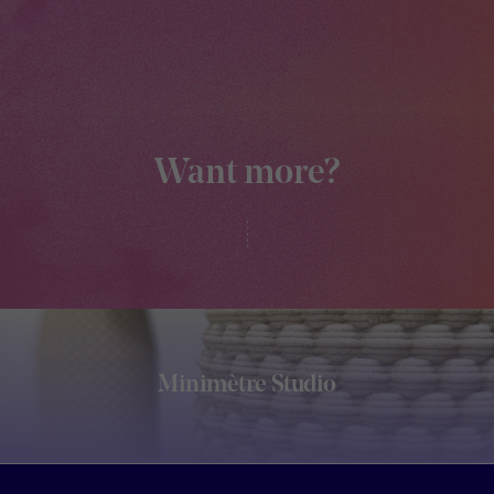
Want more?
Minimètre Studio