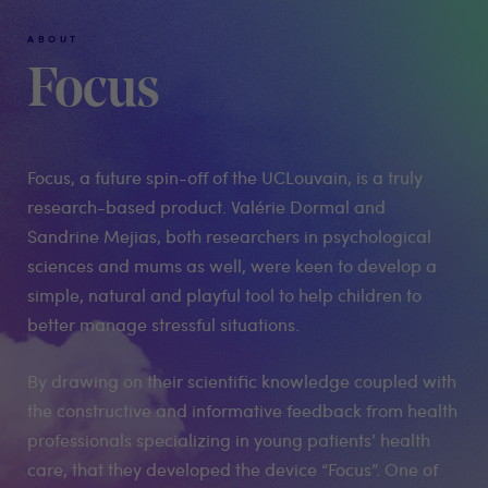
ABOUT
Focus
Focus, a future spin-off of the UCLouvain, is a truly
research-based product. Valérie Dormal and
Sandrine Mejias, both researchers in psychological
sciences and mums as well, were keen to develop a
simple, natural and playful tool to help children to
better manage stressful situations.
By drawing on their scientific knowledge coupled with
the constructive and informative feedback from health
professionals specializing in young patients’ health
care, that they developed the device “Focus”. One of