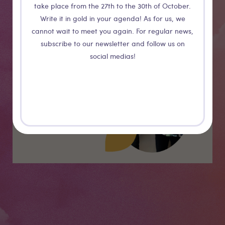
take place from the 27th to the 30th of October.
Write it in gold in your agenda! As for us, we
cannot wait to meet you again. For regular news,
Medias
subscribe to our newsletter and follow us on
social medias!