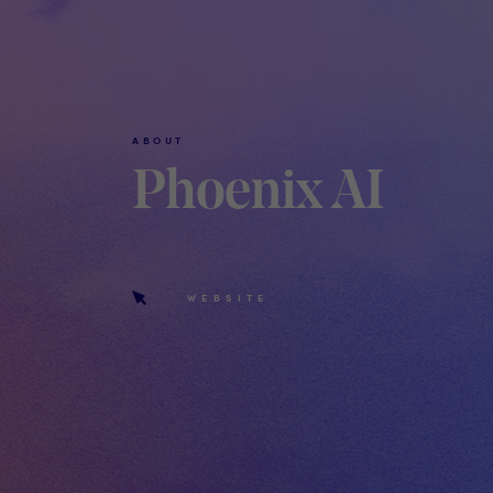
ABOUT
Phoenix AI
WEBSITE