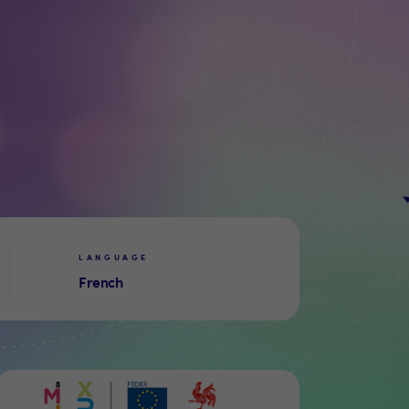
LANGUAGE
French