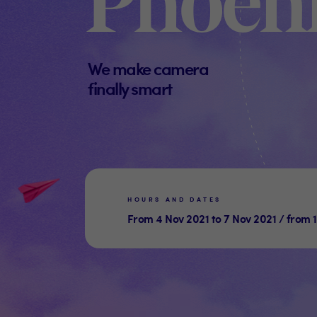
Phoeni
We make camera
finally smart
HOURS AND DATES
From 4 Nov 2021 to 7 Nov 2021 / from 1