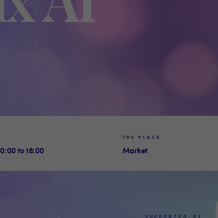
x AI
THE PLACE
0:00 to 18:00
Market
SUPPORTED BY