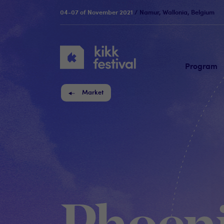
04-07 of November 2021
/ Namur, Wallonia, Belgium
KIKK
Festival
Program
Market