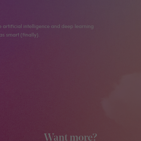
artificial intelligence and deep learning
s smart (finally).
Want more?