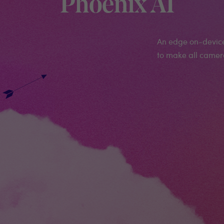
Phoenix AI
An edge on-device 
to make all camera