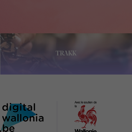
TRAKK