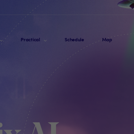
Practical
Schedule
Map