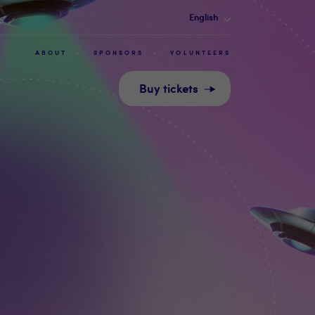
English
ABOUT
SPONSORS
VOLUNTEERS
Buy tickets