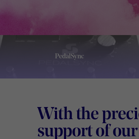
PedalSync
Footer
With the prec
support of our