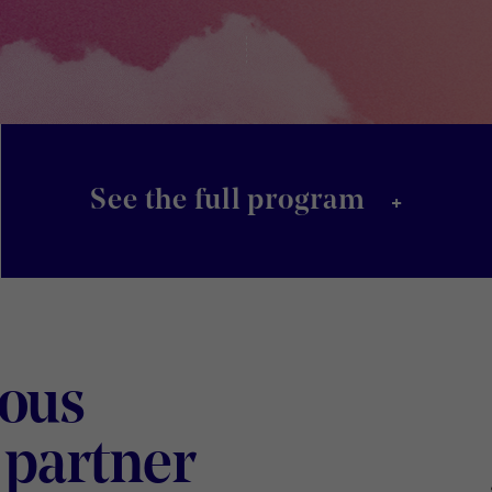
+
See the full program
ious
Digital
 partner