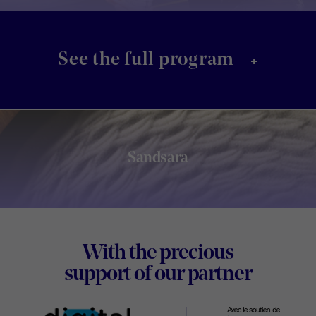
+
See the full program
Sandsara
Footer
With the precious
Digital
support of our partner
Wallon