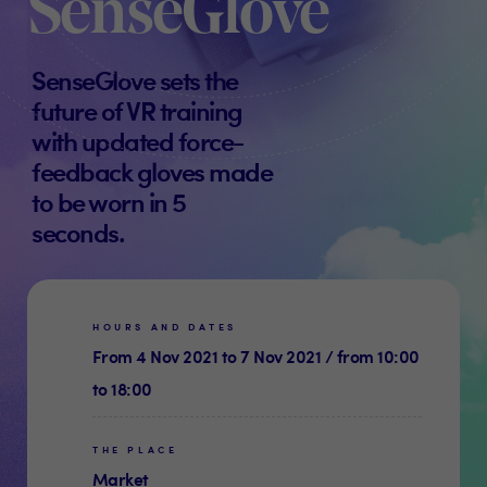
SenseGlove
SenseGlove sets the
future of VR training
with updated force-
feedback gloves made
to be worn in 5
seconds.
HOURS AND DATES
From 4 Nov 2021 to 7 Nov 2021 / from 10:00
to 18:00
THE PLACE
Market