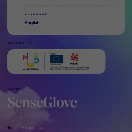
LANGUAGE
English
SUPPORTED BY
ABOUT
SenseGlove
WEBSITE