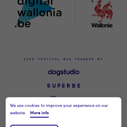
KIKK FESTIVAL WAS FOUNDED BY
We use cookies to improve your experience on our
More info
website.
©2021 KIKK ASBL
CONTACT US