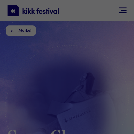
KIKK
Festival
Market