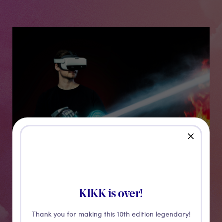
Medias
close
SenseGlove
KIKK is over!
Thank you for making this 10th edition legendary!