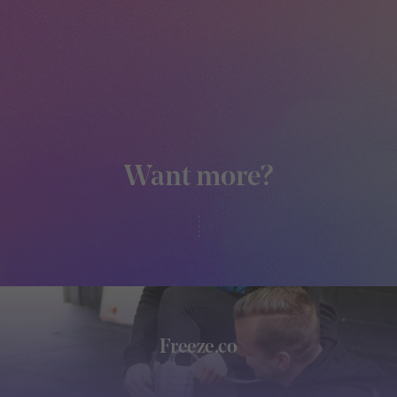
Want more?
Freeze.co