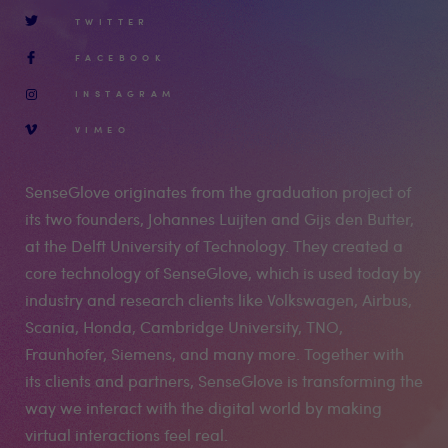
TWITTER
FACEBOOK
INSTAGRAM
VIMEO
SenseGlove originates from the graduation project of
its two founders, Johannes Luijten and Gijs den Butter,
at the Delft University of Technology. They created a
core technology of SenseGlove, which is used today by
industry and research clients like Volkswagen, Airbus,
Scania, Honda, Cambridge University, TNO,
Fraunhofer, Siemens, and many more. Together with
its clients and partners, SenseGlove is transforming the
way we interact with the digital world by making
virtual interactions feel real.