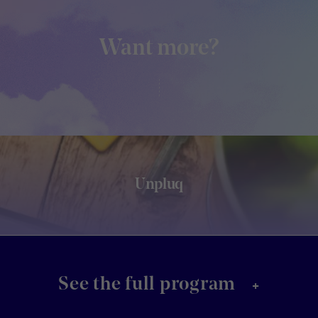
Want more?
Unpluq
+
See the full program