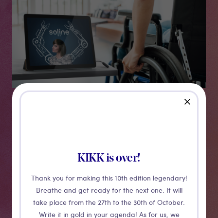
close
Soline
KIKK is over!
SOLINE® is an environment control system developed
and produced by Home Based®. This system allows
Thank you for making this 10th edition legendary!
disabled people to interact with the electrical
Breathe and get ready for the next one. It will
equipment of their house on a manner adapted to
take place from the 27th to the 30th of October.
their current and future abilities.
Write it in gold in your agenda! As for us, we