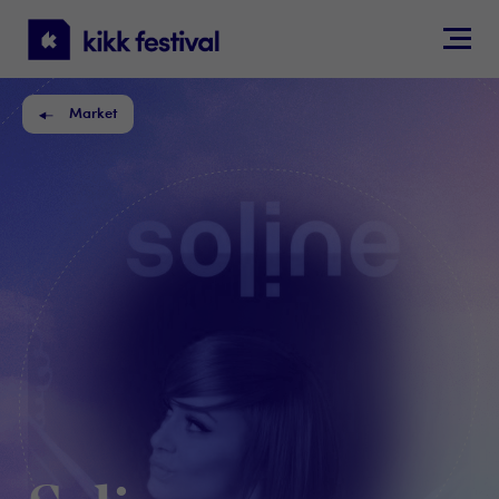
KIKK
Festival
Market