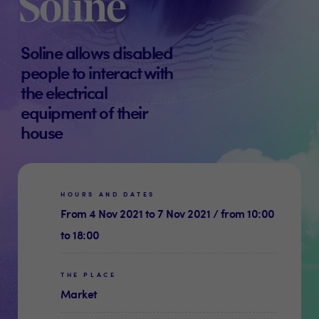
Soline
Soline allows disabled
people to interact with
the electrical
equipment of their
house
HOURS AND DATES
From 4 Nov 2021 to 7 Nov 2021 / from 10:00
to 18:00
THE PLACE
Market