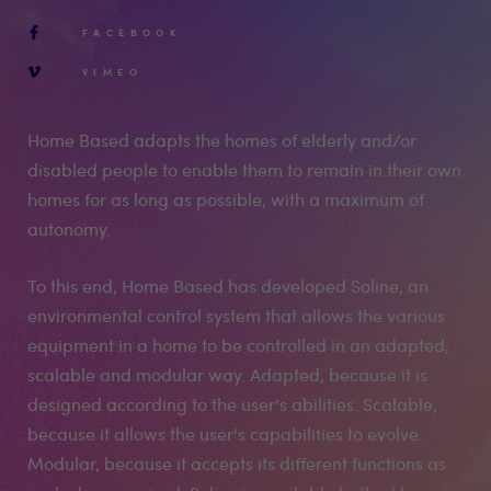
FACEBOOK
VIMEO
Home Based adapts the homes of elderly and/or
disabled people to enable them to remain in their own
homes for as long as possible, with a maximum of
autonomy.
To this end, Home Based has developed Soline, an
environmental control system that allows the various
equipment in a home to be controlled in an adapted,
scalable and modular way. Adapted, because it is
designed according to the user's abilities. Scalable,
because it allows the user's capabilities to evolve.
Modular, because it accepts its different functions as