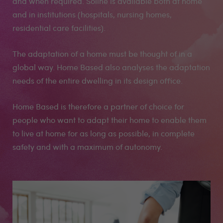
and when required. Soline is available both at home
and in institutions (hospitals, nursing homes,
residential care facilities).
The adaptation of a home must be thought of in a
global way. Home Based also analyses the adaptation
needs of the entire dwelling in its design office.
Home Based is therefore a partner of choice for
people who want to adapt their home to enable them
to live at home for as long as possible, in complete
safety and with a maximum of autonomy.
Medias