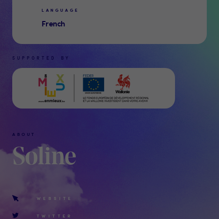
LANGUAGE
French
SUPPORTED BY
ABOUT
Soline
WEBSITE
TWITTER