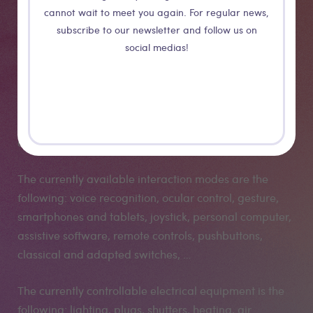
cannot wait to meet you again. For regular news,
subscribe to our newsletter and follow us on
social medias!
The whole system is modular and scalable. One can
add an equipment to an existing system simply by
adding the functionality to the central point. One can
also add or modify an interaction way simply by
connecting a new compatible interface to the system.
The currently available interaction modes are the
following: voice recognition, ocular control, gesture,
smartphones and tablets, joystick, personal computer,
assistive software, remote controls, pushbuttons,
classical and adapted switches, …
The currently controllable electrical equipment is the
following: lighting, plugs, shutters, heating, air