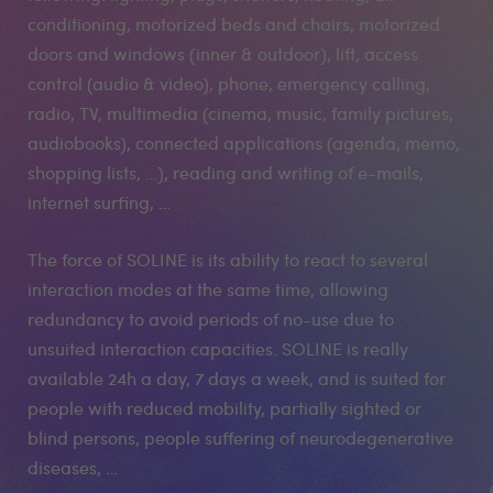
conditioning, motorized beds and chairs, motorized
doors and windows (inner & outdoor), lift, access
control (audio & video), phone, emergency calling,
radio, TV, multimedia (cinema, music, family pictures,
audiobooks), connected applications (agenda, memo,
shopping lists, …), reading and writing of e-mails,
internet surfing, …
The force of SOLINE is its ability to react to several
interaction modes at the same time, allowing
redundancy to avoid periods of no-use due to
unsuited interaction capacities. SOLINE is really
available 24h a day, 7 days a week, and is suited for
people with reduced mobility, partially sighted or
blind persons, people suffering of neurodegenerative
diseases, …