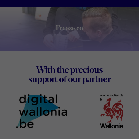
Freeze.co
Footer
With the precious
Digital
support of our partner
Wallon