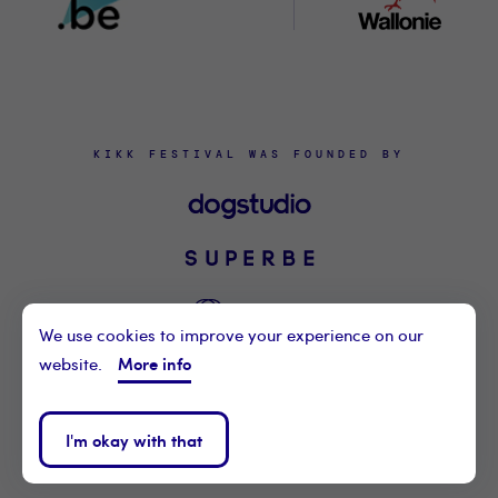
KIKK FESTIVAL WAS FOUNDED BY
We use cookies to improve your experience on our
More info
website.
©2021 KIKK ASBL
CONTACT US
I'm okay with that
PRIVACY POLICY