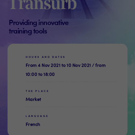
Transurb
Providing innovative
training tools
HOURS AND DATES
From 4 Nov 2021 to 10 Nov 2021 / from
10:00 to 18:00
THE PLACE
Market
LANGUAGE
French