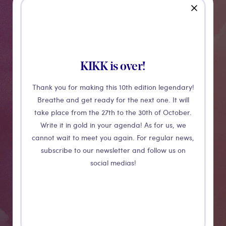
close
Transurb
Transurb will present three innovative training
KIKK is over!
solutions adopted by clients all over the world: firstly,
Thank you for making this 10th edition legendary!
an augmented reality tool, which fully immerses
Breathe and get ready for the next one. It will
learners by mixing reality with a 3D representation of
take place from the 27th to the 30th of October.
their working environment.
Write it in gold in your agenda! As for us, we
cannot wait to meet you again. For regular news,
Secondly, the application "TrainLab" that allows users
subscribe to our newsletter and follow us on
to learn procedures anywhere, anytime, by
social medias!
discovering and interacting with pieces of equipment.
And finally, a train driving simulator offering a realistic
and immersive driving experience.