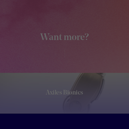
Want more?
Axiles Bionics