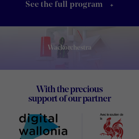
+
See the full program
Wackorchestra
Footer
With the precious
Digital
support of our partner
Wallon