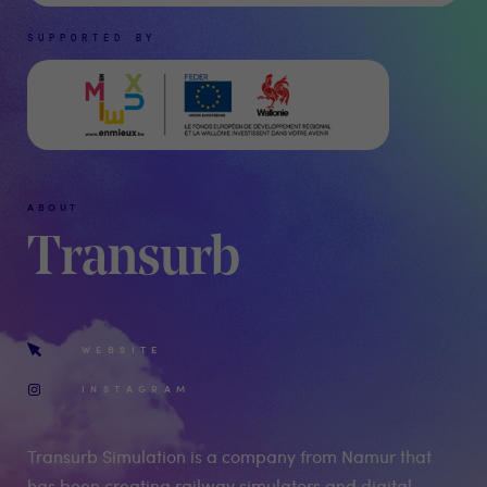
SUPPORTED BY
ABOUT
Transurb
WEBSITE
INSTAGRAM
Transurb Simulation is a company from Namur that
has been creating railway simulators and digital