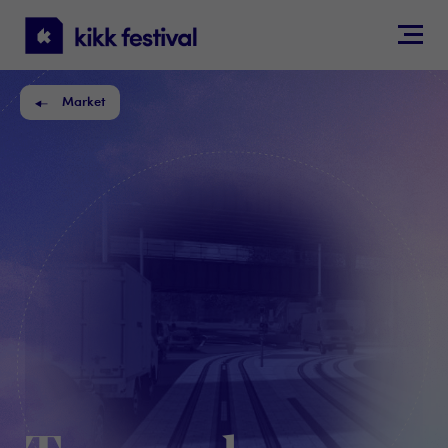
KIKK
Festival
Market