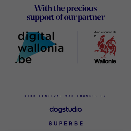
With the precious
Digital
support of our partner
Wallon
KIKK FESTIVAL WAS FOUNDED BY