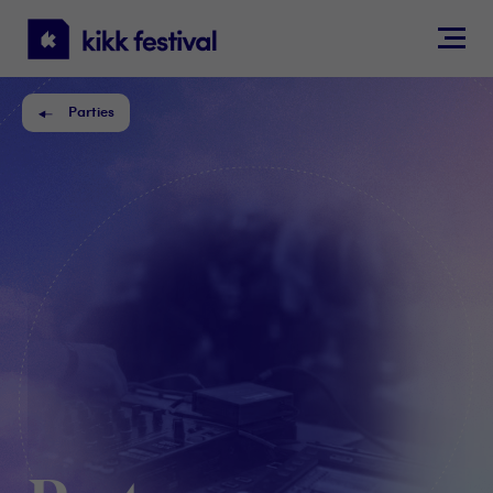
KIKK
Festival
Parties