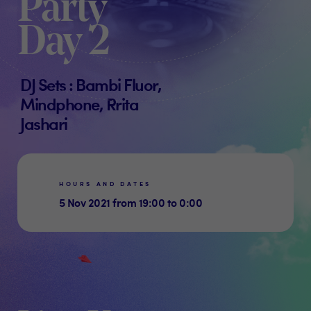
Party
Day 2
DJ Sets : Bambi Fluor,
Mindphone, Rrita
Jashari
HOURS AND DATES
5 Nov 2021 from 19:00 to 0:00