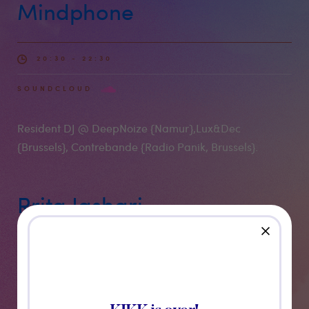
Mindphone
20:30 - 22:30
SOUNDCLOUD
Resident DJ @ DeepNoize {Namur},Lux&Dec
{Brussels}, Contrebande {Radio Panik, Brussels}.
Rrita Jashari
close
22:30 - 00:00
SOUNDCLOUD