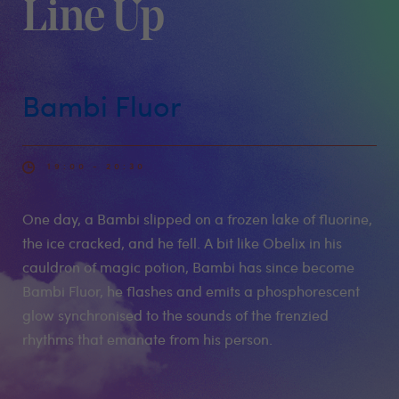
Line Up
Bambi Fluor
19:00 - 20:30
One day, a Bambi slipped on a frozen lake of fluorine,
the ice cracked, and he fell. A bit like Obelix in his
cauldron of magic potion, Bambi has since become
Bambi Fluor, he flashes and emits a phosphorescent
glow synchronised to the sounds of the frenzied
rhythms that emanate from his person.