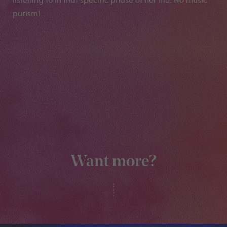
purism!
Want more?