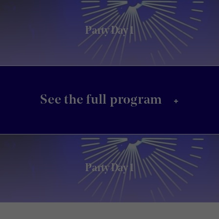
Party Day 1
+
See the full program
Party Day 1
Footer