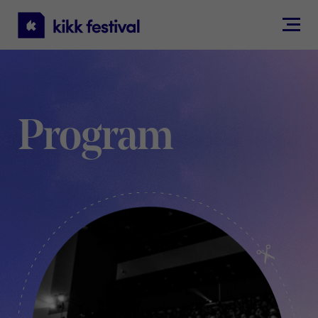
KIKK
Festival
Program