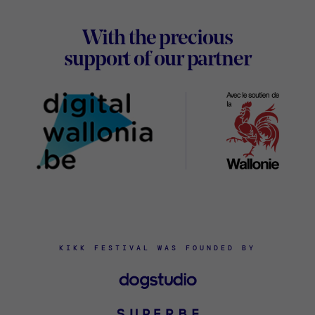
Footer
With the precious
Digital
support of our partner
Wallon
KIKK FESTIVAL WAS FOUNDED BY