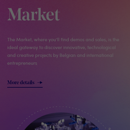
Market
The Market, where you’ll find demos and sales, is the
ideal gateway to discover innovative, technological
and creative projects by Belgian and international
entrepreneurs
More details