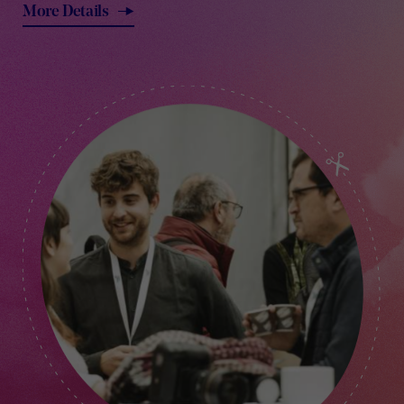
More Details