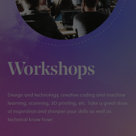
Workshops
Design and technology, creative coding and machine
learning, scanning, 3D printing, etc. Take a great dose
of inspiration and sharpen your skills as well as
technical know how!