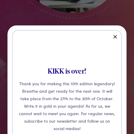
Creative Village
close
Previously named KIKK PRO, the Creative Village is the
KIKK is over!
festival's networking space. It provides access to a VIP
business environment, a B2B platform for networking
Thank you for making this 10th edition legendary!
and offers meeting spaces to invite clients.
Breathe and get ready for the next one. It will
take place from the 27th to the 30th of October.
Write it in gold in your agenda! As for us, we
More details
cannot wait to meet you again. For regular news,
subscribe to our newsletter and follow us on
social medias!