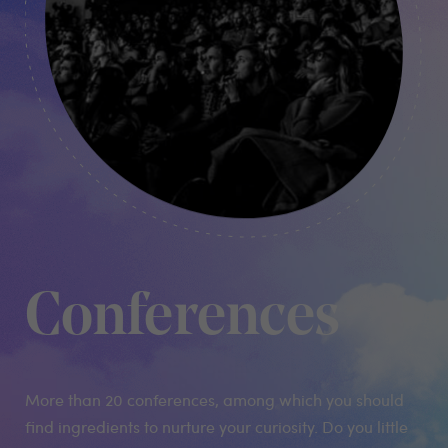
Conferences
More than 20 conferences, among which you should
find ingredients to nurture your curiosity. Do you little