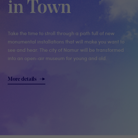
in Town
Take the time to stroll through a path full of new
monumental installations that will make you want to
see and hear. The city of Namur will be transformed
into an open-air museum for young and old.
More details