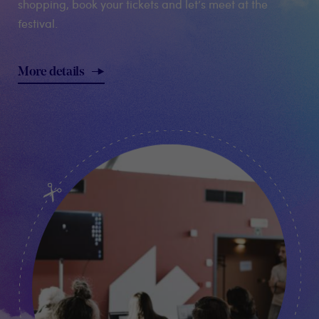
shopping, book your tickets and let’s meet at the
festival.
More details