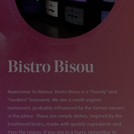
Bistro Bisou
Newcomer to Namur, Bistro Bisou is a "trendy" and
"modern" brasserie. We see a small organic
restaurant, probably influenced by the former owners
of the place. There are simple dishes, inspired by the
traditional bistro, made with quality ingredients and
from the region. If you are in a hurry, remember to