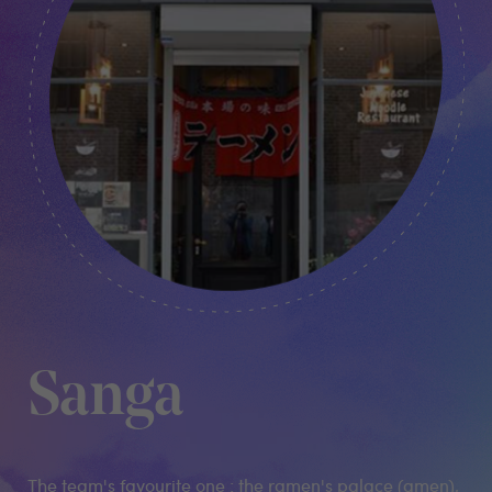
Sanga
The team's favourite one : the ramen's palace (amen),