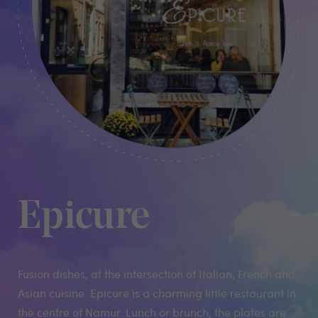
Epicure
Fusion dishes, at the intersection of Italian, French and
Asian cuisine. Epicure is a charming little restaurant in
the centre of Namur. Lunch or brunch, the plates are