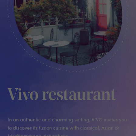
Vivo restaurant
In an authentic and charming setting, VIVO invites you
to discover its fusion cuisine with classical, Asian or
Mediterranean inspirations.