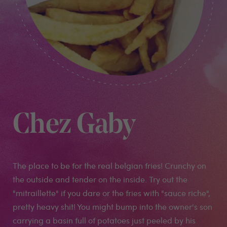
Chez Gaby
The place to be for the real belgian fries! Crunchy on
the outside and tender on the inside. Try out the
"mitraillette" if you dare or the fries with "sauce riche",
pretty heavy shit! You might bump into the owner's son
carrying a basin full of potatoes just peeled by his