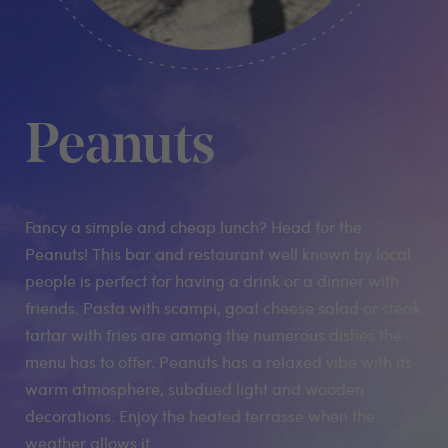
Peanuts
Fancy a simple and cheap lunch? Head for the
Peanuts! This bar and restaurant well known by local
people is perfect for having a drink or a dinner with
friends. Pasta with scampi, goat cheese salad or steak
tartar with fries are among the numerous dishes the
menu has to offer. Peanuts has a relaxed vibe with its
warm atmosphere, subdued light and wooden
decorations. Enjoy the heated terrasse when the
weather allows it.