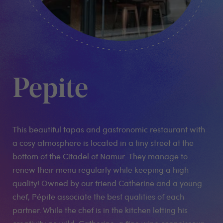
Pepite
This beautiful tapas and gastronomic restaurant with
a cosy atmosphere is located in a tiny street at the
bottom of the Citadel of Namur. They manage to
renew their menu regularly while keeping a high
quality! Owned by our friend Catherine and a young
chef, Pépite associate the best qualities of each
partner. While the chef is in the kitchen letting his