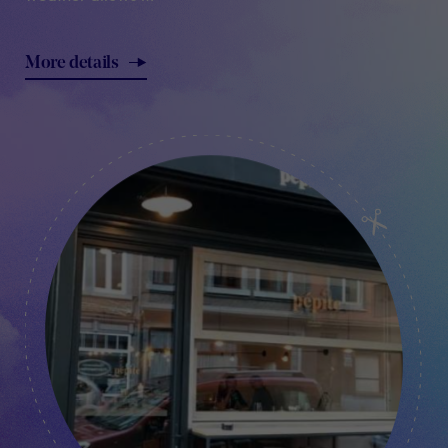
More details