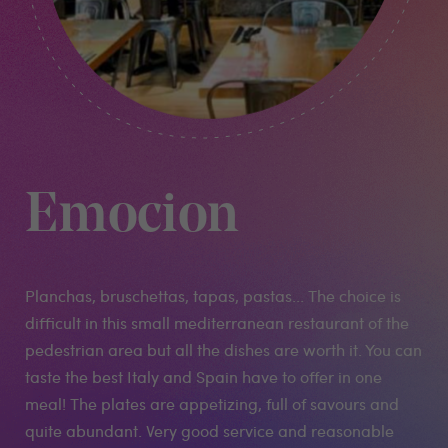
Emocion
Planchas, bruschettas, tapas, pastas... The choice is
difficult in this small mediterranean restaurant of the
pedestrian area but all the dishes are worth it. You can
taste the best Italy and Spain have to offer in one
meal! The plates are appetizing, full of savours and
quite abundant. Very good service and reasonable