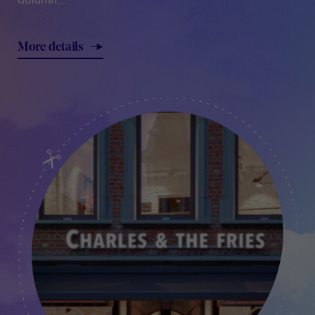
More details