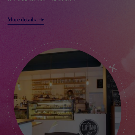
More details