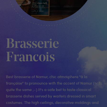
Brasserie
Francois
Best brasserie of Namur, chic atmosphere "à la
française" to pronounce with the accent of Namur (not
quite the same ;-) It's a safe bet to taste classical
brasserie dishes served by waiters dressed in smart
costumes. The high ceilings, decorative moldings and