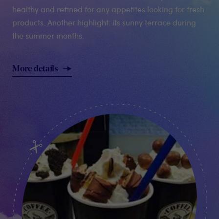
healthy and refined for any appetites looking for fresh
products. Another highlight: its sunny terrace during
the summer months.
More details