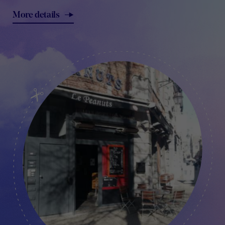
More details