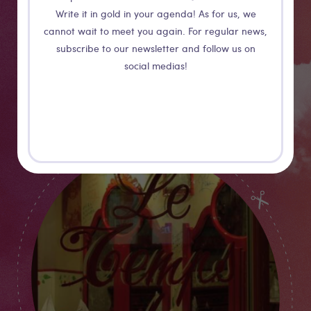
atmosphere is... well, Japanese! For more genuineness,
Write it in gold in your agenda! As for us, we
eat alone at the counter. Try out the sparkling saké for
cannot wait to meet you again. For regular news,
finishing your meal on a funky note!
subscribe to our newsletter and follow us on
social medias!
More details