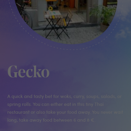
Gecko
A quick and tasty bet for woks, curry, soups, salads, or
spring rolls. You can either eat in this tiny Thaï
restaurant or also take your food away. You never wait
long, take away food between 6 and 8 €.