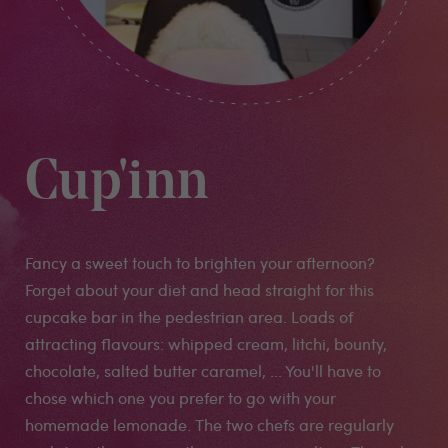
Cup'inn
Fancy a sweet touch to brighten your afternoon?
Forget about your diet and head straight for this
cupcake bar in the pedestrian area. Loads of
attracting flavours: whipped cream, litchi, bounty,
chocolate, salted butter caramel, ... You'll have to
chose which one you prefer to go with your
homemade lemonade. The two chefs are regularly