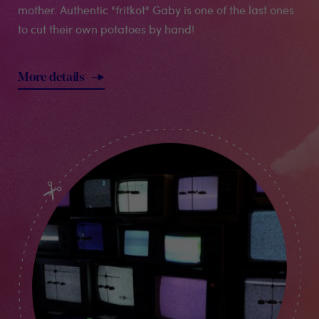
mother. Authentic "fritkot" Gaby is one of the last ones
to cut their own potatoes by hand!
More details