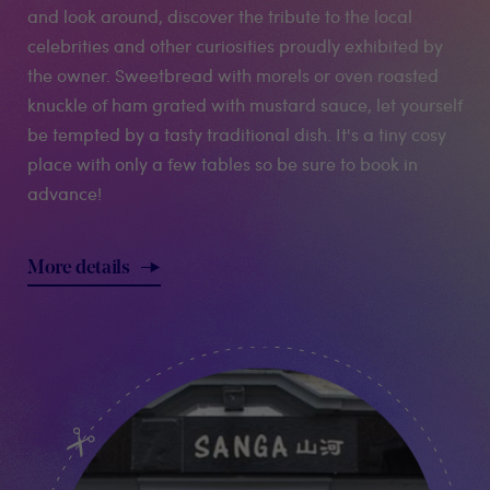
and look around, discover the tribute to the local
celebrities and other curiosities proudly exhibited by
the owner. Sweetbread with morels or oven roasted
knuckle of ham grated with mustard sauce, let yourself
be tempted by a tasty traditional dish. It's a tiny cosy
place with only a few tables so be sure to book in
advance!
More details