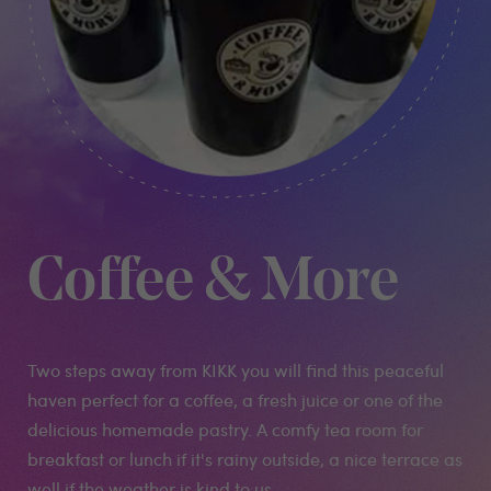
Coffee & More
Two steps away from KIKK you will find this peaceful
haven perfect for a coffee, a fresh juice or one of the
delicious homemade pastry. A comfy tea room for
breakfast or lunch if it's rainy outside, a nice terrace as
well if the weather is kind to us.