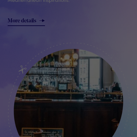
More details