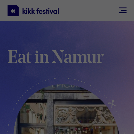
KIKK
Festival
Eat in Namur