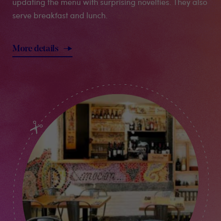
updating the menu with surprising novelties. They also
serve breakfast and lunch.
More details