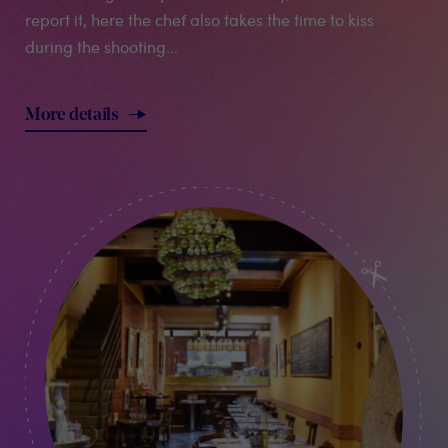
report it, here the chef also takes the time to kiss
during the shooting...
More details