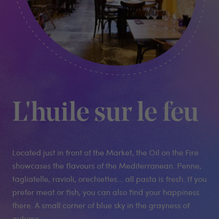
L'huile sur le feu
Located just in front of the Market, the Oil on the Fire
showcases the flavours of the Mediterranean. Penne,
tagliatelle, ravioli, orechiettes... all pasta is fresh. If you
prefer meat or fish, you can also find your happiness
there. A small corner of blue sky in the grayness of
autumn....