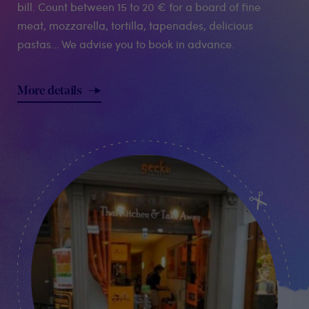
bill. Count between 15 to 20 € for a board of fine
meat, mozzarella, tortilla, tapenades, delicious
pastas... We advise you to book in advance.
More details