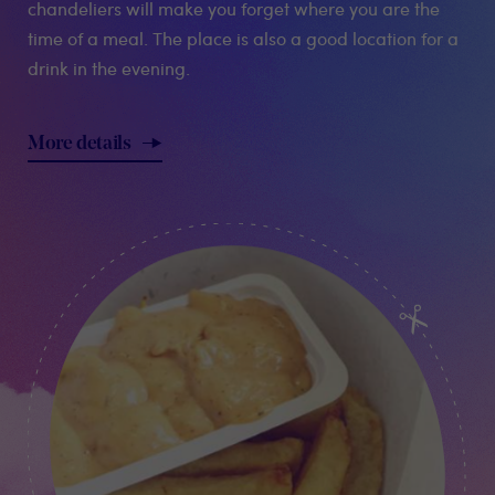
chandeliers will make you forget where you are the
time of a meal. The place is also a good location for a
drink in the evening.
More details