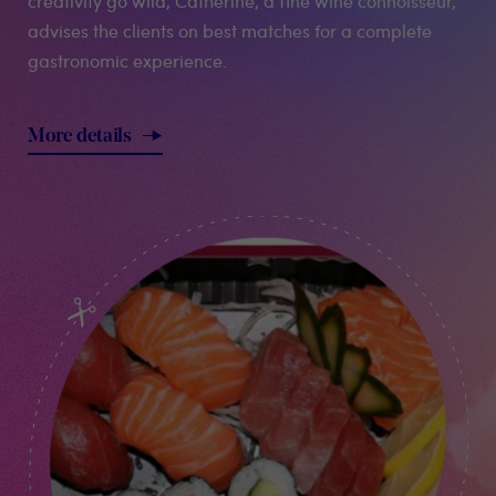
creativity go wild, Catherine, a fine wine connoisseur,
advises the clients on best matches for a complete
gastronomic experience.
More details