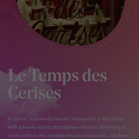
Le Temps des
Cerises
A typical "cuisine du terroir" restaurant, a tiny place
with a lovely warm atmosphere which is definitely a
contrast from the neighborhood's brasseries. Sit down