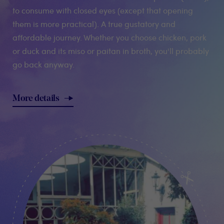
to consume with closed eyes (except that opening
them is more practical). A true gustatory and
affordable journey. Whether you choose chicken, pork
or duck and its miso or paitan in broth, you'll probably
go back anyway.
More details