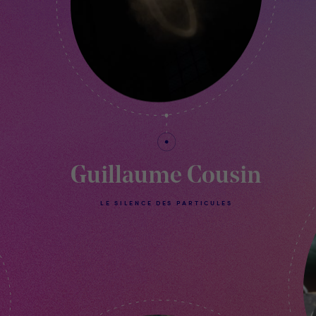
Guillaume Cousin
LE SILENCE DES PARTICULES