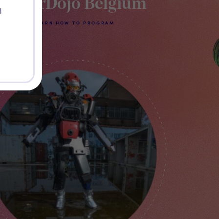
CoderDojo Belgium
t
LEARN HOW TO PROGRAM