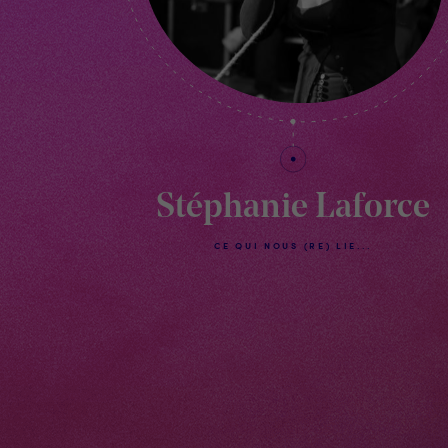
Stéphanie Laforce
CE QUI NOUS (RE) LIE...