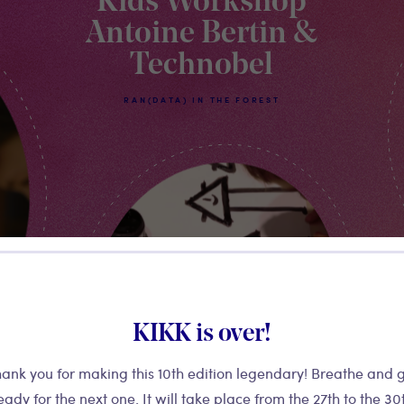
Kids Workshop
Antoine Bertin &
Technobel
RAN(DATA) IN THE FOREST
KIKK is over!
ank you for making this 10th edition legendary! Breathe and 
eady for the next one. It will take place from the 27th to the 30