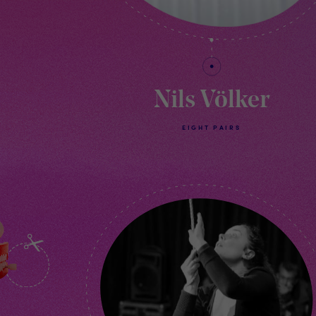
Nils Völker
EIGHT PAIRS