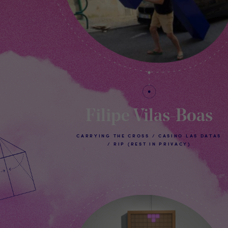
Filipe Vilas-Boas
CARRYING THE CROSS / CASINO LAS DATAS
/ RIP (REST IN PRIVACY)