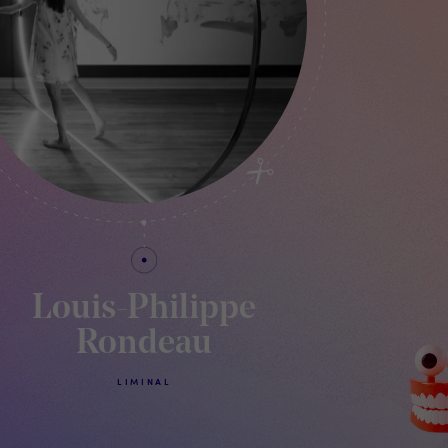
Louis-Philippe
Rondeau
LIMINAL