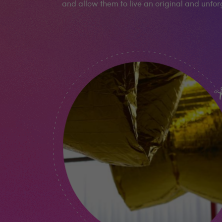
and allow them to live an original and unfo