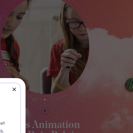
close
get
Kids Animation
th