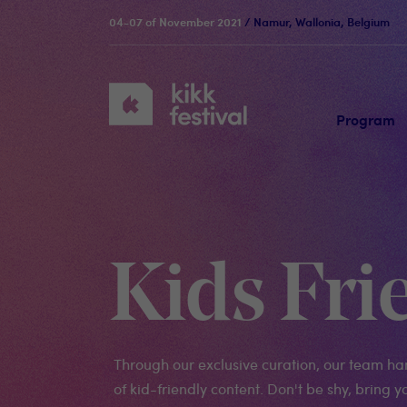
04-07 of November 2021
/ Namur, Wallonia, Belgium
KIKK
Festival
Program
Kids Fri
Through our exclusive curation, our team ha
of kid-friendly content. Don't be shy, bring yo