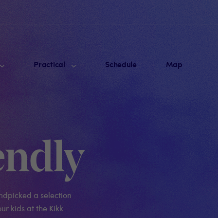
Practical
Schedule
Map
endly
ndpicked a selection
ur kids at the Kikk