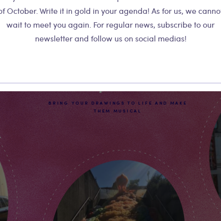
of October. Write it in gold in your agenda! As for us, we canno
wait to meet you again. For regular news, subscribe to our
newsletter and follow us on social medias!
Kids Workshop
Playtronica
BRING YOUR DRAWINGS TO LIFE AND MAKE
THEM MUSICAL