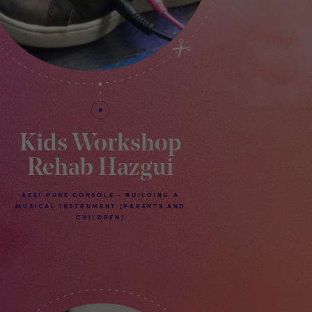
Kids Workshop
Rehab Hazgui
AZKI PUNK CONSOLE - BUILDING A
MUSICAL INSTRUMENT (PARENTS AND
CHILDREN)