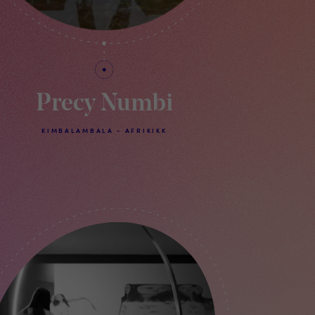
Precy Numbi
KIMBALAMBALA - AFRIKIKK