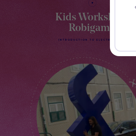
Kids Workshop
Robigami
INTRODUCTION TO ELECTRONICS