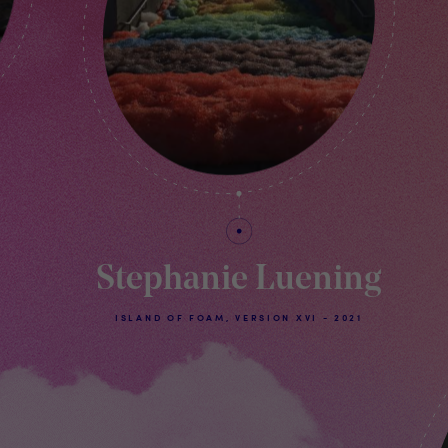
Stephanie Luening
ISLAND OF FOAM, VERSION XVI - 2021