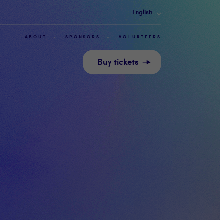
English
ABOUT
SPONSORS
VOLUNTEERS
Buy tickets