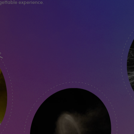
rgettable experience.