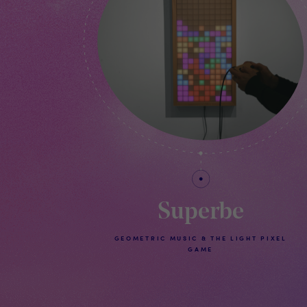
Superbe
GEOMETRIC MUSIC & THE LIGHT PIXEL
GAME