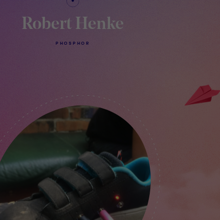
Robert Henke
PHOSPHOR