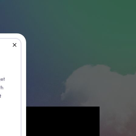
close
rt of Le Service Jeunesse de la Ville de Namur
get
th
t