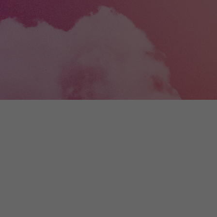
+
Digital
Wallonia