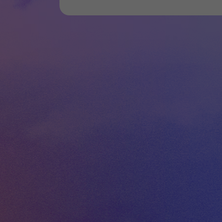
WEBSITE
FACEBOOK
INSTAGRAM