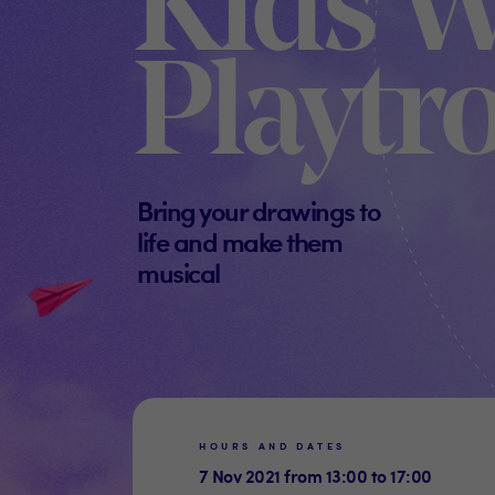
Kids 
Playtr
Bring your drawings to
life and make them
musical
HOURS AND DATES
7 Nov 2021 from 13:00 to 17:00