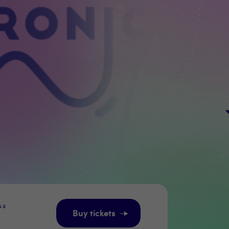
GE
Buy tickets