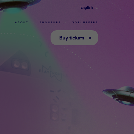
English
ABOUT
SPONSORS
VOLUNTEERS
Buy tickets