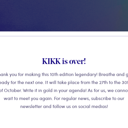
your children will learn how to use
eir graphic design into music.
KIKK is over!
With the suppo
guaranteed.
ank you for making this 10th edition legendary! Breathe and 
eady for the next one. It will take place from the 27th to the 30
of October. Write it in gold in your agenda! As for us, we canno
wait to meet you again. For regular news, subscribe to our
newsletter and follow us on social medias!