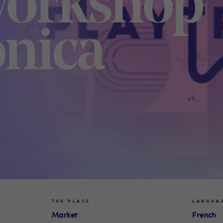
Workshop
onica
THE PLACE
LANGUA
Market
French