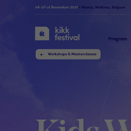
04-07 of November 2021
/ Namur, Wallonia, Belgium
KIKK
Festival
Program
Workshops & Masterclasses