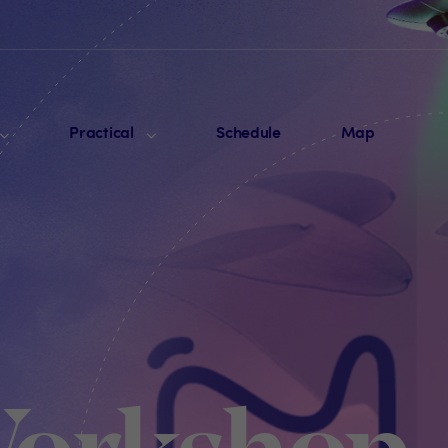
Practical
Schedule
Map