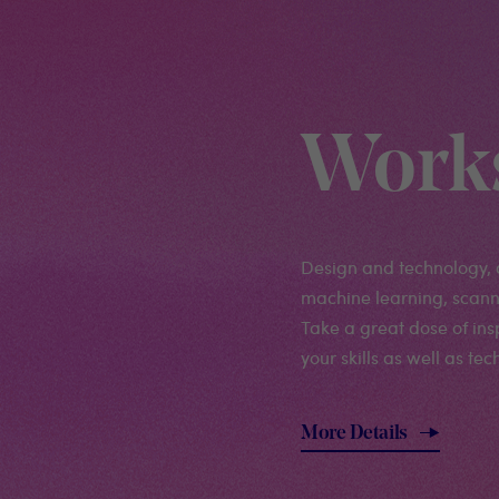
Work
Design and technology, 
machine learning, scanni
Take a great dose of in
your skills as well as te
More Details