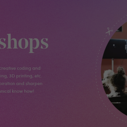
shops
creative coding and
ng, 3D printing, etc.
spiration and sharpen
chnical know how!