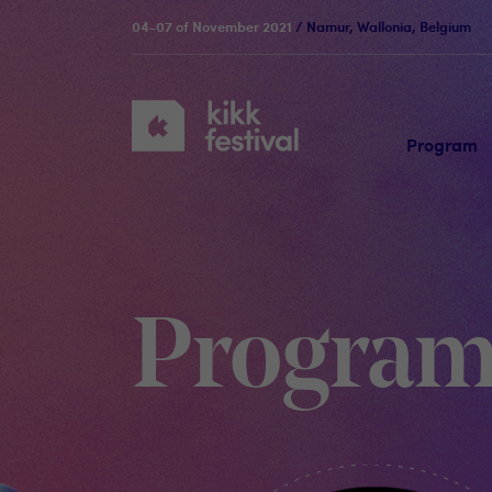
04-07 of November 2021
/ Namur, Wallonia, Belgium
KIKK
Festival
Program
Progra