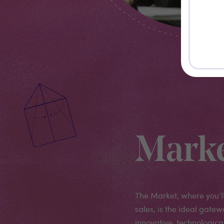
Mark
The Market, where you’l
sales, is the ideal gatew
innovative, technologica