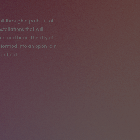
oll through a path full of
allations that will
e and hear. The city of
sformed into an open-air
and old.