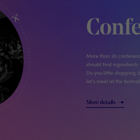
Confe
More than 20 conferen
should find ingredients 
Do you little shopping, 
let’s meet at the festival
More details