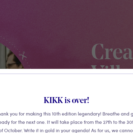
Crea
Vill
KIKK is over!
Previously named K
Village is the festi
ank you for making this 10th edition legendary! Breathe and 
provides access to 
eady for the next one. It will take place from the 27th to the 30
environment, a B2B
of October. Write it in gold in your agenda! As for us, we canno
and offers meeting s