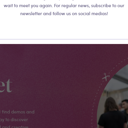
wait to meet you again. For regular news, subscribe to our
newsletter and follow us on social medias!
More details
et
l find demos and
ay to discover
l and creative