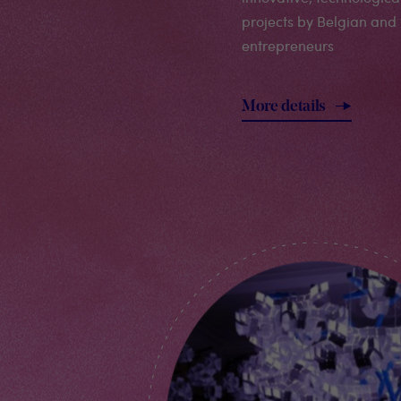
projects by Belgian and 
entrepreneurs
More details