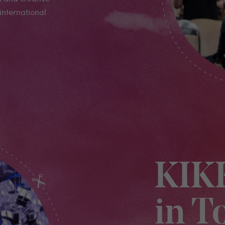
international
KIK
in T