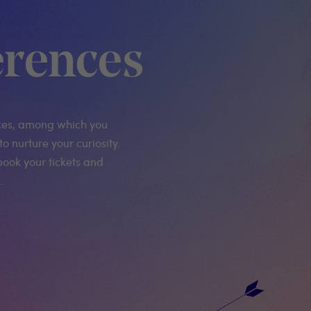
rences
ces, among which you
to nurture your curiosity.
book your tickets and
.