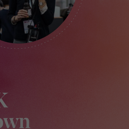
K
own