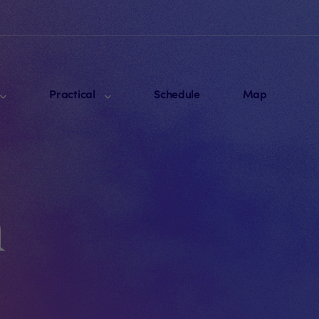
Practical
Schedule
Map
m