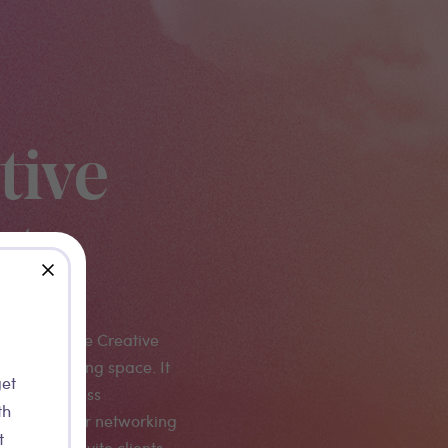
tive
age
close
IKK PRO, the Creative
val's networking space. It
get
a VIP business
th
 platform for networking
t
paces to invite clients.