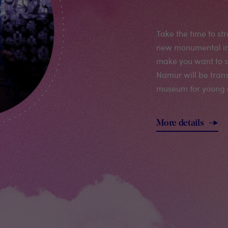
Take the time to str
new monumental inst
make you want to se
Namur will be tran
museum for young 
More details