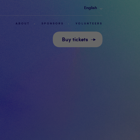
English
ABOUT
SPONSORS
VOLUNTEERS
Buy tickets