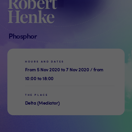
Robert
Henke
Phosphor
HOURS AND DATES
From 5 Nov 2020 to 7 Nov 2020 / from
10:00 to 18:00
THE PLACE
Delta (Mediator)