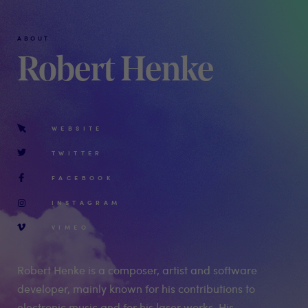
ABOUT
Robert Henke
WEBSITE
TWITTER
FACEBOOK
INSTAGRAM
VIMEO
Robert Henke is a composer, artist and software
developer, mainly known for his contributions to
electronic music and for his laser works. His