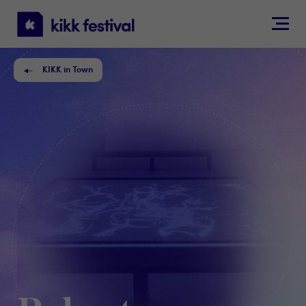
KIKK
Festival
KIKK in Town