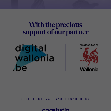
Footer
With the precious
Digital
support of our partner
Wallon
KIKK FESTIVAL WAS FOUNDED BY