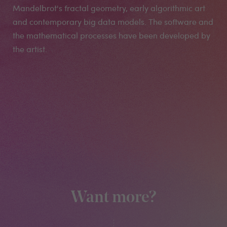
Mandelbrot's fractal geometry, early algorithmic art
and contemporary big data models. The software and
the mathematical processes have been developed by
the artist.
Want more?