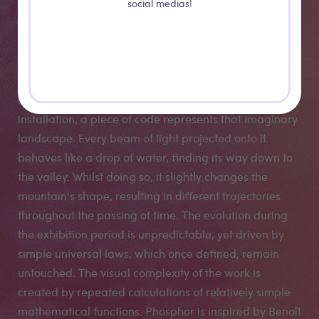
landscapes on a layer of phosphorous dust. Operating
social medias!
on concepts of erosion and mutation, the installation
changes its behaviour and visual appearance during
the exhibition period: Each trace of light leaves a mark
on a virtual mountain range, like water slowly washing
out deep canyons. At the hidden digital core of the
installation, a piece of code represents that imaginary
landscape. Every beam of light projected onto it
behaves like a drop of water, finding its way down to
the valley. Whilst doing so, it slightly changes the
mountain's shape, resulting in different trajectories
throughout the passing of time. The evolution during
the exhibition period is unpredictable, yet driven by
simple universal laws, which once defined, remain
untouched. The visual complexity of the work is
created by repeated calculations of relatively simple
mathematical functions. Phosphor is inspired by Benoît