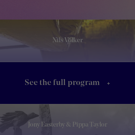
Nils Völker
+
See the full program
Jony Easterby & Pippa Taylor