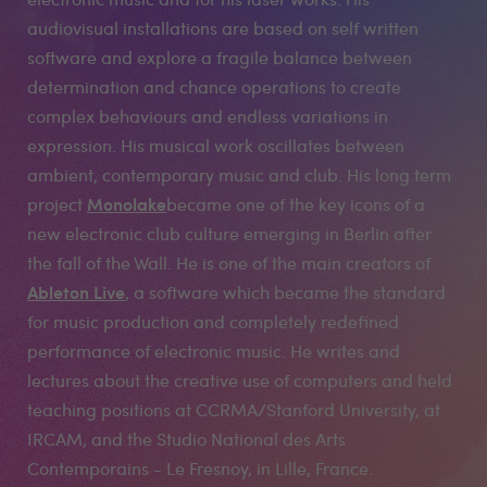
audiovisual installations are based on self written
software and explore a fragile balance between
determination and chance operations to create
complex behaviours and endless variations in
expression. His musical work oscillates between
ambient, contemporary music and club. His long term
Monolake
project
became one of the key icons of a
new electronic club culture emerging in Berlin after
the fall of the Wall. He is one of the main creators of
Ableton Live
, a software which became the standard
for music production and completely redefined
performance of electronic music. He writes and
lectures about the creative use of computers and held
teaching positions at CCRMA/Stanford University, at
IRCAM, and the Studio National des Arts
Contemporains - Le Fresnoy, in Lille, France.