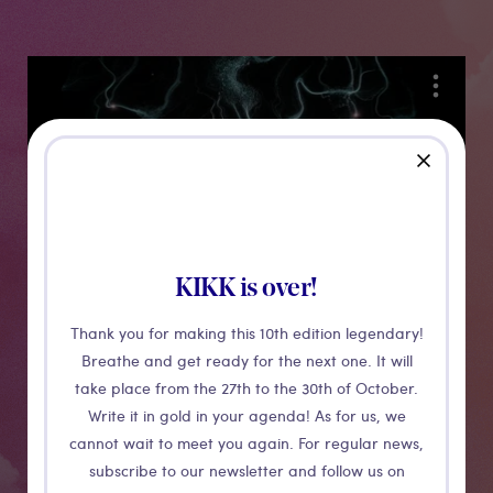
Medias
close
KIKK is over!
Thank you for making this 10th edition legendary!
Breathe and get ready for the next one. It will
Phosphor
take place from the 27th to the 30th of October.
Write it in gold in your agenda! As for us, we
cannot wait to meet you again. For regular news,
Focused rays of ultraviolet light paint temporary
subscribe to our newsletter and follow us on