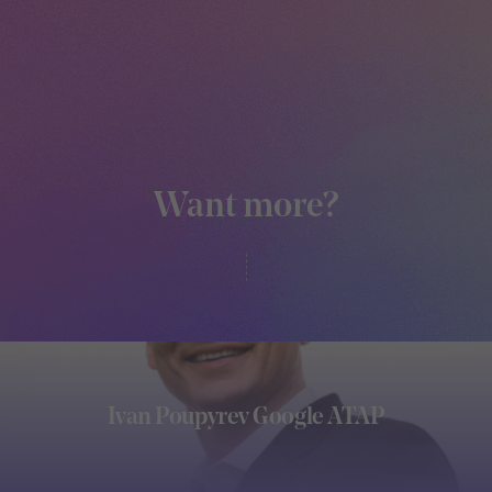
Want more?
Ivan Poupyrev Google ATAP