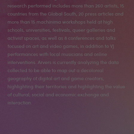
research performed includes more than 260 artists, 15
countries from the Global South, 20 press articles and
more than 15 machinima workshops held at high
schools, universities, festivals, queer galleries and
activist spaces, as well as 8 conferences and talks
focused on art and video games, in addition to VJ
performances with local musicians and online
interventions. Arvers is currently analyzing the data
collected to be able to map out a decolonial
geography of digital art and game creators,
highlighting their territories and highlighting the value
of cultural, social and economic exchange and
interaction.