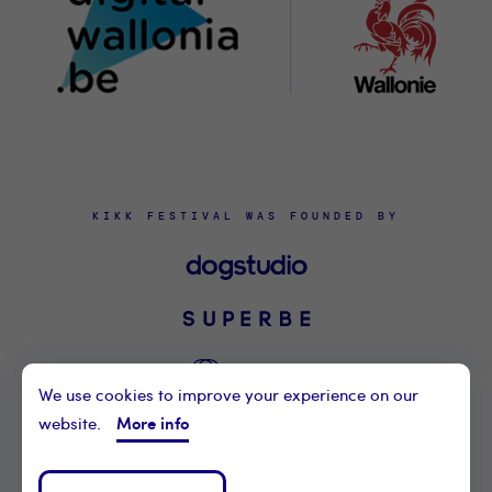
KIKK FESTIVAL WAS FOUNDED BY
We use cookies to improve your experience on our
More info
website.
©2021 KIKK ASBL
CONTACT US