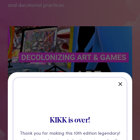
and decolonial practices.
Medias
close
KIKK is over!
Thank you for making this 10th edition legendary!
CONFERENCE