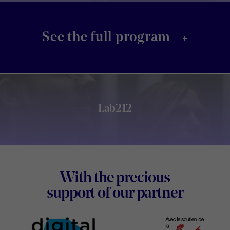
+
See the full program
Lab212
Footer
With the precious
Digital
support of our partner
Wallon