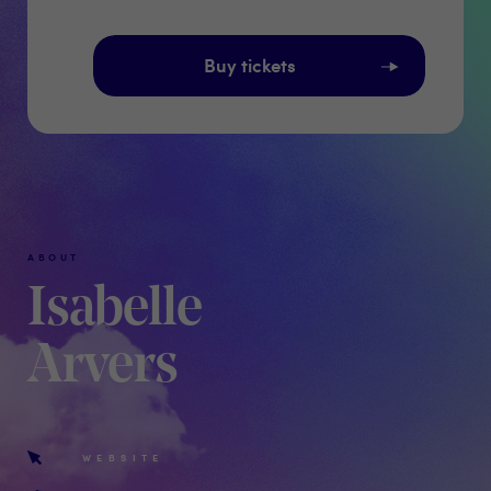
Buy tickets
ABOUT
Isabelle
Arvers
WEBSITE