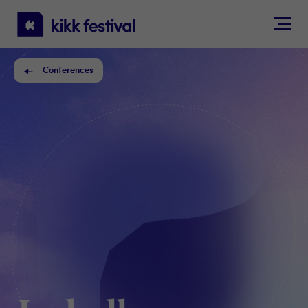
KIKK
Festival
Conferences