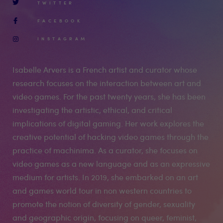
TWITTER
FACEBOOK
INSTAGRAM
Isabelle Arvers is a French artist and curator whose
research focuses on the interaction between art and
video games. For the past twenty years, she has been
investigating the artistic, ethical, and critical
implications of digital gaming. Her work explores the
creative potential of hacking video games through the
practice of machinima. As a curator, she focuses on
video games as a new language and as an expressive
medium for artists. In 2019, she embarked on an art
and games world tour in non western countries to
promote the notion of diversity of gender, sexuality
and geographic origin, focusing on queer, feminist,