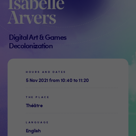
Isabelle
Arvers
Digital Art & Games
Decolonization
HOURS AND DATES
5 Nov 2021 from 10:40 to 11:20
THE PLACE
Théâtre
LANGUAGE
English