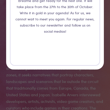
Breathe and get ready for the next one. It will
take place from the 27th to the 30th of October.
Digital Art &
Write it in gold in your agenda! As for us, we
cannot wait to meet you again. For regular news,
Games
subscribe to our newsletter and follow us on
social medias!
Decolonization
The Art Game World Tour project, started in 2019 with
the aim of investigating the decolonization of the art
and video games world. Focused on marginalized
zones, it seeks narratives that portray characters,
landscapes and scenarios that lie outside the circuit
that traditionally comes from Europe, Canada, the
United States and Japan. Isabelle Arvers interviewed
developers, artists, activists, video game creators, and
curators who include games in their creations. The