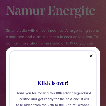
Namur Energite
Small studio with all commodities. A large living room,
a sofa bed and a small kitchen to cook on location. To
go from the station to the studio or to KIKK, you can
walk or take a Libia velo (the city's bicycles).
close
More details
KIKK is over!
Thank you for making this 10th edition legendary!
Breathe and get ready for the next one. It will
take place from the 27th to the 30th of October.