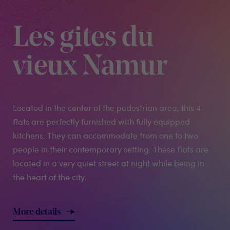
Les gites du
vieux Namur
Located in the center of the pedestrian area, this 4
flats are perfectly furnished with fully equipped
kitchens. They can accommodate from one to two
people in their contemporary setting. These flats are
located in a very quiet street at night while being in
the heart of the city.
More details