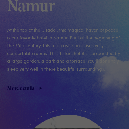
Namur
At the top of the Citadel, this magical haven of peace
is our favorite hotel in Namur. Built at the beginning of
the 20th century, this real castle proposes very
comfortable rooms. This 4 stars hotel is surrounded by
a large garden, a park and a terrace. You'll definitely
sleep very well in these beautiful surroundings.
More details