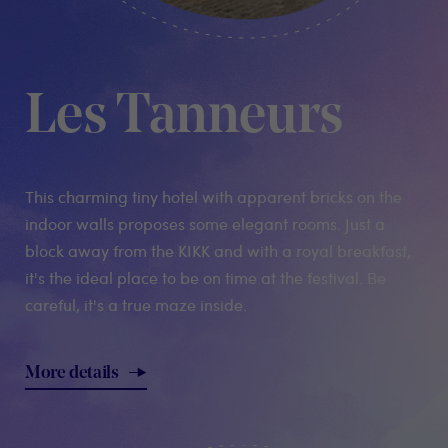
Les Tanneurs
This charming tiny hotel with apparent bricks on the
indoor walls proposes some elegant rooms. Just a
block away from the KIKK and with a royal breakfast,
it's the ideal place to be on time at the festival. Be
careful, it's a true maze inside.
More details