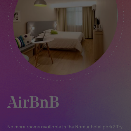
AirBnB
No more rooms available in the Namur hotel park? Try