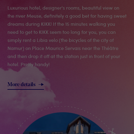
Luxurious hotel, designer's rooms, beautiful view on
the river Meuse, definitely a good bet for having sweet
dreams during KIKK! If the 15 minutes walking you
need to get to KIKK seem too long for you, you can
simply rent a Libia velo (the bicycles of the city of
Namur) on Place Maurice Servais near the Théâtre
and then drop it off at the station just in front of your
hotel. Pretty handy!
More details