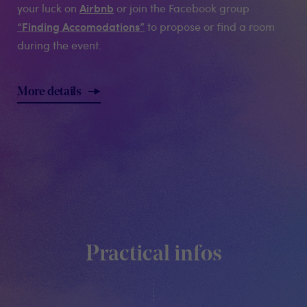
Airbnb
your luck on
or join the Facebook group
“Finding Accomodations”
to propose or find a room
during the event.
More details
Practical infos