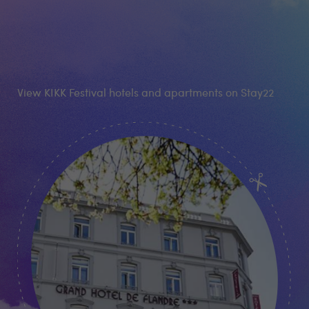
View KIKK Festival hotels and apartments on Stay22