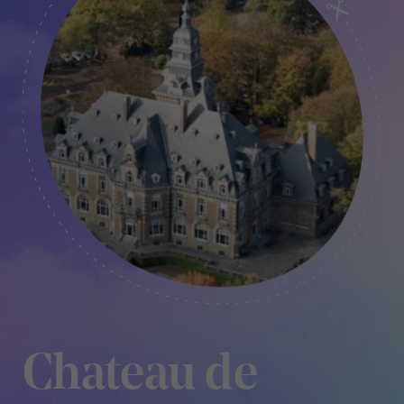
Chateau de