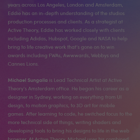
years across Los Angeles, London and Amsterdam,
Eddie has an in-depth understanding of the studios
production processes and clients. As a strategist at
Active Theory, Eddie has worked closely with clients
including Adidas, Hubspot, Google and NASA to help
bring to life creative work that’s gone on to win
awards including FWAs, Awwwards, Webbys and
Cannes Lions.
Michael Sungaila
is Lead Technical Artist at Active
Theory’s Amsterdam office. He began his career as a
designer in Sydney, working on everything from UI
design, to motion graphics, to 3D art for mobile
games. After learning to code, he switched focus to the
more technical side of things, writing shaders and
developing tools to bring his designs to life in the web
browser. At Active Theory, Michael uses his combined