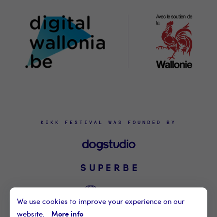
Wallon
KIKK FESTIVAL WAS FOUNDED BY
We use cookies to improve your experience on our
More info
website.