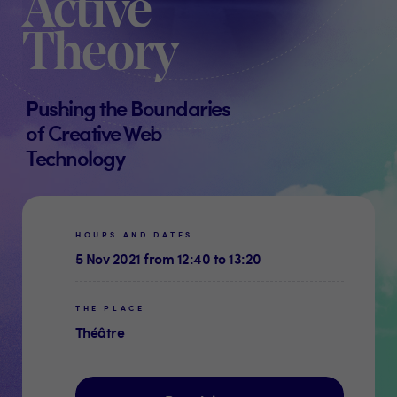
Active
Theory
Pushing the Boundaries
of Creative Web
Technology
HOURS AND DATES
5 Nov 2021 from 12:40 to 13:20
THE PLACE
Théâtre