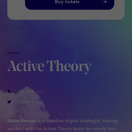
Buy tickets
ABOUT
Active Theory
WEBSITE
TWITTER
Eddie Benson
is a creative digital strategist. Having
worked with the Active Theory team for nearly four