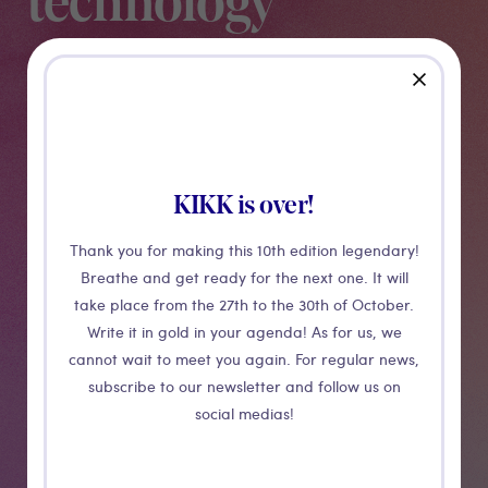
technology
close
This talk will feature project case studies and
production methodologies used by the team at Active
Theory. Active Theory is a creative digital production
studio with offices in Los Angeles and Amsterdam.
Having worked with clients including Google, Netflix,
KIKK is over!
Spotify, Adidas, Pottermore and NASA over 10 years,
Thank you for making this 10th edition legendary!
we’ll provide a behind the scenes look into how we
Breathe and get ready for the next one. It will
innovate with creative web technologies.
take place from the 27th to the 30th of October.
Write it in gold in your agenda! As for us, we
cannot wait to meet you again. For regular news,
Medias
subscribe to our newsletter and follow us on
social medias!