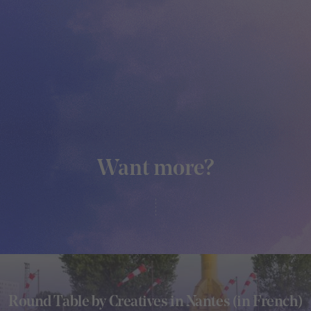
Want more?
Round Table by Creatives in Nantes (in French)