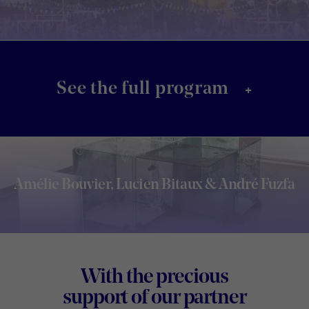
+
See the full program
Amélie Bouvier, Lucien Bitaux & André Fuzfa
Footer
With the precious
Digital
support of our partner