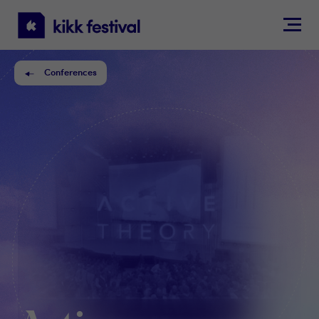
KIKK
Festival
Conferences