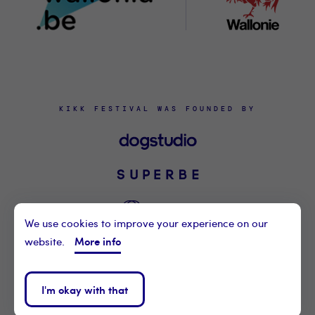
KIKK FESTIVAL WAS FOUNDED BY
We use cookies to improve your experience on our
More info
website.
©2021 KIKK ASBL
CONTACT US
I'm okay with that
PRIVACY POLICY