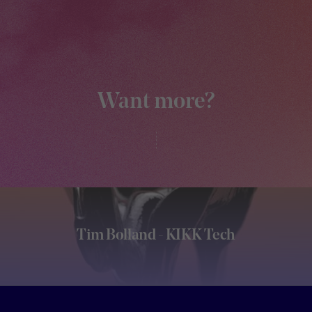
Want more?
Tim Bolland - KIKK Tech