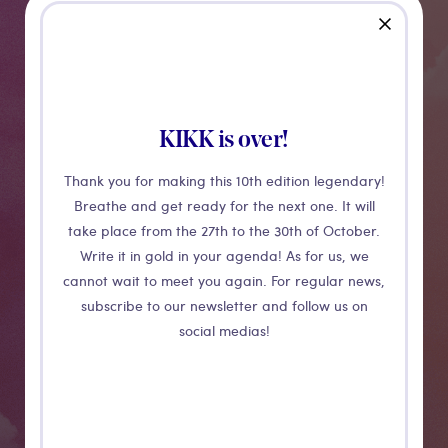
close
CONFÉRENCE
Open Source
KIKK is over!
Investigations
Thank you for making this 10th edition legendary!
Breathe and get ready for the next one. It will
take place from the 27th to the 30th of October.
Everyday an enormous amount of content is uploaded
Write it in gold in your agenda! As for us, we
on the internet. Some of them like Google Map's
cannot wait to meet you again. For regular news,
satellite imagery, an Instagram post, or a random
subscribe to our newsletter and follow us on
website can be the key to journalistic investigations. In
social medias!
this session you will learn the basics of open source
investigations, some tools, methods and case studies
from Bellingcat's experience.