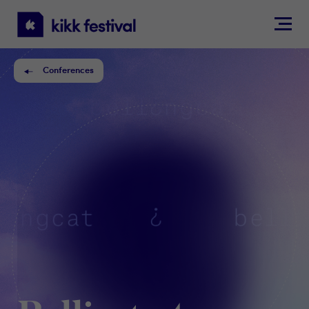
KIKK
Festival
Conferences