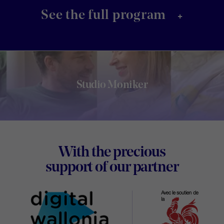
+
See the full program
Studio Moniker
Footer
With the precious
Digital
support of our partner
Wallon