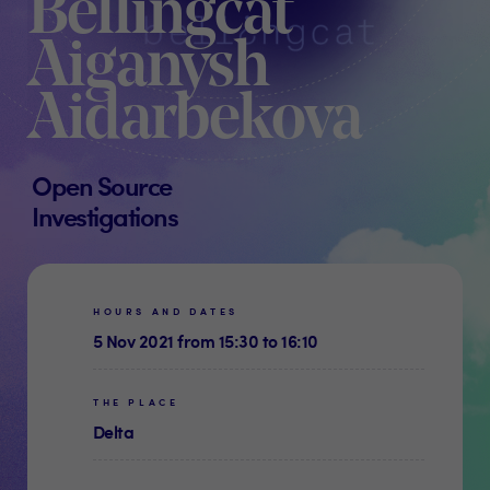
Bellingcat
Aiganysh
Aidarbekova
Open Source
Investigations
HOURS AND DATES
5 Nov 2021 from 15:30 to 16:10
THE PLACE
Delta