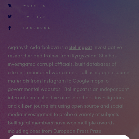
WEBSITE
TWITTER
FACEBOOK
Bellingcat
Aiganysh Aidarbekova is a
investigative
researcher and trainer from Kyrgyzstan. She has
investigated corrupt officials, built databases of
citizens, monitored war crimes - all using open source
materials from Instagram to Google maps to
governmental websites. Bellingcat is an independent
international collective of researchers, investigators
and citizen journalists using open source and social
media investigation to probe a variety of subjects.
Bellingcat members have won multiple awards
including ones from European Press Prize.