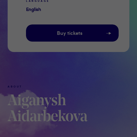
LANGUAGE
English
Buy tickets
ABOUT
Aiganysh
Aidarbekova