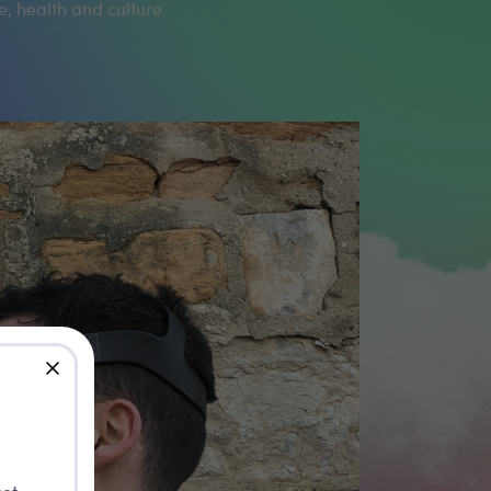
e, health and culture.
close