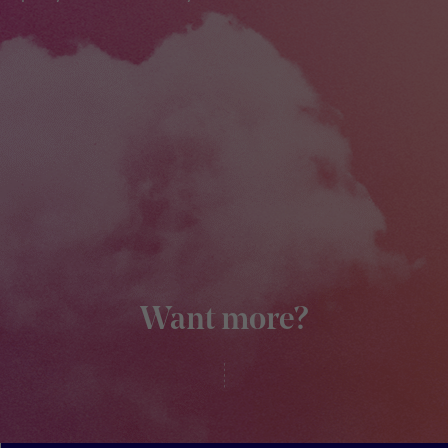
Want more?