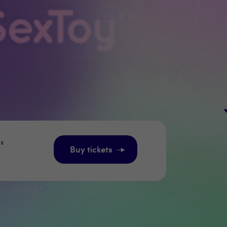
GE
Buy tickets