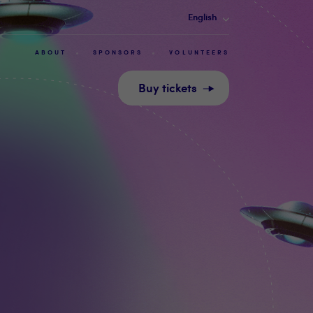
English
ABOUT
SPONSORS
VOLUNTEERS
Buy tickets