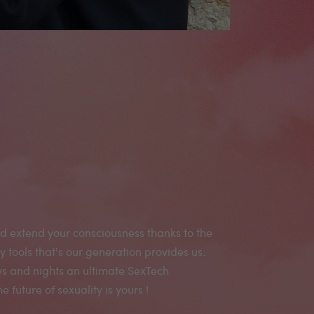
 future of sexuality is yours !