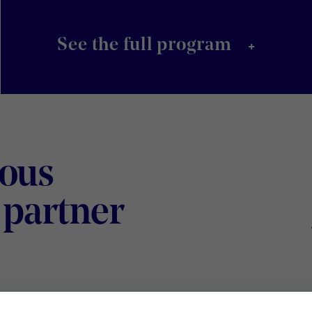
+
See the full program
ious
Digital
 partner
Wallonia