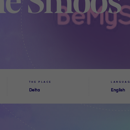
ne Smoos
THE PLACE
LANGUA
Delta
English