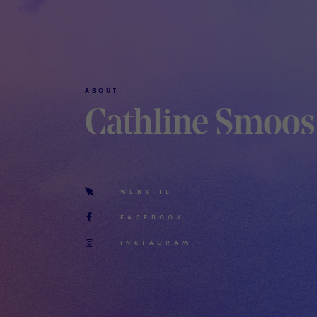
ABOUT
Cathline Smoos
WEBSITE
FACEBOOK
INSTAGRAM