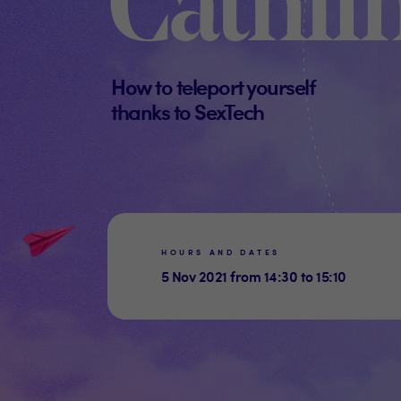
Cathli
How to teleport yourself
thanks to SexTech
HOURS AND DATES
5 Nov 2021 from 14:30 to 15:10