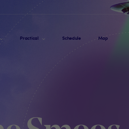
Practical
Schedule
Map