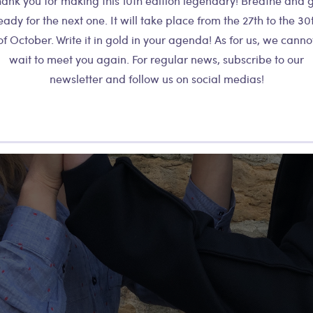
ank you for making this 10th edition legendary! Breathe and 
eady for the next one. It will take place from the 27th to the 30
of October. Write it in gold in your agenda! As for us, we canno
wait to meet you again. For regular news, subscribe to our
newsletter and follow us on social medias!