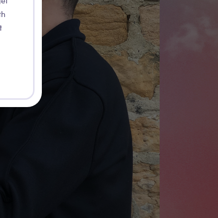
get
th
t