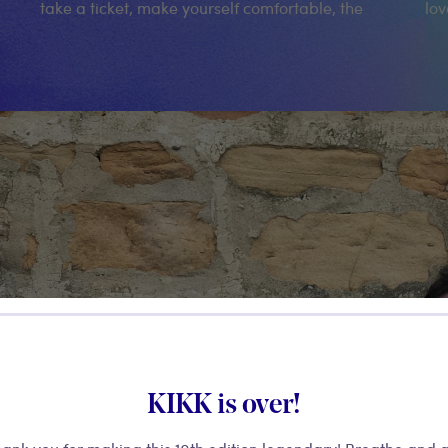
take a ticket, make yourself comfortable, the
lov
KIKK is over!