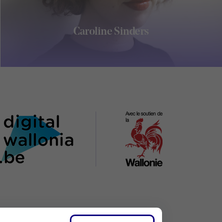
Caroline Sinders