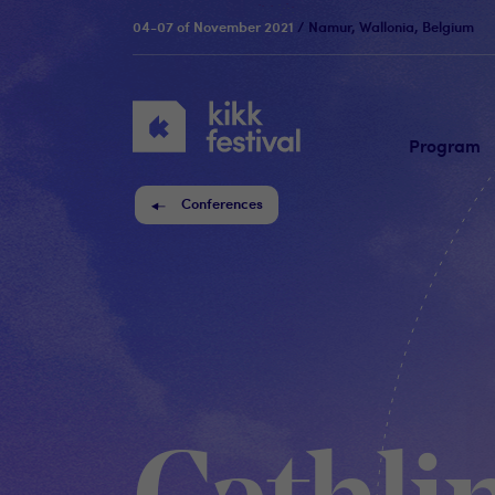
04-07 of November 2021
/ Namur, Wallonia, Belgium
KIKK
Festival
Program
Conferences