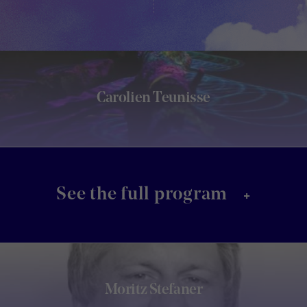
Carolien Teunisse
+
See the full program
Moritz Stefaner