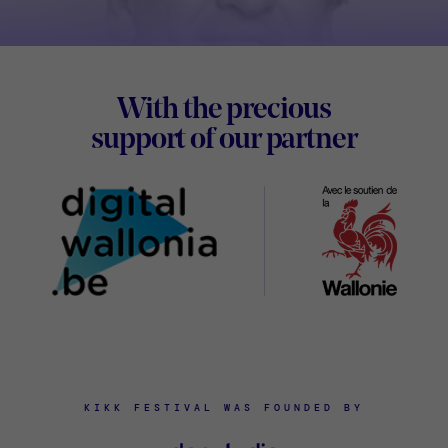
Footer
With the precious
Digital
support of our partner
Wallon
KIKK FESTIVAL WAS FOUNDED BY