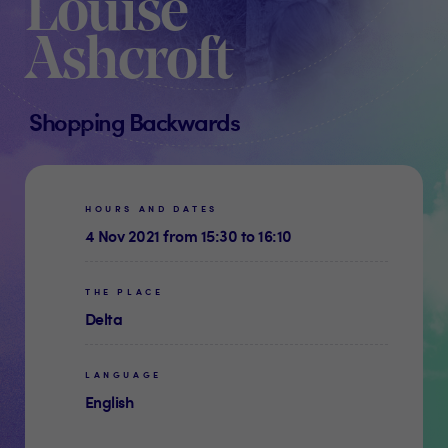
Louise
Ashcroft
Shopping Backwards
HOURS AND DATES
4 Nov 2021 from 15:30 to 16:10
THE PLACE
Delta
LANGUAGE
English