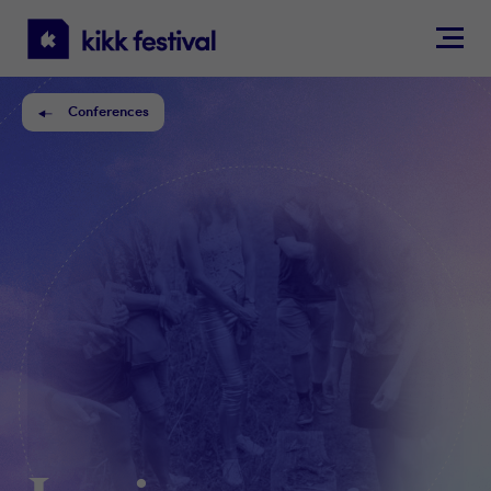
KIKK
Festival
Conferences