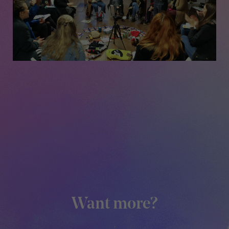
Want more?