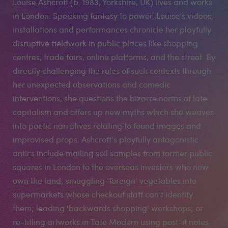
Louise Ashcroft (b. 1983, Yorkshire, UK) lives and works
in London. Speaking fantasy to power, Louise’s videos,
installations and performances chronicle her playfully
disruptive fieldwork in public places like shopping
centres, trade fairs, online platforms, and the street. By
directly challenging the rules of such contexts through
her unexpected observations and comedic
interventions, she questions the bizarre norms of late
capitalism and offers up new myths which she weaves
into poetic narratives relating to found images and
improvised props. Ashcroft’s playfully antagonistic
antics include mailing soil samples from former public
squares in London to the overseas investors who now
own the land; smuggling ‘foreign’ vegetables into
supermarkets whose checkout staff can’t identify
them; leading 'backwards shopping' workshops; or
re-titling artworks in Tate Modern using post-it notes