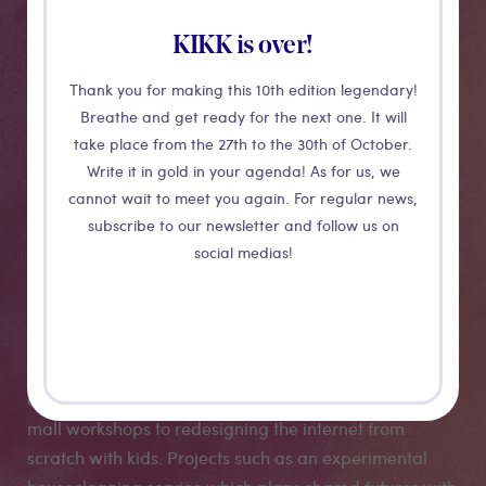
KIKK is over!
Thank you for making this 10th edition legendary!
Breathe and get ready for the next one. It will
CONFERENCE
take place from the 27th to the 30th of October.
Write it in gold in your agenda! As for us, we
Shopping
cannot wait to meet you again. For regular news,
subscribe to our newsletter and follow us on
Backwards
social medias!
Louise Ashcroft talks us through some of the anarchic
antics that characterise her humorously inventive
critiques of late capitalism; from subversive shopping
mall workshops to redesigning the internet from
scratch with kids. Projects such as an experimental