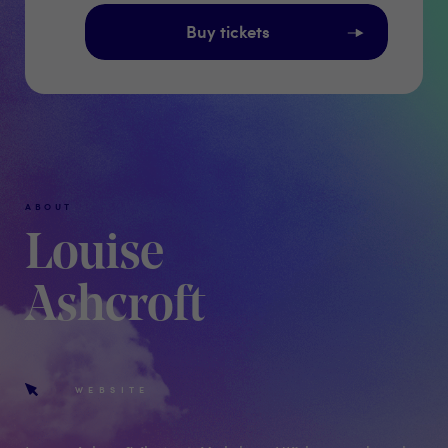
Buy tickets
ABOUT
Louise
Ashcroft
WEBSITE