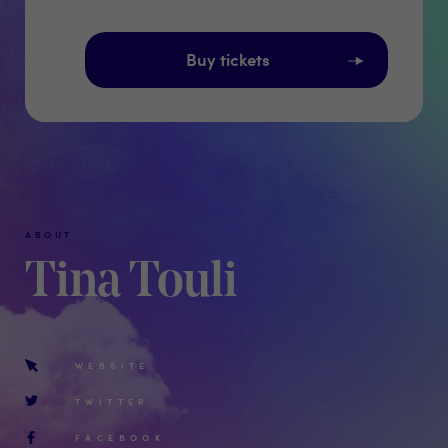
Buy tickets
ABOUT
Tina Touli
WEBSITE
TWITTER
FACEBOOK