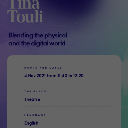
Tina
Touli
Blending the physical
and the digital world
HOURS AND DATES
4 Nov 2021 from 11:40 to 12:20
THE PLACE
Théâtre
LANGUAGE
English