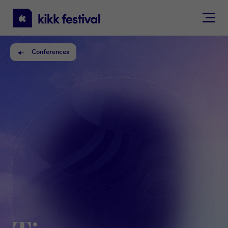
KIKK
Festival
Conferences