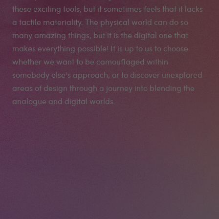
these exciting tools, but it sometimes feels that it lacks
a tactile materiality. The physical world can do so
many amazing things, but it is the digital one that
makes everything possible! It is up to us to choose
whether we want to be camouflaged within
somebody else's approach, or to discover unexplored
areas of design through a journey into blending the
analogue and digital worlds.