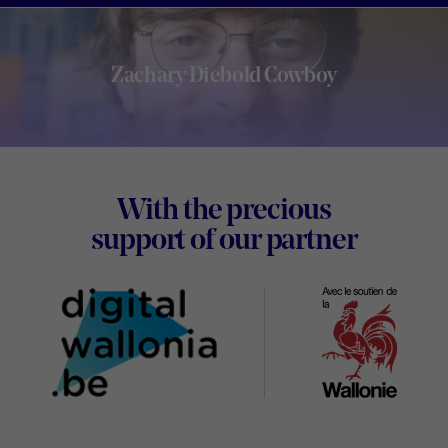
Zachary Diebold Cowboy
Footer
With the precious
Digital
support of our partner
Wallon