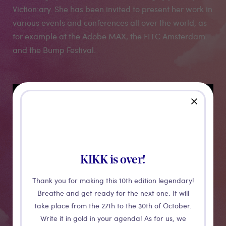
Viction:ary. She has been invited to present her work in
various events and conferences all over the world, as
for example at the Adobe MAX, the FITC Amsterdam
and the Bump Festival.
Medias
close
KIKK is over!
Thank you for making this 10th edition legendary!
Breathe and get ready for the next one. It will
take place from the 27th to the 30th of October.
Write it in gold in your agenda! As for us, we