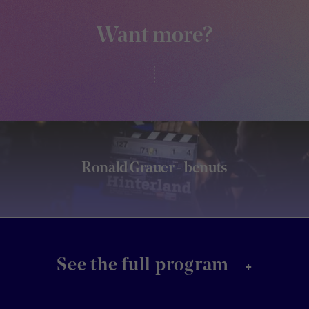
Want more?
Ronald Grauer - benuts
+
See the full program