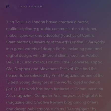
INSTAGRAM
Tina Touli is a London based creative director,
multidisciplinary graphic communication designer,
maker, speaker and educator (teaches at Central
Saint Martins, University of the Arts London). She works
in a great variety of design fields, including print and
digital design, with different clients, such as Adobe,
Dell, HP, Ciroc Vodka, Fiorucci, Tate, Converse, Kappa,
Glo, Dropbox and Movement Festival. She had the
honour to be selected by Print Magazine as one of the
15 best young designers in the world, aged under 30
(2017). Her work has been featured in Communication
Arts magazine, Computer Arts magazine, Digital Arts
magazine and Creative Review blog among others
and design publications such as “Design{h}ers” by