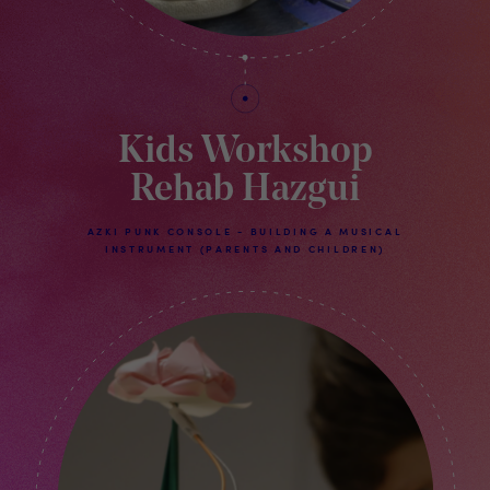
Kids Workshop
Rehab Hazgui
AZKI PUNK CONSOLE - BUILDING A MUSICAL
INSTRUMENT (PARENTS AND CHILDREN)