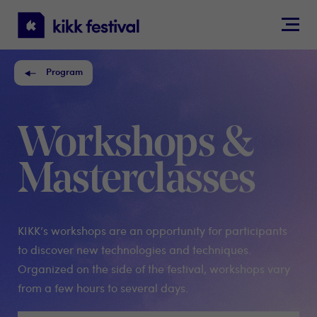
KIKK
Festival
Program
Workshops &
Masterclasses
KIKK’s workshops are an opportunity for participants
to discover new technologies and techniques.
Organized on the side of the festival, workshops vary
from a few hours to several days.