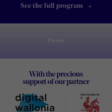
+
See the full program
Parties
Footer
With the precious
Digital
support of our partner
Wallon