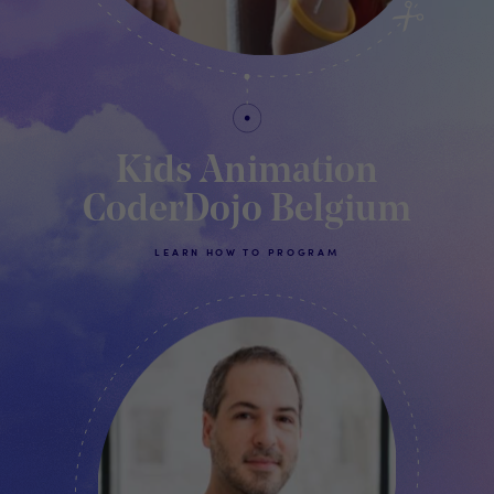
Kids Animation
CoderDojo Belgium
LEARN HOW TO PROGRAM