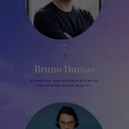
Bruno Dumas
STRENGTHS AND OPPORTUNITIES OF
AUGMENTED/MIXED REALITY