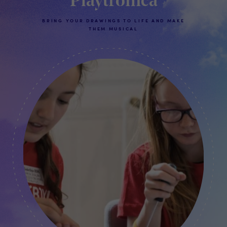
Playtronica
BRING YOUR DRAWINGS TO LIFE AND MAKE
THEM MUSICAL