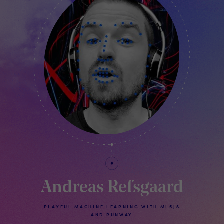
Andreas Refsgaard
PLAYFUL MACHINE LEARNING WITH ML5JS
AND RUNWAY