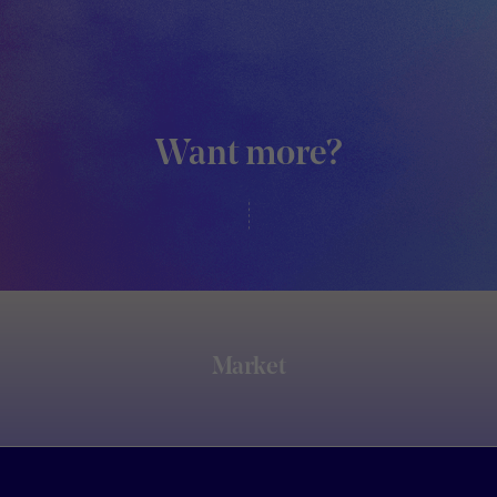
Want more?
Market