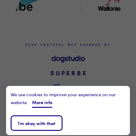
KIKK FESTIVAL WAS FOUNDED BY
We use cookies to improve your experience on our
More info
website.
©2021 KIKK ASBL
CONTACT US
I'm okay with that
PRIVACY POLICY