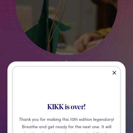
close
Kids Workshop
Robigami
KIKK is over!
INTRODUCTION TO ELECTRONICS
Thank you for making this 10th edition legendary!
Breathe and get ready for the next one. It will