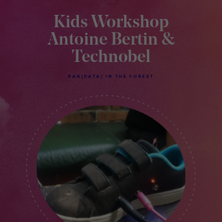
Kids Workshop
Antoine Bertin &
Technobel
RAN(DATA) IN THE FOREST