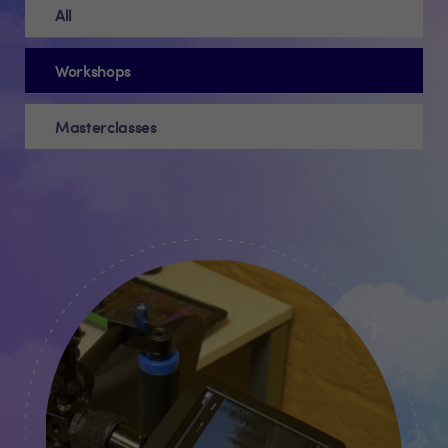
All
Workshops
Masterclasses