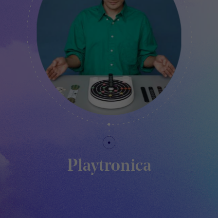
Playtronica