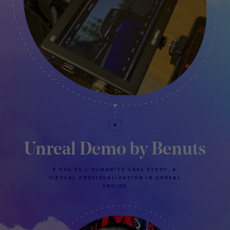
Unreal Demo by Benuts
8 RUE DE L'HUMANITÉ CASE STUDY, A
VIRTUAL PREVISUALIZATION IN UNREAL
ENGINE