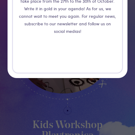
take place from the 27th to the 30th of October.
Write it in gold in your agenda! As for us, we
cannot wait to meet you again. For regular news,
subscribe to our newsletter and follow us on
social medias!
Kids Workshop