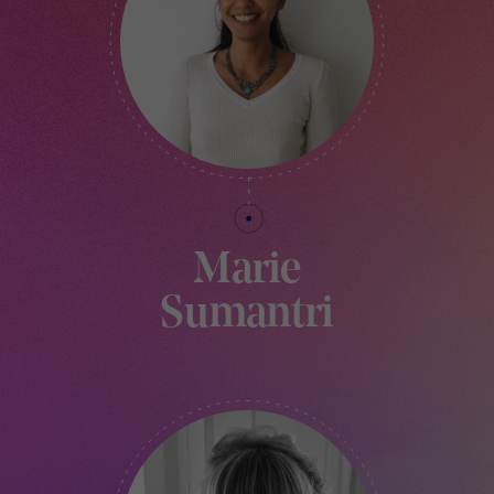
Marie
Sumantri
PRODUCTION ASSISTANT