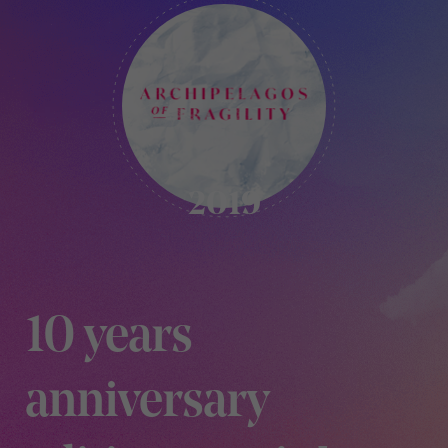
KIKK
-
2019
2019
10 years
anniversary