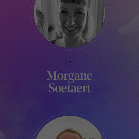
Morgane
Soetaert
PRODUCTION MANAGER