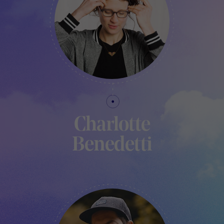
Charlotte
Benedetti
RESPONSABLE - LE PAVILLON