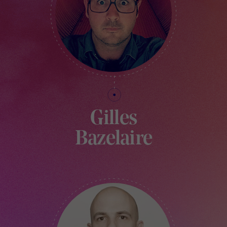
Gilles
Bazelaire
DIRECTOR AND FOUNDER