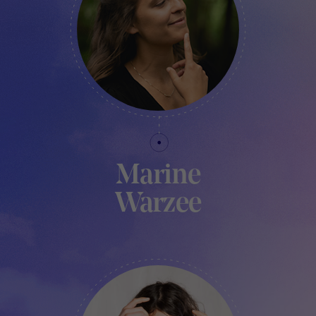
Marine
Warzee
PROJECT MANAGER - TRAKK