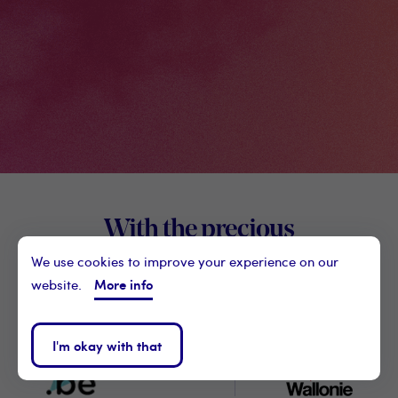
Footer
With the precious
Digital
support of our partner
We use cookies to improve your experience on our
Wallon
More info
website.
I'm okay with that