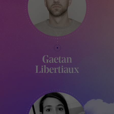
Gaetan
Libertiaux
ART DIRECTOR AND FOUNDER