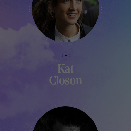
Kat
Closon
COORDINATOR