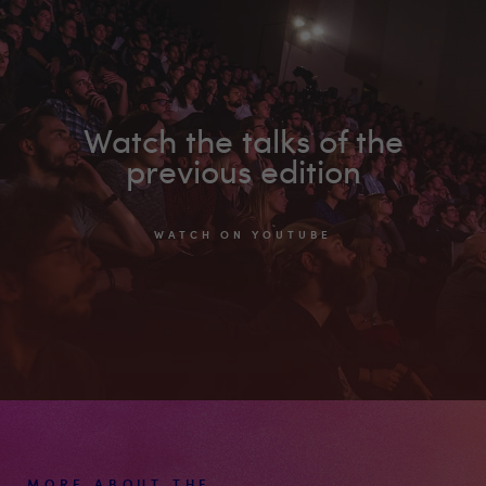
on
Youtube
Watch the talks of the
previous edition
WATCH ON YOUTUBE
MORE ABOUT THE