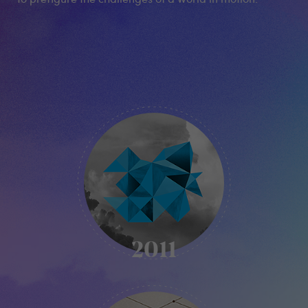
KIKK
-
2011
2011
KIKK