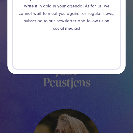
Write it in gold in your agenda! As for us, we
cannot wait to meet you again. For regular news,
subscribe to our newsletter and follow us on
social medias!
Julie
Peustjens
VOLUNTEER MANAGER