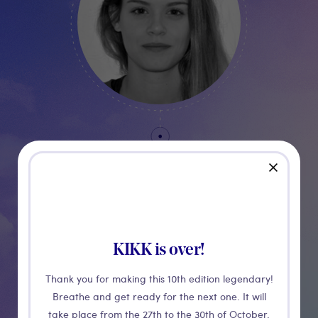
Alice
close
Massart
PARTNERSHIP MANAGER
KIKK is over!
Thank you for making this 10th edition legendary!
Breathe and get ready for the next one. It will
take place from the 27th to the 30th of October.