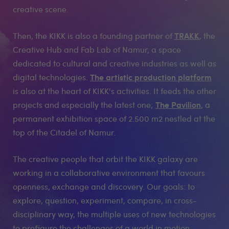
creative scene.
TRAKK
Then, the KIKK is also a founding partner of
, the
Creative Hub and Fab Lab of Namur, a space
dedicated to cultural and creative industries as well as
The artistic production platform
digital technologies.
is also at the heart of KIKK's activities. It feeds the other
The Pavilion
projects and especially the latest one;
, a
permanent exhibition space of 2.500 m2 nestled at the
top of the Citadel of Namur.
The creative people that orbit the KIKK galaxy are
working in a collaborative environment that favours
openness, exchange and discovery. Our goals: to
explore, question, experiment, compare, in cross-
disciplinary way, the multiple uses of new technologies
to prefigure the challenges of a world in motion.