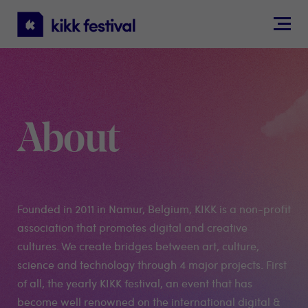
KIKK
Festival
About
Founded in 2011 in Namur, Belgium, KIKK is a non-profit
association that promotes digital and creative
cultures. We create bridges between art, culture,
science and technology through 4 major projects. First
of all, the yearly KIKK festival, an event that has
become well renowned on the international digital &