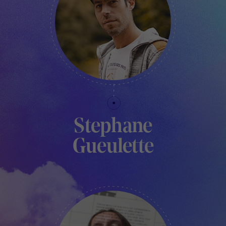
Stephane
Gueulette
TECHNICAL MANAGER - LE PAVILLON