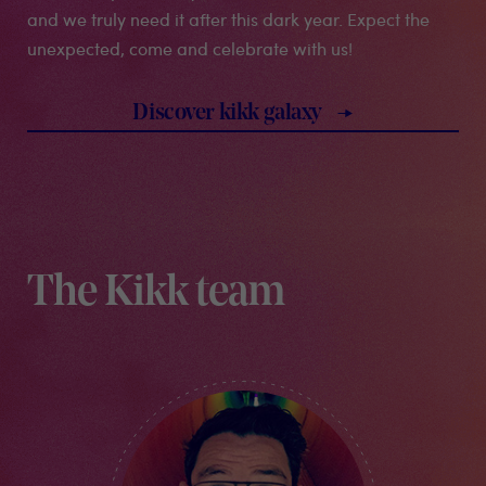
and we truly need it after this dark year. Expect the
unexpected, come and celebrate with us!
discover kikk galaxy
The Kikk team