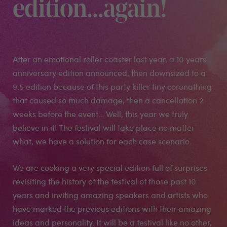
edition...again!
After an emotional roller coaster last year, a 10 years
anniversary edition announced, then downsized to a
9.5 edition because of this party killer tiny coronathing
that caused so much damage, then a cancellation 2
weeks before the event… Well, this year we truly
believe in it! The festival will take place no matter
what, we have a solution for each case scenario.
We are cooking a very special edition full of surprises
revisiting the history of the festival of those past 10
years and inviting amazing speakers and artists who
have marked the previous editions with their amazing
ideas and personality. It will be a festival like no other,