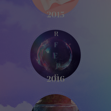
2015
KIKK
-
2016
2016
KIKK
-
2017