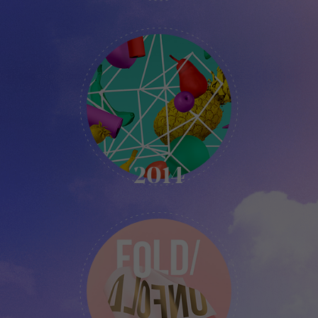
KIKK
-
2014
2014
KIKK
-
2015