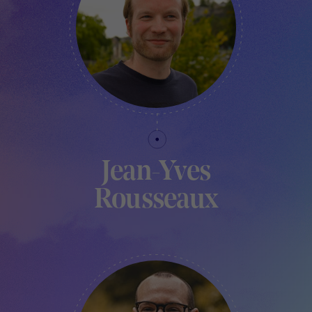
Jean-Yves
Rousseaux
FABLAB MANAGER - TRAKK