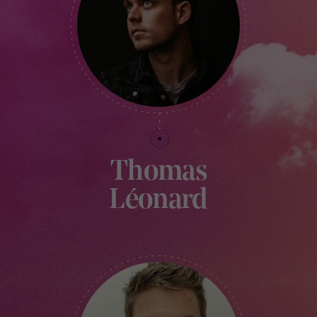
Thomas
Léonard
CREATIVE VILLAGE MANAGER