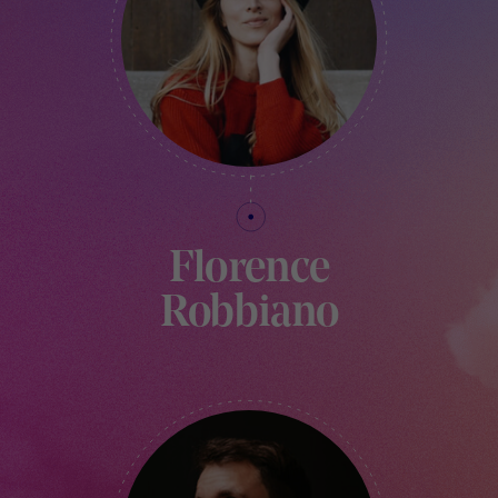
Florence
Robbiano
COMMUNICATION MANAGER