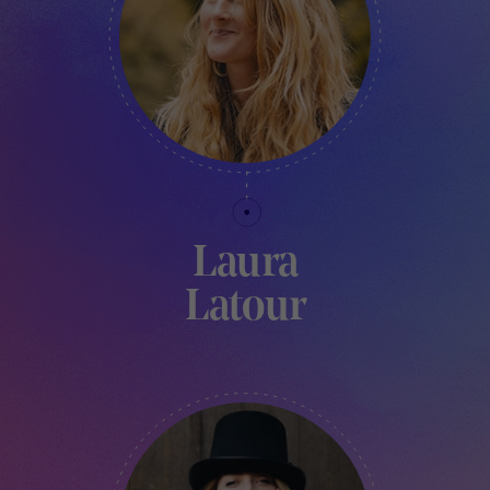
Laura
Latour
CREATIVE VILLAGE & MARKET COORDINATOR