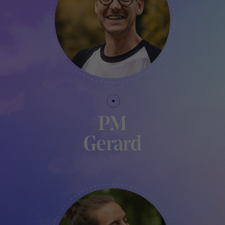
PM
Gerard
FABLAB MANAGER - TRAKK