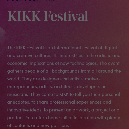
KIKK Festival
The KIKK Festival is an international festival of digital
and creative cultures. Its interest lies in the artistic and
economic implications of new technologies. The event
gathers people of all backgrounds from all around the
world. They are designers, scientists, makers,
entrepreneurs, artists, architects, developers or
musicians. They come to KIKK to tell you their personal
anecdotes, to share professional experiences and
innovative ideas, to present an artwork, a project or a
product. You return home full of inspiration with plenty
of contacts and new passions.