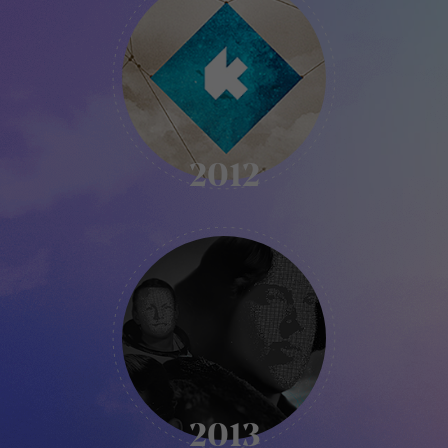
-
2012
2012
KIKK
-
2013
2013