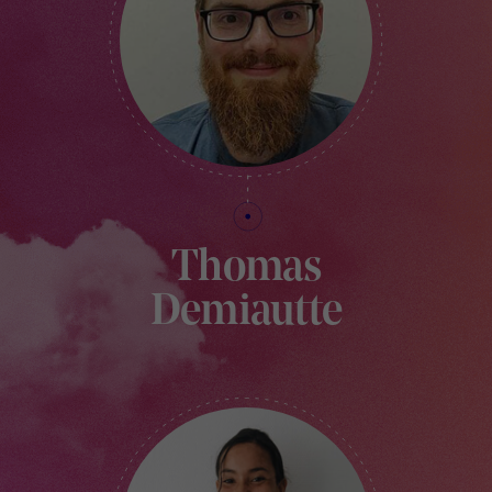
Thomas
Demiautte
FINANCIAL MANAGER