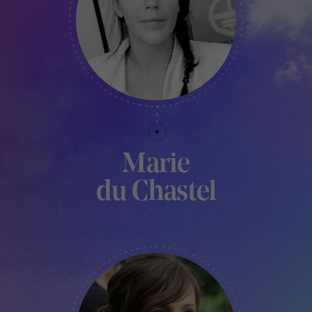
Marie
du Chastel
CURATOR