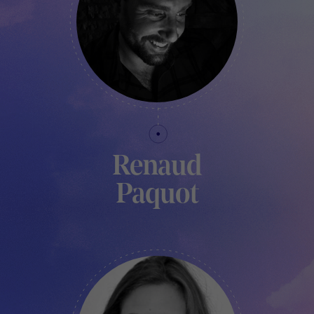
Renaud
Paquot
TECHNICAL MANAGER