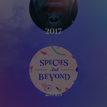
2017
KIKK
-
2018
2018