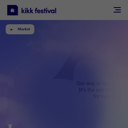
KIKK
Festival
Market