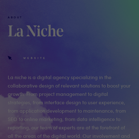
ABOUT
La Niche
WEBSITE
La niche is a digital agency specializing in the
collaborative design of relevant solutions to boost your
growth. From project management to digital
strategies, from interface design to user experience,
from application development to maintenance, from
SEO to online marketing, from data intelligence to
reporting, our team of experts are at the forefront of
all the areas of the digital world. Our involvement and