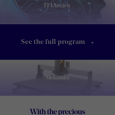
IT4Anxiety
+
See the full program
Mekanika
Footer
With the precious