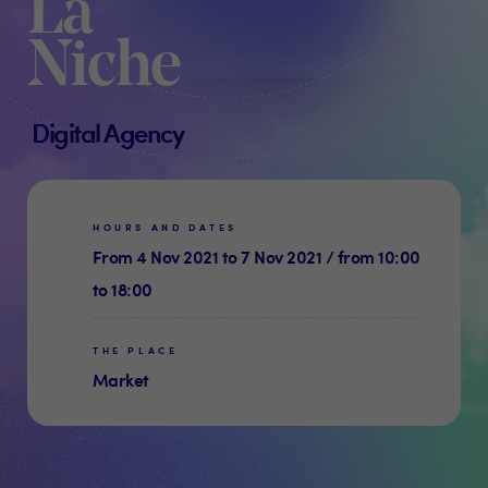
La
Niche
Digital Agency
HOURS AND DATES
From 4 Nov 2021 to 7 Nov 2021 / from 10:00
to 18:00
THE PLACE
Market