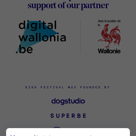
Digital
support of our partner
Wallon
KIKK FESTIVAL WAS FOUNDED BY