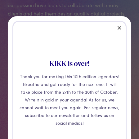
our passion have led us to collaborate with many
clients and help them design quality digital projects
that make sense. In this way, La niche offers a
close
strategic and operational partnership to ambitious
digital startups.
KIKK is over!
Medias
Thank you for making this 10th edition legendary!
Breathe and get ready for the next one. It will
take place from the 27th to the 30th of October.
Write it in gold in your agenda! As for us, we
cannot wait to meet you again. For regular news,
subscribe to our newsletter and follow us on
social medias!