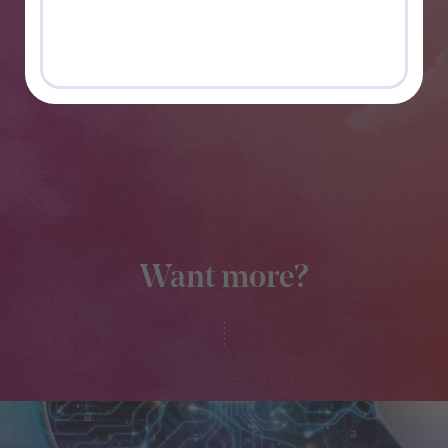
Want more?