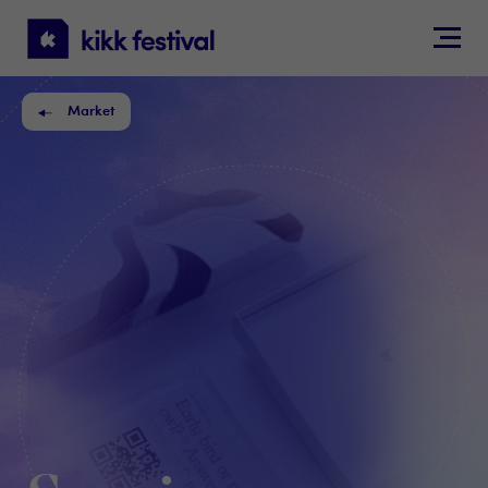
KIKK
Festival
Market