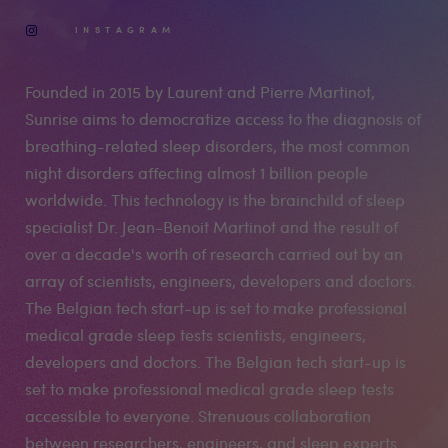
INSTAGRAM
Founded in 2015 by Laurent and Pierre Martinot,
Sunrise aims to democratize access to the diagnosis of
breathing-related sleep disorders, the most common
night disorders affecting almost 1 billion people
worldwide. This technology is the brainchild of sleep
specialist Dr. Jean-Benoit Martinot and the result of
over a decade's worth of research carried out by an
array of scientists, engineers, developers and doctors.
The Belgian tech start-up is set to make professional
medical grade sleep tests scientists, engineers,
developers and doctors. The Belgian tech start-up is
set to make professional medical grade sleep tests
accessible to everyone. Strenuous collaboration
between researchers, engineers, and sleep experts