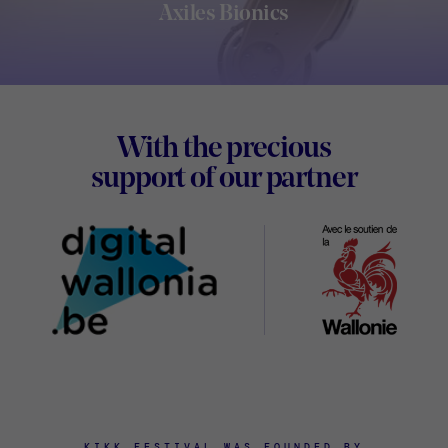
Axiles Bionics
Footer
With the precious
Digital
support of our partner
Wallon
KIKK FESTIVAL WAS FOUNDED BY