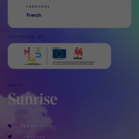
LANGUAGE
French
SUPPORTED BY
ABOUT
Sunrise
WEBSITE
TWITTER