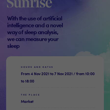
Sunrise
With the use of artificial
intelligence and a novel
way of sleep analysis,
we can measure your
sleep
HOURS AND DATES
From 4 Nov 2021 to 7 Nov 2021 / from 10:00
to 18:00
THE PLACE
Market