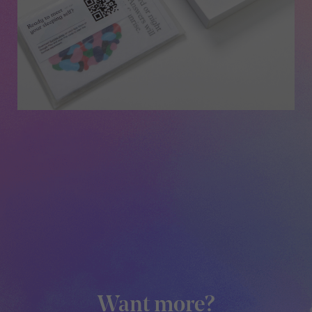
Want more?