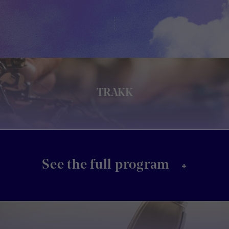
TRAKK
+
See the full program