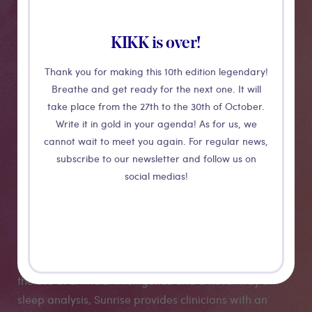
KIKK is over!
Thank you for making this 10th edition legendary!
Breathe and get ready for the next one. It will
take place from the 27th to the 30th of October.
Write it in gold in your agenda! As for us, we
cannot wait to meet you again. For regular news,
Sunrise
subscribe to our newsletter and follow us on
social medias!
Sunrise, just 3 grams small, delivers your results as
soon as you wake up. With your report ready you can
be connected with the right sleep specialist to receive
your personalised medical plan and monitoring. With
the use of artificial intelligence and a novel way of
sleep analysis, Sunrise provides clinicians with an