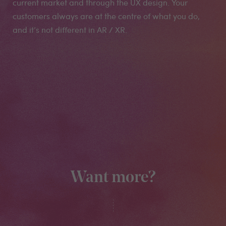
current market and through the UX design. Your
customers always are at the centre of what you do,
and it’s not different in AR / XR.
Want more?