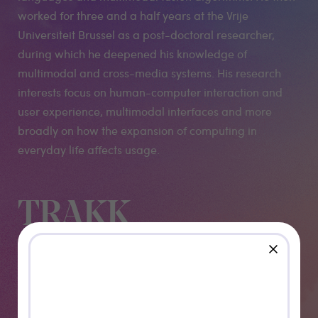
worked for three and a half years at the Vrije
Universiteit Brussel as a post-doctoral researcher,
during which he deepened his knowledge of
multimodal and cross-media systems. His research
interests focus on human-computer interaction and
user experience, multimodal interfaces and more
broadly on how the expansion of computing in
everyday life affects usage.
TRAKK
Namur
close
presents: