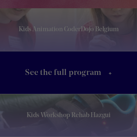
Kids Animation CoderDojo Belgium
+
See the full program
Kids Workshop Rehab Hazgui