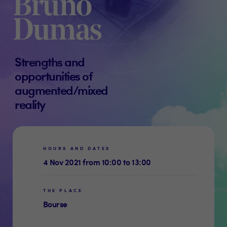
Bruno
Dumas
Strengths and
opportunities of
augmented/mixed
reality
HOURS AND DATES
4 Nov 2021 from 10:00 to 13:00
THE PLACE
Bourse