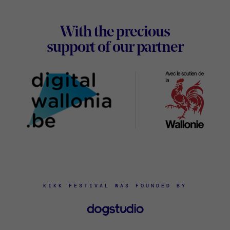
Footer
With the precious
Digital
support of our partner
Wallon
KIKK FESTIVAL WAS FOUNDED BY