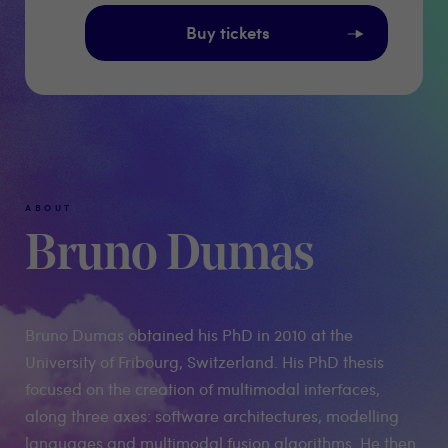
Buy tickets
ABOUT
Bruno Dumas
Bruno Dumas obtained his PhD in 2010 at the
University of Fribourg, Switzerland. His PhD thesis
focused on the creation of multimodal interfaces,
along three axes: software architectures, modelling
languages and multimodal fusion algorithms. He then