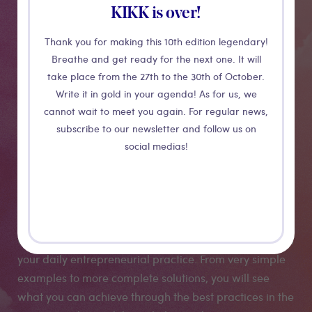
Strengths and
KIKK is over!
opportunities
Thank you for making this 10th edition legendary!
Breathe and get ready for the next one. It will
of
take place from the 27th to the 30th of October.
Write it in gold in your agenda! As for us, we
augmented/mixed
cannot wait to meet you again. For regular news,
subscribe to our newsletter and follow us on
reality
social medias!
This workshop sets the standards of augmented reality
and mixed reality through its use in businesses. You
will learn how to implement AR techniques and skills in
your daily entrepreneurial practice. From very simple
examples to more complete solutions, you will see
what you can achieve through the best practices in the