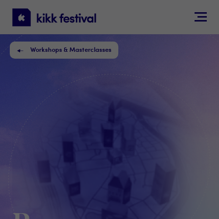
KIKK
Festival
Workshops & Masterclasses