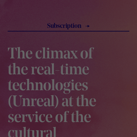
subscription
The climax of
the real-time
technologies
(Unreal) at the
service of the
cultural