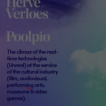
Hervé
Verloes
-
Poolpio
The climax of the real-
time technologies
(Unreal) at the service
of the cultural industry
(film, audiovisual,
performing arts,
museums & video
games).