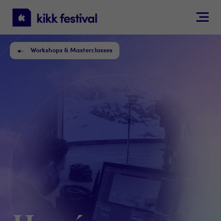
KIKK
Festival
Workshops & Masterclasses