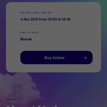
HOURS AND DATES
4 Nov 2021 from 15:00 to 16:30
THE PLACE
Bourse
Buy tickets
ABOUT