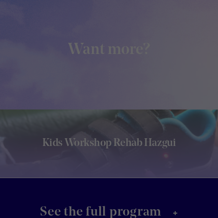
Want more?
Kids Workshop Rehab Hazgui
+
See the full program