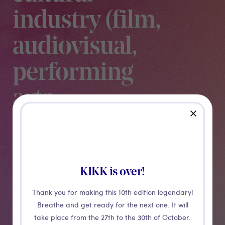
industry (film,
audiovisual,
performing
arts,
close
museums &
video games)
KIKK is over!
Through different case studies, Poolpio presents what
Thank you for making this 10th edition legendary!
is the future of XR for the cultural sector.
Breathe and get ready for the next one. It will
take place from the 27th to the 30th of October.