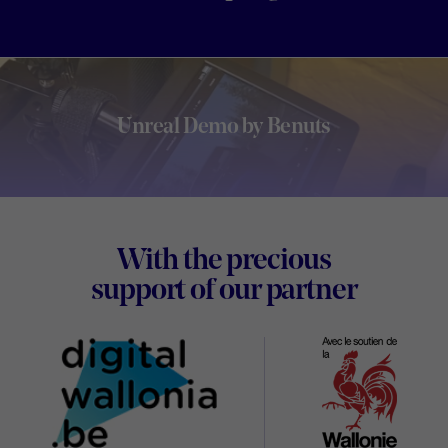
Unreal Demo by Benuts
Footer
With the precious
Digital
support of our partner
Wallon