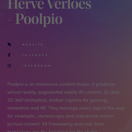
Hervé Verloes
- Poolpio
WEBSITE
FACEBOOK
INSTAGRAM
Poolpio is an immersive content studio. It produces
virtual reality, augmented reality AV content, 2D and
3D 360°animation, motion capture for gaming,
animation and VR. They manage every step of the way
for cinematic, stereoscopic and interactive motion
picture content. VR Previewing and real-time
technology are the key focus for the studio.