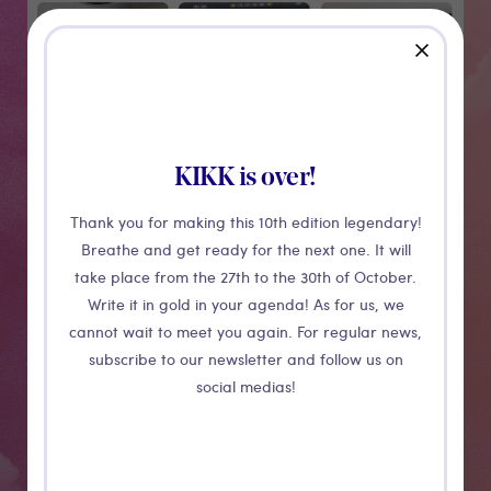
Medias
close
KIKK is over!
Thank you for making this 10th edition legendary!
Breathe and get ready for the next one. It will
take place from the 27th to the 30th of October.
CONFERENCE
Write it in gold in your agenda! As for us, we
cannot wait to meet you again. For regular news,
AI assisted
subscribe to our newsletter and follow us on
social medias!
UIs
Apple’s AI chief John Giannandrea recently said in an