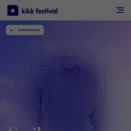
KIKK
Festival
Conferences