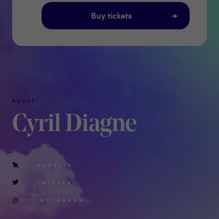
Buy tickets
ABOUT
Cyril Diagne
WEBSITE
TWITTER
INSTAGRAM