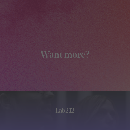
Want more?
Lab212