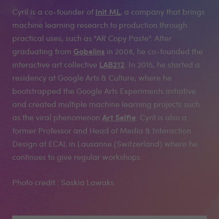
Init ML
Cyril is a co-founder of
, a company that brings
machine learning research to production through
practical uses, such as "AR Copy Paste". After
Gobelins
graduating from
in 2008, he co-founded the
LAB212
interactive art collective
. In 2015, he started a
residency at Google Arts & Culture, where he
bootstrapped the Google Arts Experiments initiative
and created multiple machine learning projects such
Art Selfie
as the viral phenomenon
. Cyril is also a
former Professor and Head of Media & Interaction
Design at ECAL in Lausanne (Switzerland) where he
continues to give regular workshops.
Photo credit : Saskia Lawaks