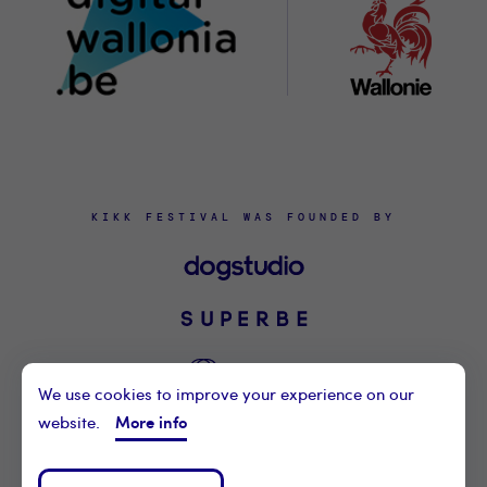
KIKK FESTIVAL WAS FOUNDED BY
We use cookies to improve your experience on our
More info
website.
©2021 KIKK ASBL
CONTACT US