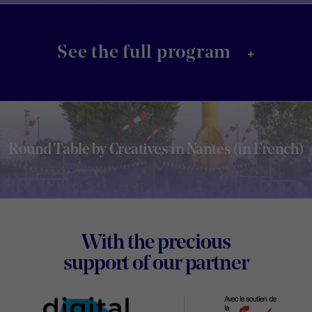
+
See the full program
Round Table by Creatives in Nantes (in French)
Footer
With the precious
Digital
support of our partner
Wallon