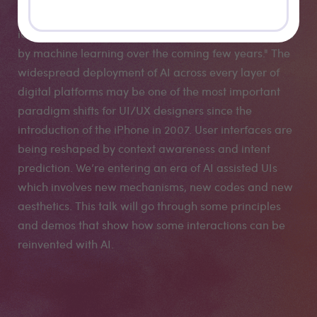
interview “I really honestly think there's not a corner of
iOS or Apple experiences that will not be transformed
by machine learning over the coming few years." The
widespread deployment of AI across every layer of
digital platforms may be one of the most important
paradigm shifts for UI/UX designers since the
introduction of the iPhone in 2007. User interfaces are
being reshaped by context awareness and intent
prediction. We’re entering an era of AI assisted UIs
which involves new mechanisms, new codes and new
aesthetics. This talk will go through some principles
and demos that show how some interactions can be
reinvented with AI.