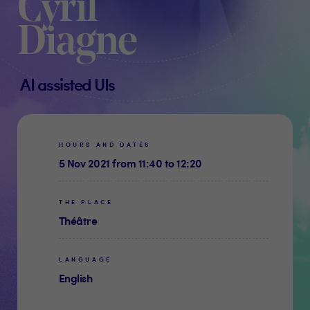
Cyril
Diagne
AI assisted UIs
HOURS AND DATES
5 Nov 2021 from 11:40 to 12:20
THE PLACE
Théâtre
LANGUAGE
English