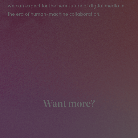
we can expect for the near future of digital media in
the era of human-machine collaboration.
Want more?