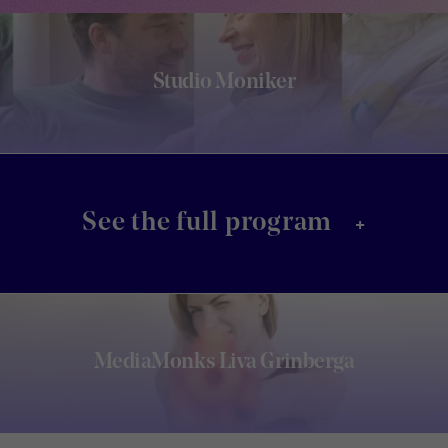
Studio Moniker
+
See the full program
MediaMonks Liva Grinberga
Footer