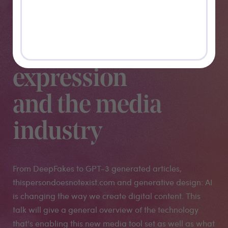
a new
paradigm for
creative
expression
and the media
industry
From DeepFakes to GPT-3 generated articles,
thispersondoesnotexist.com and generative design: AI
is changing the way we create digital content. This
talk will give a general overview of the technology
that's enabling this new media tool set as well as what