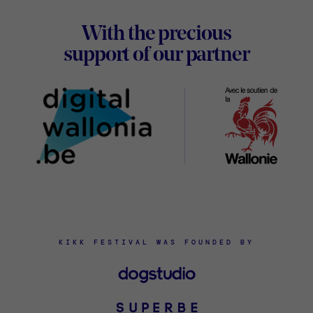
With the precious
Digital
support of our partner
Wallon
KIKK FESTIVAL WAS FOUNDED BY