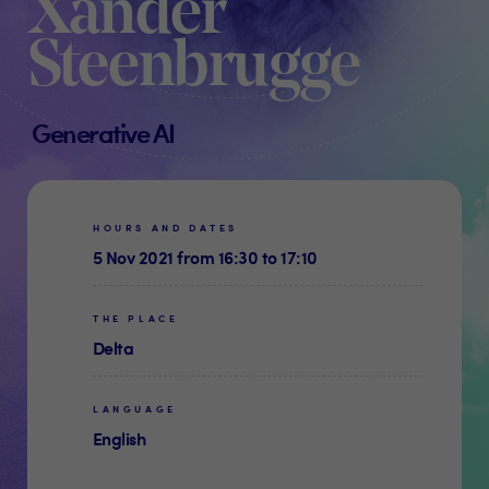
Xander
Steenbrugge
Generative AI
HOURS AND DATES
5 Nov 2021 from 16:30 to 17:10
THE PLACE
Delta
LANGUAGE
English