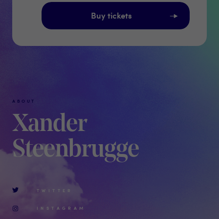
Buy tickets
ABOUT
Xander
Steenbrugge
TWITTER
INSTAGRAM