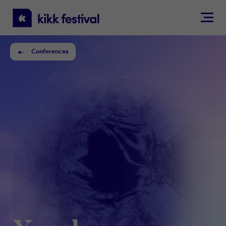
KIKK
Festival
Conferences