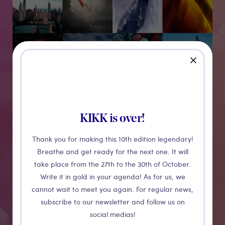
close
KIKK is over!
Thank you for making this 10th edition legendary!
Breathe and get ready for the next one. It will
take place from the 27th to the 30th of October.
CONFERENCE
Write it in gold in your agenda! As for us, we
cannot wait to meet you again. For regular news,
Generative AI,
subscribe to our newsletter and follow us on
social medias!