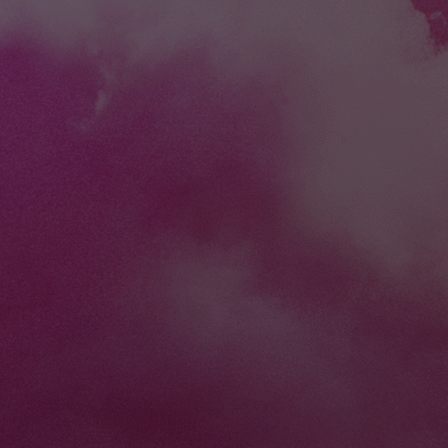
you grow. We've d
common struggles 