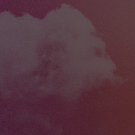
esigned this machine to solve the most
objects from y
that CNC users encounter when they