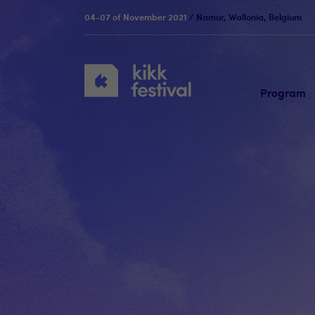
04-07 of November 2021
/ Namur, Wallonia, Belgium
KIKK
Festival
Program