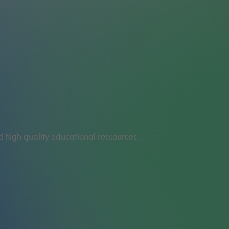
 high quality educational ressources.