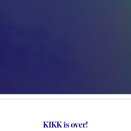
KIKK is over!