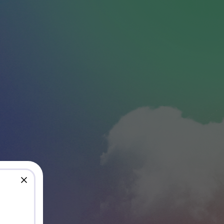
close