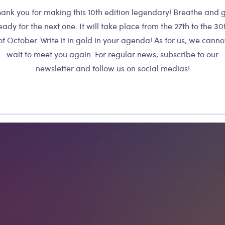
ank you for making this 10th edition legendary! Breathe and 
eady for the next one. It will take place from the 27th to the 30
of October. Write it in gold in your agenda! As for us, we canno
wait to meet you again. For regular news, subscribe to our
newsletter and follow us on social medias!