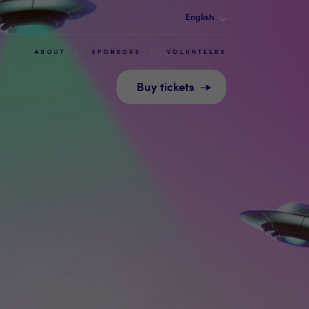
English
ABOUT
SPONSORS
VOLUNTEERS
Buy tickets