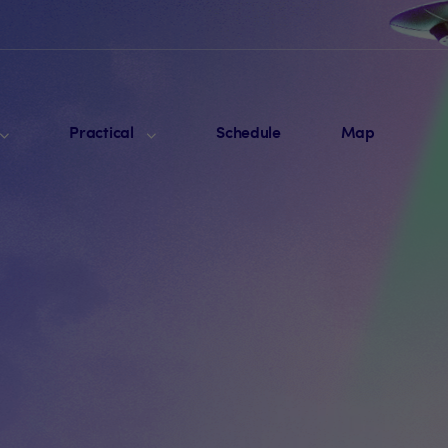
Practical
Schedule
Map