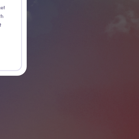
get
th
t