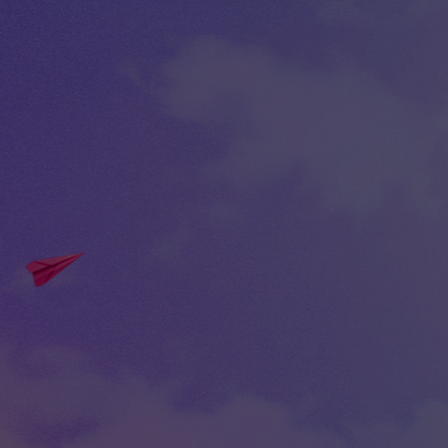
30 Nov -0001 from 0:00 to 0:00