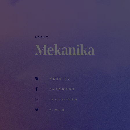
ABOUT
Mekanika
WEBSITE
FACEBOOK
INSTAGRAM
VIMEO