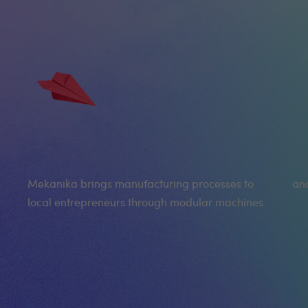
Mekanika brings manufacturing processes to
and
local entrepreneurs through modular machines