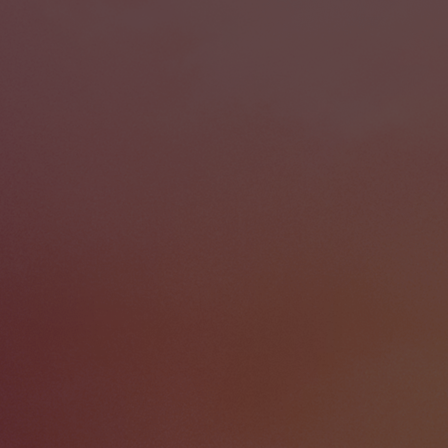
our tabletop and grow without limit.