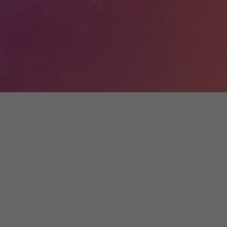
+
Digital
Wallonia